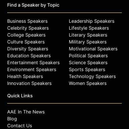
Find a Speaker by Topic
Business Speakers
Leadership Speakers
Celebrity Speakers
Lifestyle Speakers
College Speakers
Literary Speakers
Culture Speakers
Military Speakers
Diversity Speakers
Motivational Speakers
Education Speakers
Political Speakers
Entertainment Speakers
Science Speakers
Environment Speakers
Sports Speakers
Health Speakers
Technology Speakers
Innovation Speakers
Women Speakers
Quick Links
AAE In The News
Blog
Contact Us