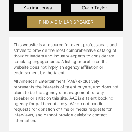
Katrina Jones
Carin Taylor
FIND A SIMILAR SPEAKER
This website is a resource for event professionals and
strives to provide the most comprehensive catalog of
thought leaders and industry experts to consider for
speaking engagements. A listing or profile on this
website does not imply an agency affiliation or
endorsement by the talent.
All American Entertainment (AAE) exclusively
represents the interests of talent buyers, and does not
claim to be the agency or management for any
speaker or artist on this site. AAE is a talent booking
agency for paid events only. We do not handle
requests for donation of time or media requests for
interviews, and cannot provide celebrity contact
information.