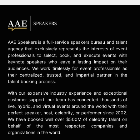
AAE Speakers is a full-service speakers bureau and talent
agency that exclusively represents the interests of event
professionals to select, book, and execute events with
keynote speakers who leave a lasting impact on their
audiences. We work tirelessly for event professionals as
their centralized, trusted, and impartial partner in the
talent booking process.
With our expansive industry experience and exceptional
customer support, our team has connected thousands of
live, hybrid, and virtual events around the world with their
perfect speaker, host, celebrity, or performer since 2002.
We have booked well over $500M of celebrity talent on
behalf of the most respected companies and
organizations in the world.