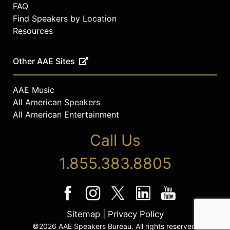
FAQ
Find Speakers by Location
Resources
Other AAE Sites
AAE Music
All American Speakers
All American Entertainment
Call Us
1.855.383.8805
Sitemap
|
Privacy Policy
©2026 AAE Speakers Bureau. All rights reserved.