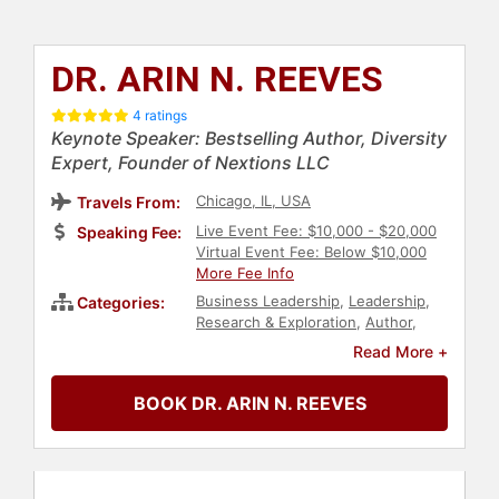
DR. ARIN N. REEVES
4 ratings
Keynote Speaker: Bestselling Author, Diversity
Expert, Founder of Nextions LLC
Chicago, IL, USA
Travels From:
Live Event Fee: $10,000 - $20,000
Speaking Fee:
Virtual Event Fee: Below $10,000
More Fee Info
Business Leadership
,
Leadership
,
Categories:
Research & Exploration
,
Author
,
Business Growth
,
Women in
Read More +
Business
,
Female Leadership
,
Generational Issues
,
Change
BOOK DR. ARIN N. REEVES
Management
,
DEI
,
Business
,
Future
of Work
,
Futurism
,
Strategic
Leadership
,
Diversity & Inclusion
,
College