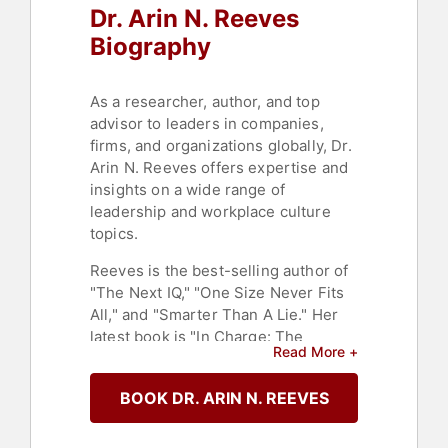
Dr. Arin N. Reeves
Biography
As a researcher, author, and top
advisor to leaders in companies,
firms, and organizations globally, Dr.
Arin N. Reeves offers expertise and
insights on a wide range of
leadership and workplace culture
topics.
Reeves is the best-selling author of
"The Next IQ," "One Size Never Fits
All," and "Smarter Than A Lie." Her
latest book is "In Charge: The
Read More +
Energy Management Guide for
Badass Women Who Are Tired of
BOOK DR. ARIN N. REEVES
Being Tired."
Reeves has designed and led