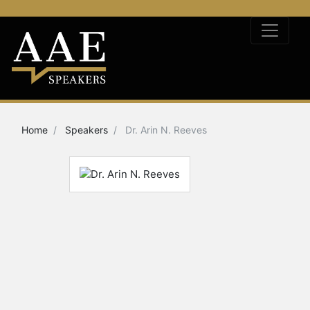
Home
Speakers
Dr. Arin N. Reeves