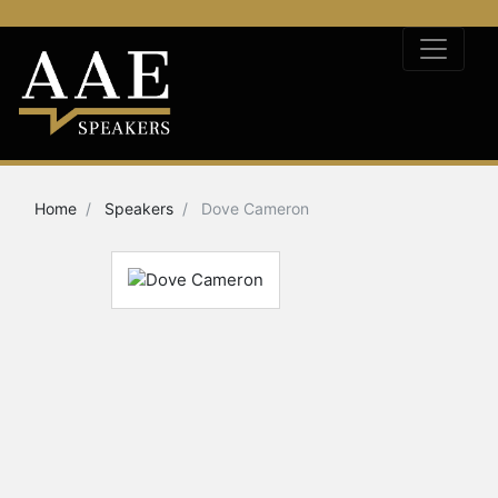
Home
Speakers
Dove Cameron