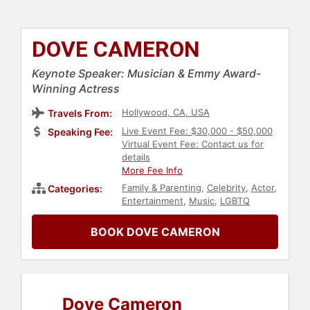
DOVE CAMERON
Keynote Speaker: Musician & Emmy Award-
Winning Actress
Hollywood, CA, USA
Travels From:
Live Event Fee: $30,000 - $50,000
Speaking Fee:
Virtual Event Fee: Contact us for
details
More Fee Info
Family & Parenting
,
Celebrity
,
Actor
,
Categories:
Entertainment
,
Music
,
LGBTQ
BOOK DOVE CAMERON
Dove Cameron