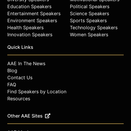
Education Speakers
Political Speakers
Entertainment Speakers
Science Speakers
Environment Speakers
Sports Speakers
Health Speakers
Technology Speakers
Innovation Speakers
Women Speakers
Quick Links
AAE In The News
Blog
Contact Us
FAQ
Find Speakers by Location
Resources
Other AAE Sites