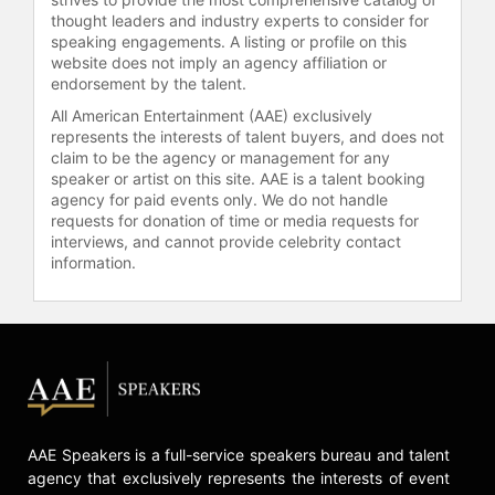
thought leaders and industry experts to consider for
speaking engagements. A listing or profile on this
website does not imply an agency affiliation or
endorsement by the talent.
All American Entertainment (AAE) exclusively
represents the interests of talent buyers, and does not
claim to be the agency or management for any
speaker or artist on this site. AAE is a talent booking
agency for paid events only. We do not handle
requests for donation of time or media requests for
interviews, and cannot provide celebrity contact
information.
AAE Speakers is a full-service speakers bureau and talent
agency that exclusively represents the interests of event