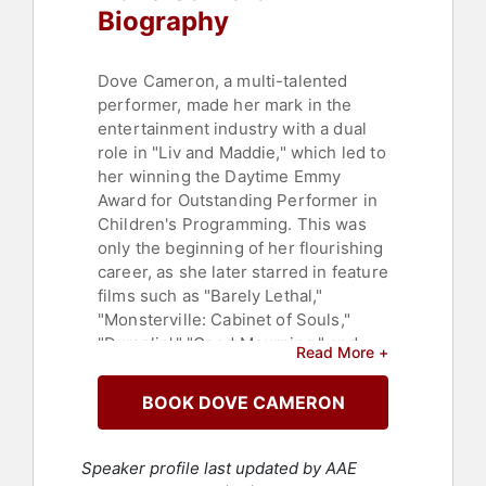
Biography
Dove Cameron, a multi-talented
performer, made her mark in the
entertainment industry with a dual
role in "Liv and Maddie," which led to
her winning the Daytime Emmy
Award for Outstanding Performer in
Children's Programming. This was
only the beginning of her flourishing
career, as she later starred in feature
films such as "Barely Lethal,"
"Monsterville: Cabinet of Souls,"
"Dumplin'," "Good Mourning," and
Read More +
"Vengeance." Cameron's acting
prowess also extended to musicals,
BOOK DOVE CAMERON
where she delivered a captivating
performance in "Hairspray Live!" on
NBC and starred in Disney's
Speaker profile last updated by AAE