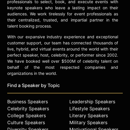
professionals to select, book, and execute events with
keynote speakers who leave a lasting impact on their
audiences. We work tirelessly for event professionals as
their centralized, trusted, and impartial partner in the
talent booking process.
With our expansive industry experience and exceptional
customer support, our team has connected thousands of
live, hybrid, and virtual events around the world with their
perfect speaker, host, celebrity, or performer since 2002.
We have booked well over $500M of celebrity talent on
behalf of the most respected companies and
organizations in the world.
Find a Speaker by Topic
Business Speakers
Leadership Speakers
Celebrity Speakers
Lifestyle Speakers
College Speakers
Literary Speakers
Culture Speakers
Military Speakers
Diversity Speakers
Motivational Speakers