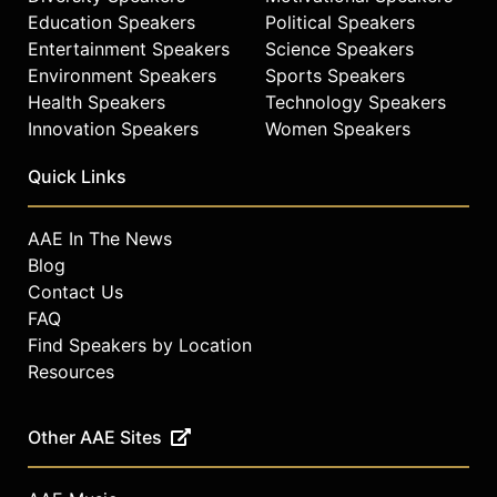
Education Speakers
Political Speakers
Entertainment Speakers
Science Speakers
Environment Speakers
Sports Speakers
Health Speakers
Technology Speakers
Innovation Speakers
Women Speakers
Quick Links
AAE In The News
Blog
Contact Us
FAQ
Find Speakers by Location
Resources
Other AAE Sites