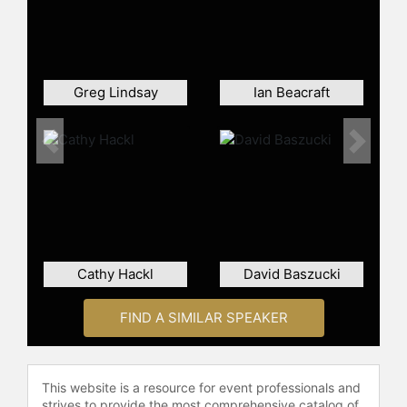
for real estate developments.
Prior to Outer Realm, Gull was a VP
at Floored, a Virtual Technology
startup acquired by CBRE. He also
Greg Lindsay
Ian Beacraft
has 6 years of experience practicing
architecture at the renowned firm
Skidmore, Owings, and Merrill.
Previous
Next
Gull graduated first in his class from
Cornell University’s #1 Ranked
Bachelor of Architecture Program.
Contact a speaker booking agent
to
check availability on David Gull and
Cathy Hackl
David Baszucki
other top speakers and celebrities.
FIND A SIMILAR SPEAKER
This website is a resource for event professionals and
strives to provide the most comprehensive catalog of