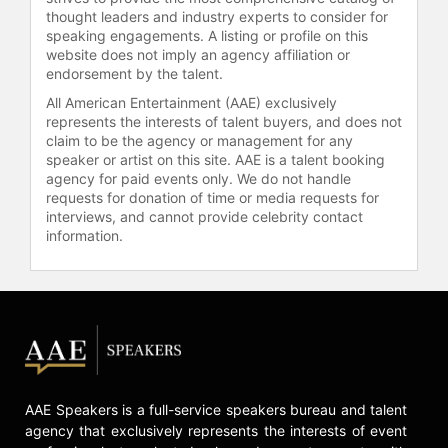
thought leaders and industry experts to consider for
speaking engagements. A listing or profile on this
website does not imply an agency affiliation or
endorsement by the talent.
All American Entertainment (AAE) exclusively
represents the interests of talent buyers, and does not
claim to be the agency or management for any
speaker or artist on this site. AAE is a talent booking
agency for paid events only. We do not handle
requests for donation of time or media requests for
interviews, and cannot provide celebrity contact
information.
AAE Speakers is a full-service speakers bureau and talent
agency that exclusively represents the interests of event