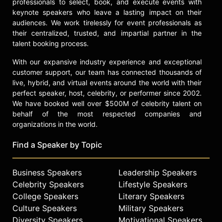
professionals to select, book, and execute events with
keynote speakers who leave a lasting impact on their
audiences. We work tirelessly for event professionals as
their centralized, trusted, and impartial partner in the
talent booking process.
With our expansive industry experience and exceptional
customer support, our team has connected thousands of
live, hybrid, and virtual events around the world with their
perfect speaker, host, celebrity, or performer since 2002.
We have booked well over $500M of celebrity talent on
behalf of the most respected companies and
organizations in the world.
Find a Speaker by Topic
Business Speakers
Leadership Speakers
Celebrity Speakers
Lifestyle Speakers
College Speakers
Literary Speakers
Culture Speakers
Military Speakers
Diversity Speakers
Motivational Speakers