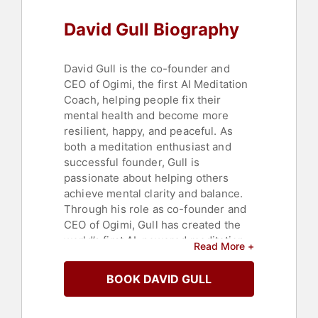
David Gull Biography
David Gull is the co-founder and
CEO of Ogimi, the first AI Meditation
Coach, helping people fix their
mental health and become more
resilient, happy, and peaceful. As
both a meditation enthusiast and
successful founder, Gull is
passionate about helping others
achieve mental clarity and balance.
Through his role as co-founder and
CEO of Ogimi, Gull has created the
world’s first AI-powered meditation
Read More +
app, providing customized
meditation experiences in the
BOOK DAVID GULL
moment on personalized topics you
enter. Known for his unwavering