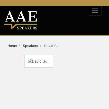
Home
Speakers
David Gull