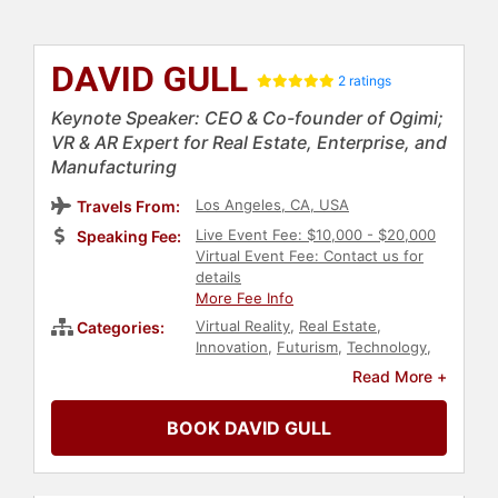
DAVID GULL
2 ratings
Keynote Speaker: CEO & Co-founder of Ogimi;
VR & AR Expert for Real Estate, Enterprise, and
Manufacturing
Los Angeles, CA, USA
Travels From:
Live Event Fee: $10,000 - $20,000
Speaking Fee:
Virtual Event Fee: Contact us for
details
More Fee Info
Virtual Reality
,
Real Estate
,
Categories:
Innovation
,
Futurism
,
Technology
,
Modern Media
,
Ethics & Integrity
,
Read More +
Artificial Intelligence
,
Gaming
BOOK DAVID GULL