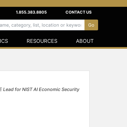
1.855.383.8805
CONTACT US
ICS
RESOURCES
ABOUT
E Lead for NIST AI Economic Security