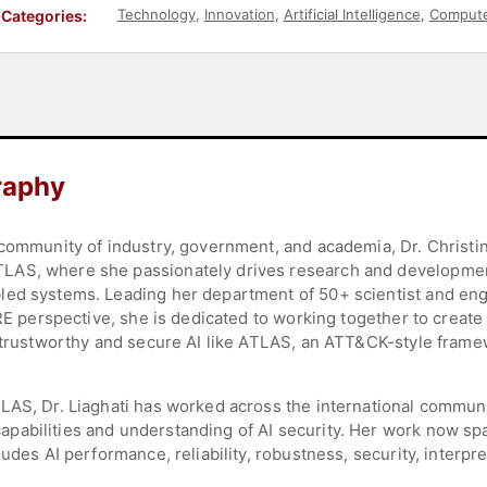
Technology
,
Innovation
,
Artificial Intelligence
,
Compute
Categories:
raphy
 community of industry, government, and academia, Dr. Christi
AS, where she passionately drives research and development
led systems. Leading her department of 50+ scientist and en
TRE perspective, she is dedicated to working together to create
 trustworthy and secure AI like ATLAS, an ATT&CK-style framew
LAS, Dr. Liaghati has worked across the international communi
pabilities and understanding of AI security. Her work now sp
udes AI performance, reliability, robustness, security, interpre