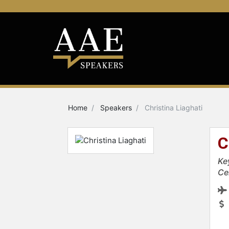
Home
Speakers
Christina Liaghati
C
Ke
Ce