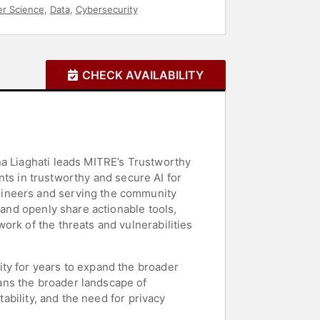
r Science
,
Data
,
Cybersecurity
CHECK AVAILABILITY
na Liaghati leads MITRE’s Trustworthy
s in trustworthy and secure AI for
gineers and serving the community
 and openly share actionable tools,
ork of the threats and vulnerabilities
ty for years to expand the broader
ans the broader landscape of
tability, and the need for privacy