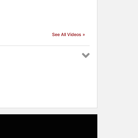
See All Videos »