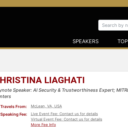
SPEAKERS
TOP
HRISTINA LIAGHATI
ynote Speaker: AI Security & Trustworthiness Expert; MITR
nters
McLean, VA, USA
Travels From:
Live Event Fee: Contact us for details
Speaking Fee:
Virtual Event Fee: Contact us for details
More Fee Info