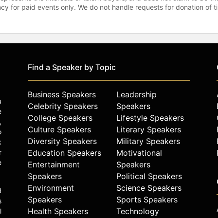
gency for paid events only. We do not handle requests for donation of 
Find a Speaker by Topic
Business Speakers
Leadership
u
Celebrity Speakers
Speakers
e
College Speakers
Lifestyle Speakers
,
Culture Speakers
Literary Speakers
o
Diversity Speakers
Military Speakers
k
r
Education Speakers
Motivational
e
Entertainment
Speakers
Speakers
Political Speakers
Environment
Science Speakers
d
Speakers
Sports Speakers
s
Health Speakers
Technology
l