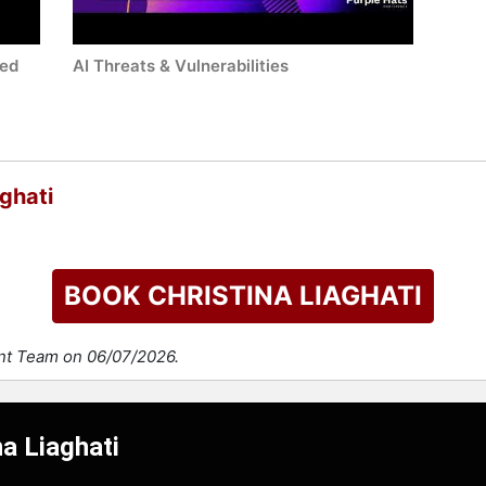
led
AI Threats & Vulnerabilities
ghati
BOOK CHRISTINA LIAGHATI
ent Team on 06/07/2026.
na Liaghati