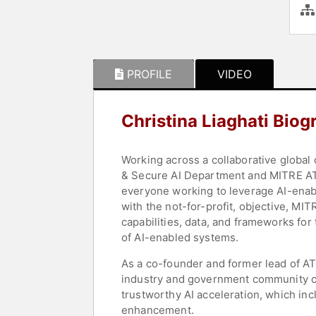
PROFILE
VIDEO
Christina Liaghati Biog
Working across a collaborative global
& Secure AI Department and MITRE ATL
everyone working to leverage AI-enab
with the not-for-profit, objective, MI
capabilities, data, and frameworks for
of AI-enabled systems.
As a co-founder and former lead of AT
industry and government community ca
trustworthy AI acceleration, which incl
enhancement.