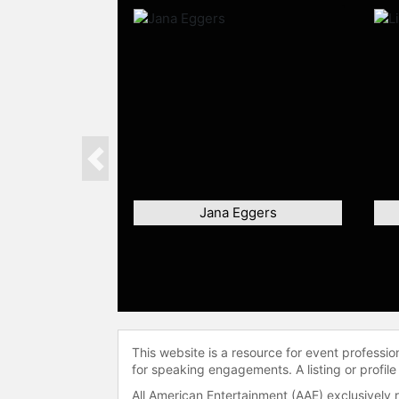
Previous
Jana Eggers
This website is a resource for event professi
for speaking engagements. A listing or profile
All American Entertainment (AAE) exclusively 