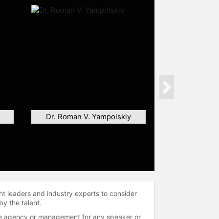
Next
Dr. Roman V. Yampolskiy
ht leaders and industry experts to consider
by the talent.
 the agency or management for any speaker or