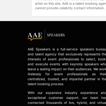
artist on this site. AAE is a talent booking a
cannot provide celebrity contact information.
AAE Speakers is a full-service speakers burea
and talent agency that exclusively represents th
interests of event professionals to select, book
and execute events with keynote speakers wh
leave a lasting impact on their audiences. We wor
tirelessly for event professionals as thei
centralized, trusted, and impartial partner in th
talent booking process.
With our expansive industry experience an
exceptional customer support, our team ha
connected thousands of live, hybrid, and virtua