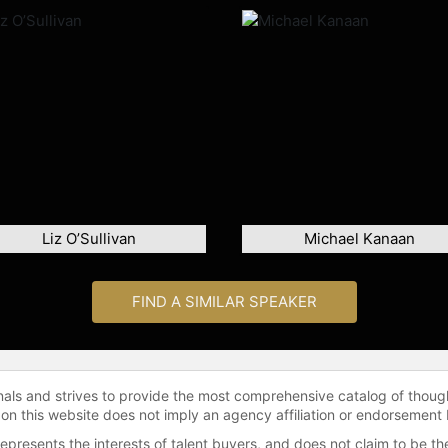
Liz O’Sullivan
Michael Kanaan
FIND A SIMILAR SPEAKER
onals and strives to provide the most comprehensive catalog of thoug
 on this website does not imply an agency affiliation or endorsement 
represents the interests of talent buyers, and does not claim to be