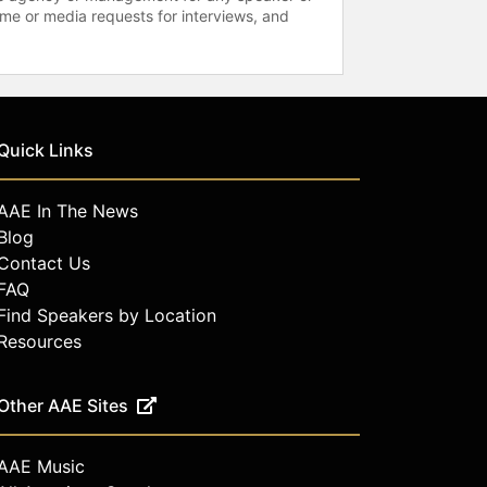
time or media requests for interviews, and
Quick Links
AAE In The News
Blog
Contact Us
FAQ
Find Speakers by Location
Resources
Other AAE Sites
AAE Music