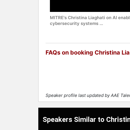
MITRE's Christina Liaghati on AI enab
cybersecurity systems ...
FAQs on booking Christina Lia
Speaker profile last updated by AAE Tal
Speakers Similar to Christi