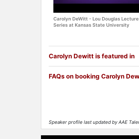
Carolyn DeWitt - Lou Douglas Lecture
Series at Kansas State University
Carolyn Dewitt is featured in
FAQs on booking Carolyn Dew
Speaker profile last updated by AAE Tal