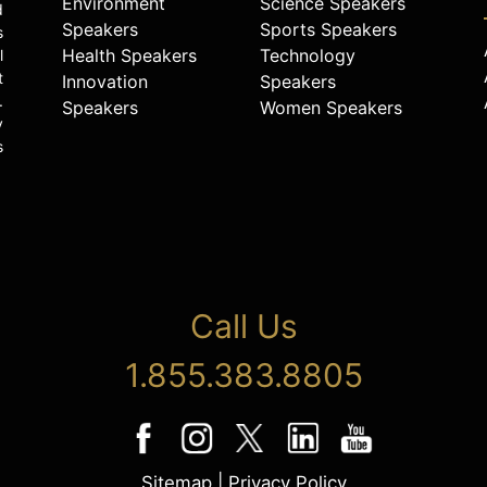
Environment
Science Speakers
d
Speakers
Sports Speakers
s
Health Speakers
Technology
l
t
Innovation
Speakers
.
Speakers
Women Speakers
y
s
Call Us
1.855.383.8805
Sitemap
|
Privacy Policy