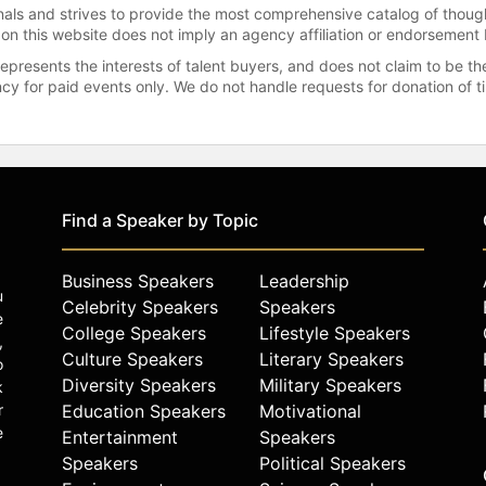
onals and strives to provide the most comprehensive catalog of thoug
 on this website does not imply an agency affiliation or endorsement 
represents the interests of talent buyers, and does not claim to be
gency for paid events only. We do not handle requests for donation of 
Find a Speaker by Topic
Business Speakers
Leadership
u
Celebrity Speakers
Speakers
e
College Speakers
Lifestyle Speakers
,
Culture Speakers
Literary Speakers
o
Diversity Speakers
Military Speakers
k
r
Education Speakers
Motivational
e
Entertainment
Speakers
Speakers
Political Speakers