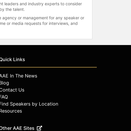
ht leaders and industry experts to consider
by the talent.
 the agency or management for any speaker or
time or media requests for interviews, and
Quick Links
AAE In The News
Blog
Contact Us
FAQ
Find Speakers by Location
Resources
Other AAE Sites