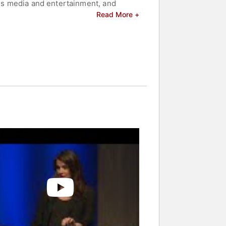
oss media and entertainment, and
 emphasized meeting young people where
Read More +
in ensuring that underrepresented
er leadership, Rock the Vote continues
nt in America.
nd celebrities.