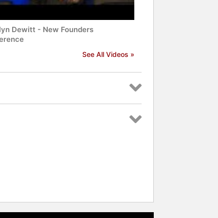
lyn Dewitt - New Founders
erence
See All Videos »