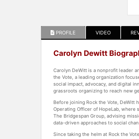
PROFILE
VIDEO
RE
Carolyn Dewitt Biograp
Carolyn DeWitt is a nonprofit leader a
the Vote, a leading organization focus
social impact, advocacy, and digital 
grassroots organizing to reach new ge
Before joining Rock the Vote, DeWitt h
Operating Officer of HopeLab, where s
The Bridgespan Group, advising missi
data-driven approaches to social chan
Since taking the helm at Rock the Vote