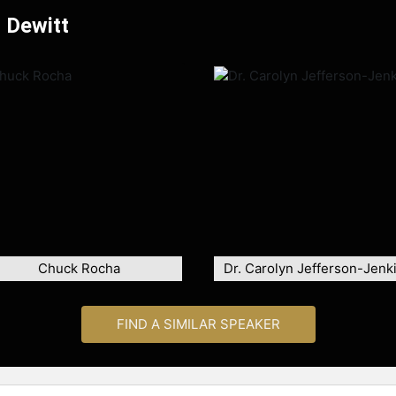
 Dewitt
Chuck Rocha
Dr. Carolyn Jefferson-Jenk
FIND A SIMILAR SPEAKER