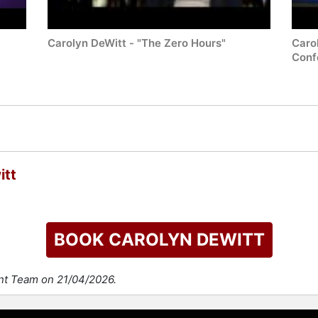
Carolyn DeWitt - "The Zero Hours"
Caro
Conf
itt
BOOK CAROLYN DEWITT
ent Team on 21/04/2026.