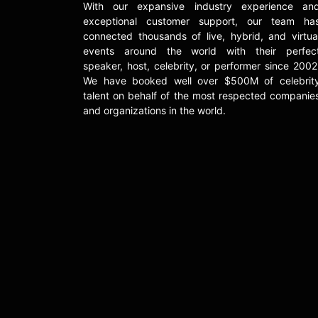
With our expansive industry experience an
exceptional customer support, our team ha
connected thousands of live, hybrid, and virtua
events around the world with their perfec
speaker, host, celebrity, or performer since 2002
We have booked well over $500M of celebrit
talent on behalf of the most respected companie
and organizations in the world.