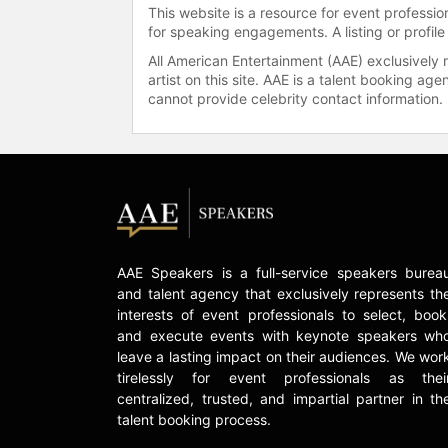
This website is a resource for event professi
for speaking engagements. A listing or profile
All American Entertainment (AAE) exclusively 
artist on this site. AAE is a talent booking a
cannot provide celebrity contact information.
AAE Speakers is a full-service speakers burea
and talent agency that exclusively represents th
interests of event professionals to select, book
and execute events with keynote speakers wh
leave a lasting impact on their audiences. We wor
tirelessly for event professionals as thei
centralized, trusted, and impartial partner in th
talent booking process.