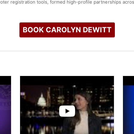
voter registration tools, formed high-profile partnerships acr
youth voter participation in key election cycles. Her work has
educing barriers to civic participation.
ommitment to equity and inclusion in democracy, particularly 
BOOK CAROLYN DEWITT
and information needed to participate in elections. Through h
llions of young voters and shaping the future of civic engageme
check availability on Carolyn Dewitt and other top speakers a