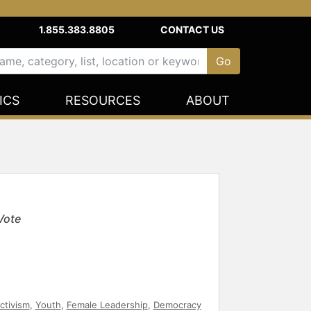
1.855.383.8805
CONTACT US
ICS
RESOURCES
ABOUT
Vote
ctivism
,
Youth
,
Female Leadership
,
Democracy