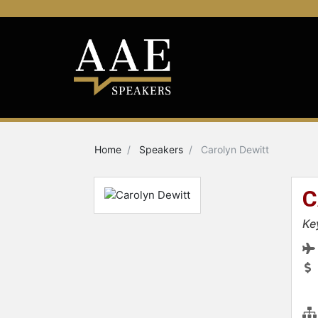
Home
Speakers
Carolyn Dewitt
C
Ke