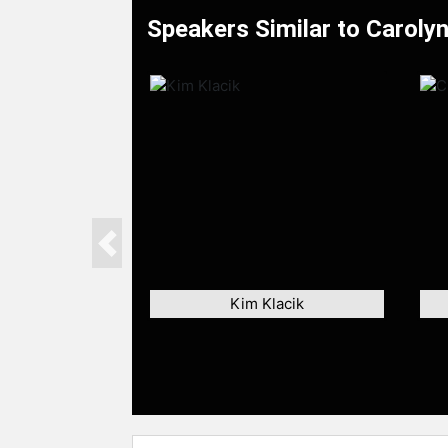
Speakers Similar to Carolyn
Previous
Kim Klacik