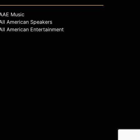
AAE Music
All American Speakers
All American Entertainment