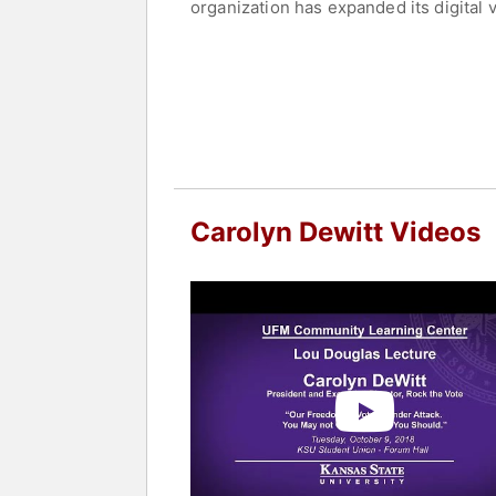
organization has expanded its digital 
played a critical role in increasing 
they are—online and in culture—while r
DeWitt is widely recognized for her c
communities have access to the tools 
to be a central force in mobilizing mi
Contact a speaker booking agent
to 
Carolyn Dewitt Videos