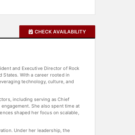
CHECK AVAILABILITY
sident and Executive Director of Rock
d States. With a career rooted in
everaging technology, culture, and
ctors, including serving as Chief
h engagement. She also spent time at
ences shaped her focus on scalable,
vation. Under her leadership, the