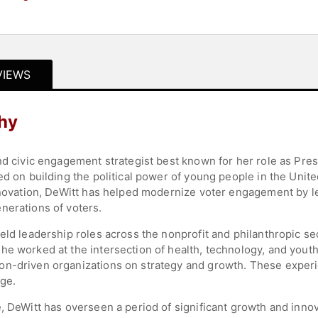
VIEWS
hy
nd civic engagement strategist best known for her role as Pre
ed on building the political power of young people in the Unite
innovation, DeWitt has helped modernize voter engagement by l
nerations of voters.
eld leadership roles across the nonprofit and philanthropic se
he worked at the intersection of health, technology, and yout
on-driven organizations on strategy and growth. These experi
ge.
, DeWitt has overseen a period of significant growth and inno