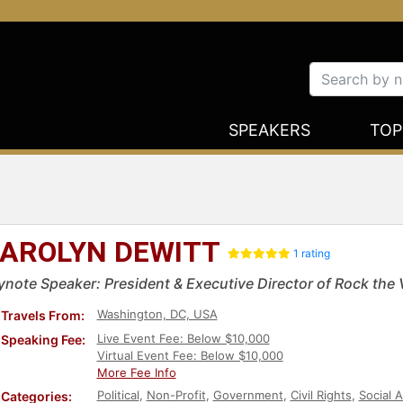
SPEAKERS
TOP
AROLYN DEWITT
1 rating
ynote Speaker: President & Executive Director of Rock the 
Washington, DC, USA
Travels From:
Live Event Fee: Below $10,000
Speaking Fee:
Virtual Event Fee: Below $10,000
More Fee Info
Political
,
Non-Profit
,
Government
,
Civil Rights
,
Social A
Categories: