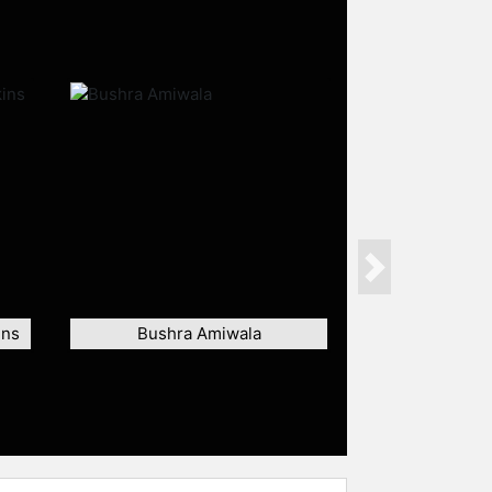
Next
ins
Bushra Amiwala