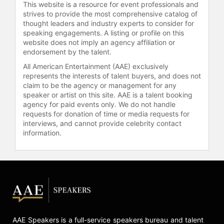
This website is a resource for event professionals and
strives to provide the most comprehensive catalog of
thought leaders and industry experts to consider for
speaking engagements. A listing or profile on this
website does not imply an agency affiliation or
endorsement by the talent.
All American Entertainment (AAE) exclusively
represents the interests of talent buyers, and does not
claim to be the agency or management for any
speaker or artist on this site. AAE is a talent booking
agency for paid events only. We do not handle
requests for donation of time or media requests for
interviews, and cannot provide celebrity contact
information.
AAE Speakers is a full-service speakers bureau and talent