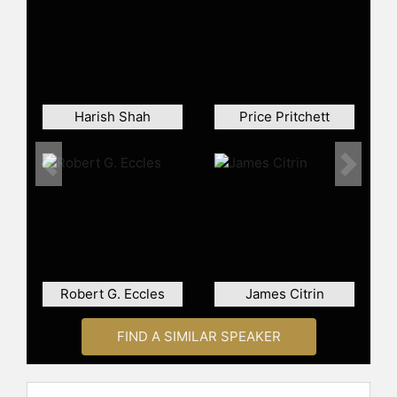
he co-authored "Talk, Inc. How
Trusted Leaders Use Conversation
to Power Their Organizations" and
"Wall Street Research: Past, Present,
and Future," further underlining his
thought leadership in business
Harish Shah
Price Pritchett
strategy and human capital
management.
Previous
Next
Contact a speaker booking agent
to
check availability on Boris
Groysberg and other top speakers
and celebrities.
Robert G. Eccles
James Citrin
FIND A SIMILAR SPEAKER