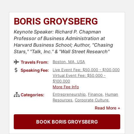
BORIS GROYSBERG
Keynote Speaker: Richard P. Chapman
Professor of Business Administration at
Harvard Business School; Author, "Chasing
Stars," "Talk, Inc." & "Wall Street Research"
Boston, MA, USA
Travels From:
Live Event Fee: $50,000 - $100,000
Speaking Fee:
Virtual Event Fee: $50,000 -
$100,000
More Fee Info
Entrepreneurship
,
Finance
,
Human
Categories:
Resources
,
Corporate Culture
,
Strategic Leadership
,
Corporate
Read More +
Strategy
,
Leadership
,
Business
Consulting
BOOK BORIS GROYSBERG