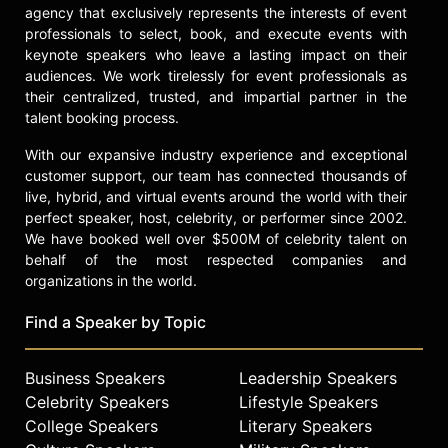
agency that exclusively represents the interests of event
professionals to select, book, and execute events with
keynote speakers who leave a lasting impact on their
audiences. We work tirelessly for event professionals as
their centralized, trusted, and impartial partner in the
talent booking process.
With our expansive industry experience and exceptional
customer support, our team has connected thousands of
live, hybrid, and virtual events around the world with their
perfect speaker, host, celebrity, or performer since 2002.
We have booked well over $500M of celebrity talent on
behalf of the most respected companies and
organizations in the world.
Find a Speaker by Topic
Business Speakers
Leadership Speakers
Celebrity Speakers
Lifestyle Speakers
College Speakers
Literary Speakers