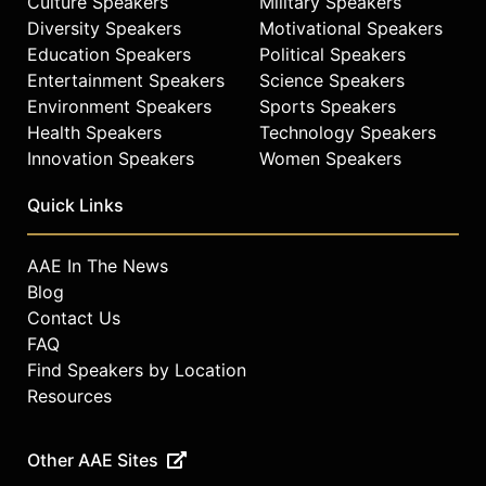
Culture Speakers
Military Speakers
Diversity Speakers
Motivational Speakers
Education Speakers
Political Speakers
Entertainment Speakers
Science Speakers
Environment Speakers
Sports Speakers
Health Speakers
Technology Speakers
Innovation Speakers
Women Speakers
Quick Links
AAE In The News
Blog
Contact Us
FAQ
Find Speakers by Location
Resources
Other AAE Sites