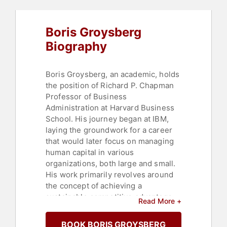
Boris Groysberg
Biography
Boris Groysberg, an academic, holds
the position of Richard P. Chapman
Professor of Business
Administration at Harvard Business
School. His journey began at IBM,
laying the groundwork for a career
that would later focus on managing
human capital in various
organizations, both large and small.
His work primarily revolves around
the concept of achieving a
sustainable competitive advantage
Read More +
by effectively involving employees in
the implementation of business
BOOK BORIS GROYSBERG