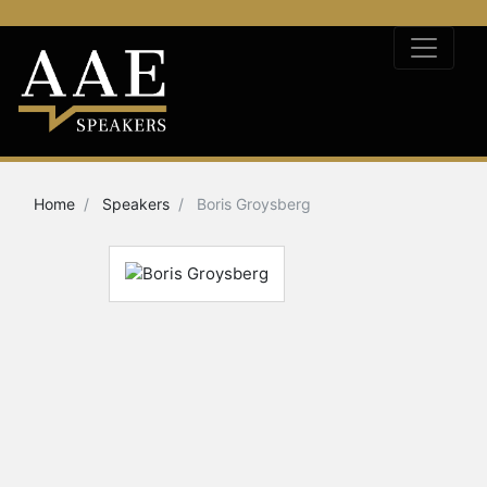
Home
Speakers
Boris Groysberg