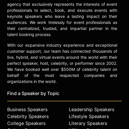
agency that exclusively represents the interests of event
professionals to select, book, and execute events with
keynote speakers who leave a lasting impact on their
audiences. We work tirelessly for event professionals as
their centralized, trusted, and impartial partner in the
talent booking process.
With our expansive industry experience and exceptional
customer support, our team has connected thousands of
live, hybrid, and virtual events around the world with their
perfect speaker, host, celebrity, or performer since 2002.
We have booked well over $500M of celebrity talent on
behalf of the most respected companies and
organizations in the world.
Find a Speaker by Topic
Business Speakers
Leadership Speakers
Celebrity Speakers
Lifestyle Speakers
College Speakers
Literary Speakers