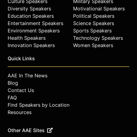
Culture Speakers
Military Speakers
Diversity Speakers
Motivational Speakers
Education Speakers
Political Speakers
Entertainment Speakers
Science Speakers
Environment Speakers
Sports Speakers
Health Speakers
Technology Speakers
Innovation Speakers
Women Speakers
Quick Links
AAE In The News
Blog
Contact Us
FAQ
Find Speakers by Location
Resources
Other AAE Sites