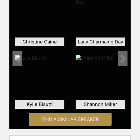
celebrities.
Christine Caine
Lady Charmaine Day
Previous
Next
Kylie Bisutti
Shannon Miller
FIND A SIMILAR SPEAKER