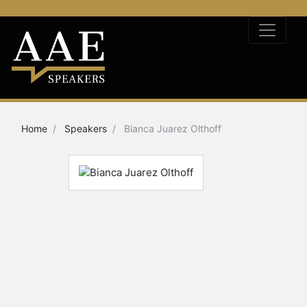
Home
Speakers
Bianca Juarez Olthoff