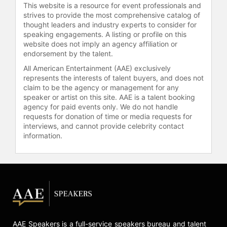
This website is a resource for event professionals and
strives to provide the most comprehensive catalog of
thought leaders and industry experts to consider for
speaking engagements. A listing or profile on this
website does not imply an agency affiliation or
endorsement by the talent.
All American Entertainment (AAE) exclusively
represents the interests of talent buyers, and does not
claim to be the agency or management for any
speaker or artist on this site. AAE is a talent booking
agency for paid events only. We do not handle
requests for donation of time or media requests for
interviews, and cannot provide celebrity contact
information.
AAE Speakers is a full-service speakers bureau and talent