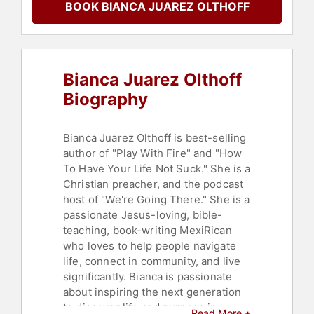
BOOK BIANCA JUAREZ OLTHOFF
Bianca Juarez Olthoff
Biography
Bianca Juarez Olthoff is best-selling
author of "Play With Fire" and "How
To Have Your Life Not Suck." She is a
Christian preacher, and the podcast
host of "We're Going There." She is a
passionate Jesus-loving, bible-
teaching, book-writing MexiRican
who loves to help people navigate
life, connect in community, and live
significantly. Bianca is passionate
about inspiring the next generation
to discover life and purpose in
Read More +