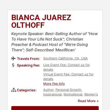
BIANCA JUAREZ
OLTHOFF
Keynote Speaker: Best-Selling Author of "How
To Have Your Life Not Suck"; Christian
Preacher & Podcast Host of "We're Going
There"; Self-Described 'MexiRican'
Southern California, CA, USA
Travels From:
Live Event Fee: Contact us for
Speaking Fee:
details
Virtual Event Fee: Contact us for
details
More Fee Info
Author
,
Personal Growth
,
Categories:
Inspirational
,
Motivational
,
Women's
Empowerment
,
Empowerment
,
Read More +
Non-Fiction Authors
,
Christian