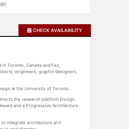
lity
CHECK AVAILABILITY
d in Toronto, Canada and Fez,
hitects, engineers, graphic designers,
sign at the University of Toronto.
directs the research platform Design
 Award and a Progressive Architecture
to integrate architecture and
s in arid climates.