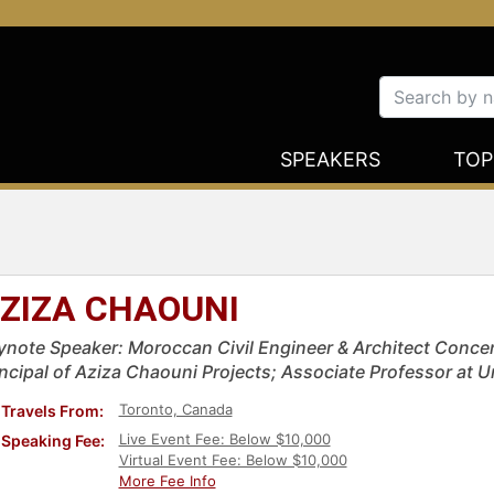
SPEAKERS
TOP
ZIZA CHAOUNI
ynote Speaker: Moroccan Civil Engineer & Architect Conce
incipal of Aziza Chaouni Projects; Associate Professor at U
Toronto, Canada
Travels From:
Live Event Fee: Below $10,000
Speaking Fee:
Virtual Event Fee: Below $10,000
More Fee Info