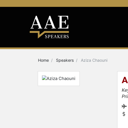
Home
Speakers
Aziza Chaouni
A
Ke
Pr