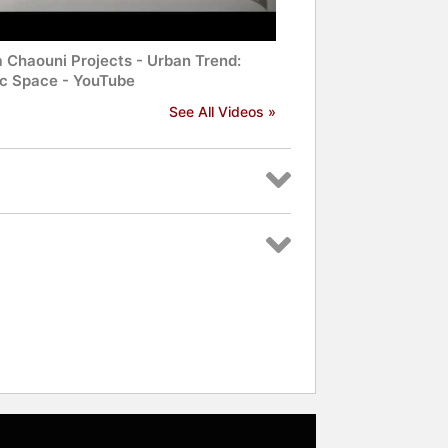
a Chaouni Projects - Urban Trend:
ic Space - YouTube
See All Videos »