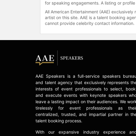
for speaking engagements. A listing or profile
All American Entertainment (AAE) exclusively 
artist on this site. AAE is a talent booking a
cannot provide celebrity contact information.
AAE Speakers is a full-service speakers burea
and talent agency that exclusively represents th
interests of event professionals to select, book
and execute events with keynote speakers wh
leave a lasting impact on their audiences. We wor
tirelessly for event professionals as thei
centralized, trusted, and impartial partner in th
talent booking process.
With our expansive industry experience an