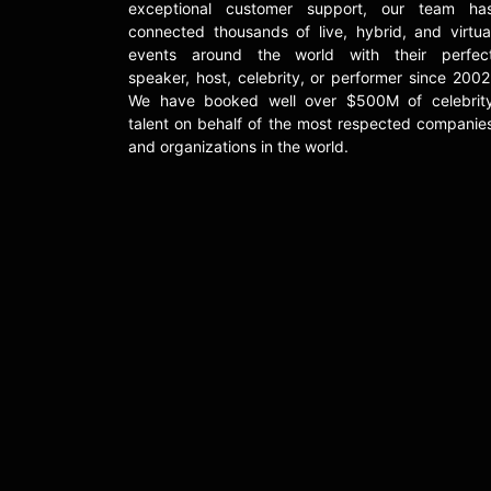
exceptional customer support, our team ha
connected thousands of live, hybrid, and virtua
events around the world with their perfec
speaker, host, celebrity, or performer since 2002
We have booked well over $500M of celebrit
talent on behalf of the most respected companie
and organizations in the world.