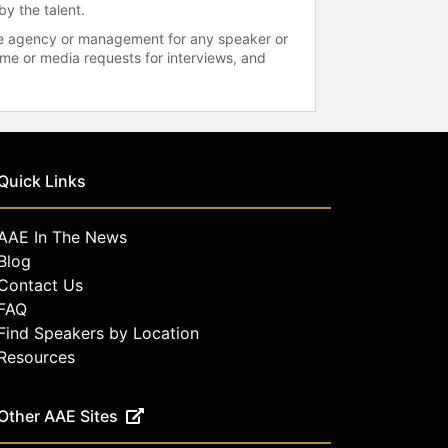
by the talent.
 the agency or management for any speaker or
time or media requests for interviews, and
Quick Links
AAE In The News
Blog
Contact Us
FAQ
Find Speakers by Location
Resources
Other AAE Sites