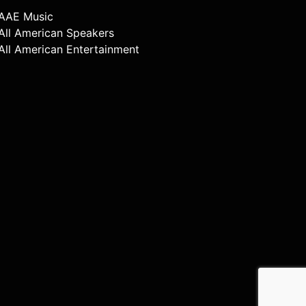
AAE Music
All American Speakers
All American Entertainment