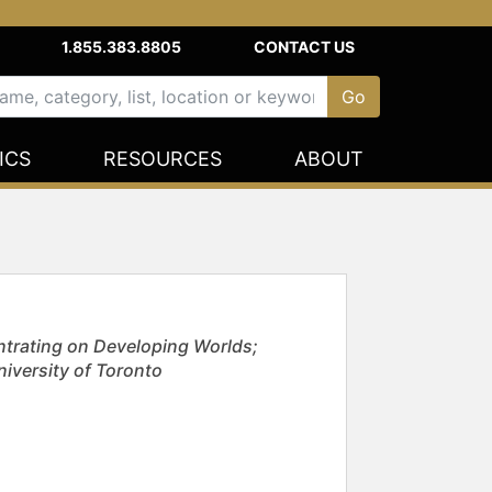
1.855.383.8805
CONTACT US
ICS
RESOURCES
ABOUT
ntrating on Developing Worlds;
niversity of Toronto