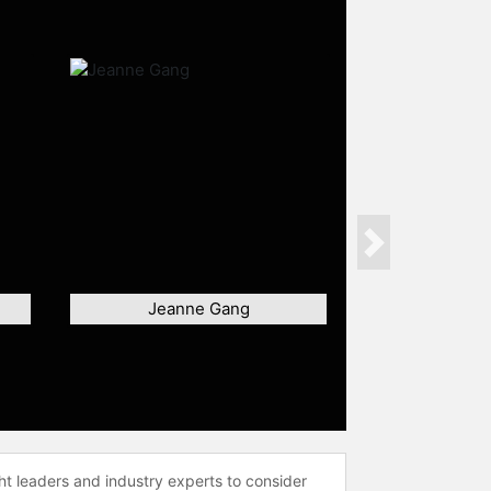
Next
Jeanne Gang
ht leaders and industry experts to consider