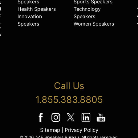
Speakers
Sports Speakers
s
Health Speakers
Technology
l
t
Innovation
Speakers
.
Speakers
Women Speakers
y
s
Call Us
1.855.383.8805
Sitemap
|
Privacy Policy
©2026 AAE Speakers Bureau. All rights reserved.