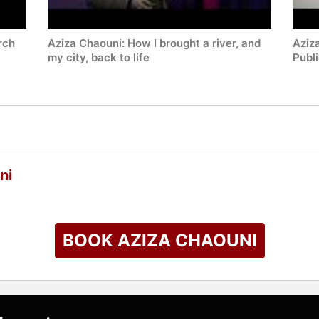
rch
Aziza Chaouni: How I brought a river, and
Aziz
my city, back to life
Publ
ni
BOOK AZIZA CHAOUNI