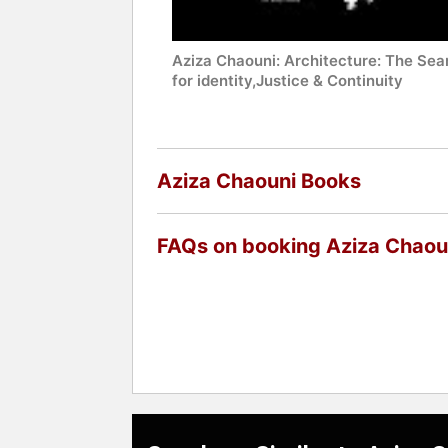
Aziza Chaouni: Architecture: The Sea
for identity,Justice & Continuity
Aziza Chaouni Books
FAQs on booking Aziza Chaou