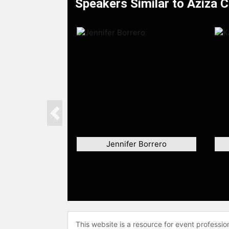
Speakers Similar to Aziza 
Previous
Jennifer Borrero
This website is a resource for event professi