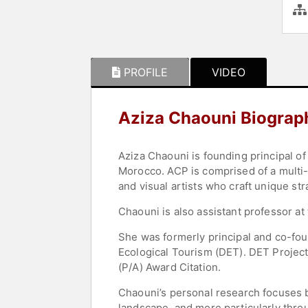
PROFILE
VIDEO
Aziza Chaouni Biograp
Aziza Chaouni is founding principal o
Morocco. ACP is comprised of a multi-d
and visual artists who craft unique st
Chaouni is also assistant professor at
She was formerly principal and co-fou
Ecological Tourism (DET). DET Projec
(P/A) Award Citation.
Chaouni’s personal research focuses 
landscape, and more particularly throu