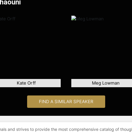
Chaouni
Kate Orff
Meg Lowman
FIND A SIMILAR SPEAKER
onals and strives to provide the most comprehensive catalog of thoug