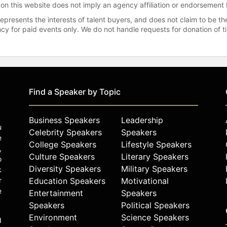
 on this website does not imply an agency affiliation or endorsement 
represents the interests of talent buyers, and does not claim to be
gency for paid events only. We do not handle requests for donation of 
Find a Speaker by Topic
Business Speakers
Leadership
u
Celebrity Speakers
Speakers
e
College Speakers
Lifestyle Speakers
,
Culture Speakers
Literary Speakers
o
Diversity Speakers
Military Speakers
k
r
Education Speakers
Motivational
e
Entertainment
Speakers
Speakers
Political Speakers
Environment
Science Speakers
d