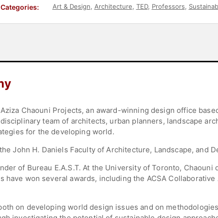
Art & Design
,
Architecture
,
TED
,
Professors
,
Sustainabi
Categories:
hy
f Aziza Chaouni Projects, an award-winning design office base
isciplinary team of architects, urban planners, landscape arc
rategies for the developing world.
 the John H. Daniels Faculty of Architecture, Landscape, and De
nder of Bureau E.A.S.T. At the University of Toronto, Chaouni 
ts have won several awards, including the ACSA Collaborative
both on developing world design issues and on methodologies 
gh investigating the potential of sustainable design approache