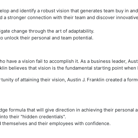
velop and identify a robust vision that generates team buy in an
ild a stronger connection with their team and discover innovati
igate change through the art of adaptability.
 to unlock their personal and team potential.
have a vision fail to accomplish it. As a business leader, Aust
klin believes that vision is the fundamental starting point when
tunity of attaining their vision, Austin J. Franklin created a fo
edge formula that will give direction in achieving their personal 
into their "hidden credentials".
ead themselves and their employees with confidence.