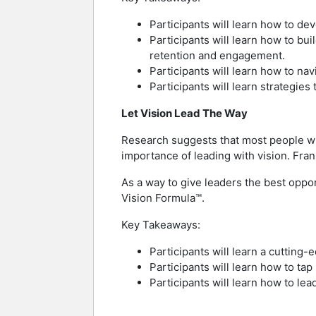
Participants will learn how to de
Participants will learn how to bu
retention and engagement.
Participants will learn how to nav
Participants will learn strategies
Let Vision Lead The Way
Research suggests that most people who 
importance of leading with vision. Fran
As a way to give leaders the best oppor
Vision Formula™.
Key Takeaways:
Participants will learn a cutting-
Participants will learn how to tap 
Participants will learn how to l