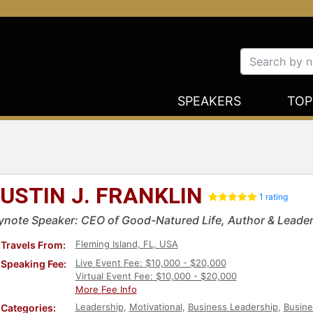
SPEAKERS
TOP
USTIN J. FRANKLIN
1 rating
ynote Speaker: CEO of Good-Natured Life, Author & Leader
Fleming Island, FL, USA
Travels From:
Live Event Fee: $10,000 - $20,000
Speaking Fee:
Virtual Event Fee: $10,000 - $20,000
More Fee Info
Leadership
,
Motivational
,
Business Leadership
,
Busine
Categories: