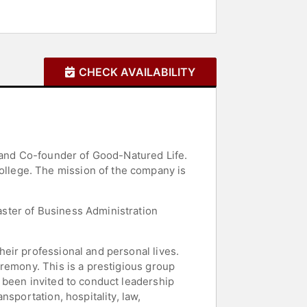
CHECK AVAILABILITY
O and Co-founder of Good-Natured Life.
llege. The mission of the company is
ster of Business Administration
eir professional and personal lives.
remony. This is a prestigious group
 been invited to conduct leadership
sportation, hospitality, law,