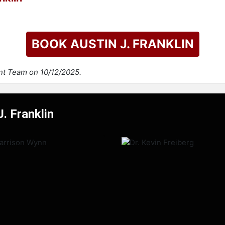
BOOK AUSTIN J. FRANKLIN
ent Team on 10/12/2025.
. Franklin