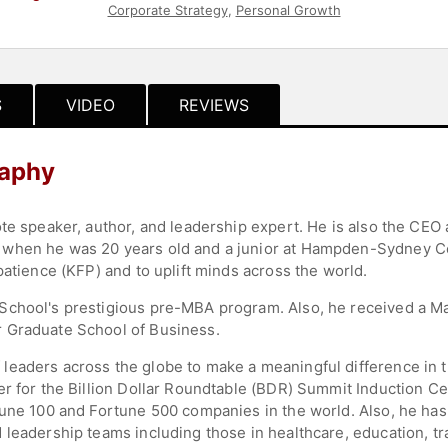
Corporate Strategy
,
Personal Growth
S
VIDEO
REVIEWS
raphy
ote speaker, author, and leadership expert. He is also the CE
when he was 20 years old and a junior at Hampden-Sydney Co
patience (KFP) and to uplift minds across the world.
School's prestigious pre-MBA program. Also, he received a Ma
 Graduate School of Business.
eaders across the globe to make a meaningful difference in th
er for the Billion Dollar Roundtable (BDR) Summit Induction Ce
tune 100 and Fortune 500 companies in the world. Also, he has
leadership teams including those in healthcare, education, tran