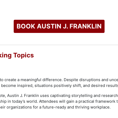
commencement speaker, named one of Florida Black Expo's To
 Community Pearls Award recipient. Franklin is a member of A
he currently serves as an Advisory Board Member for the Joh
BOOK AUSTIN J. FRANKLIN
 radio and television shows. Also, he has appeared in CEOWO
king Topics
check availability on Austin J. Franklin and other top speaker
o create a meaningful difference. Despite disruptions and uncert
become inspired, situations positively shift, and desired result
te, Austin J. Franklin uses captivating storytelling and research
rship in today’s world. Attendees will gain a practical framework 
ir organizations for a future-ready and thriving workplace.​​