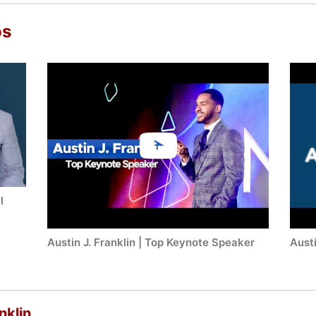
os
l
Austin J. Franklin | Top Keynote Speaker
Austi
nklin