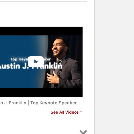
n J. Franklin | Top Keynote Speaker
See All Videos »