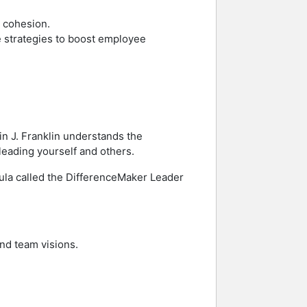
d cohesion.
ve strategies to boost employee
in J. Franklin understands the
 leading yourself and others.
rmula called the DifferenceMaker Leader
and team visions.