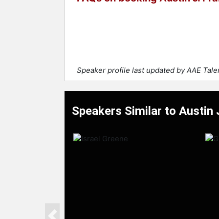
Speaker profile last updated by AAE Tal
Speakers Similar to Austin J