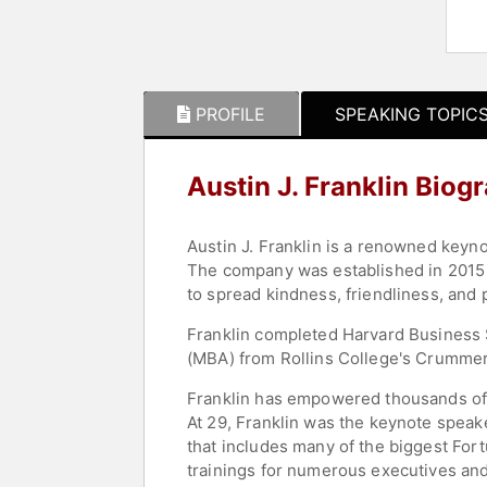
PROFILE
SPEAKING TOPIC
Austin J. Franklin Biog
Austin J. Franklin is a renowned keyn
The company was established in 2015 
to spread kindness, friendliness, and 
Franklin completed Harvard Business 
(MBA) from Rollins College's Crummer
Franklin has empowered thousands of l
At 29, Franklin was the keynote speak
that includes many of the biggest For
trainings for numerous executives and 