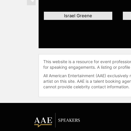
Previous
Israel Greene
This website is a resource for event professi
for speaking engagements. A listing or profile
All American Entertainment (AAE) exclusively 
artist on this site. AAE is a talent booking a
cannot provide celebrity contact information.