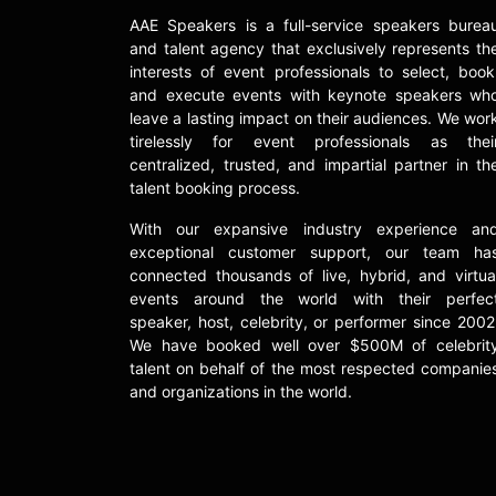
AAE Speakers is a full-service speakers burea
and talent agency that exclusively represents th
interests of event professionals to select, book
and execute events with keynote speakers wh
leave a lasting impact on their audiences. We wor
tirelessly for event professionals as thei
centralized, trusted, and impartial partner in th
talent booking process.
With our expansive industry experience an
exceptional customer support, our team ha
connected thousands of live, hybrid, and virtua
events around the world with their perfec
speaker, host, celebrity, or performer since 2002
We have booked well over $500M of celebrit
talent on behalf of the most respected companie
and organizations in the world.