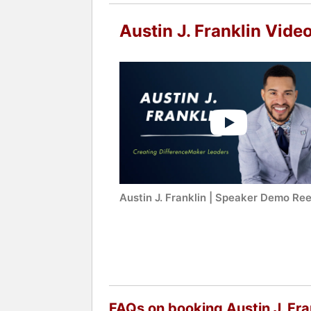
Austin J. Franklin Vide
Austin J. Franklin | Speaker Demo Ree
FAQs on booking Austin J. Fra