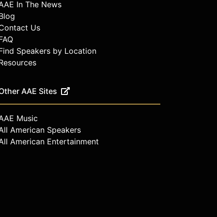
AAE In The News
Blog
Contact Us
FAQ
Find Speakers by Location
Resources
Other AAE Sites
AAE Music
All American Speakers
All American Entertainment