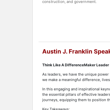
construction, and government.
Franklin has served as a three-time 
"Leader Under 40 Changing Lives" as a
Jacksonville - Next Generation, and 
County, Florida.
Franklin has been a guest on several
Medium's Authority Magazine.
Austin J. Franklin Spea
Contact a speaker booking agent
to 
Think Like A DifferenceMaker Leader
As leaders, we have the unique power t
we make a meaningful difference, lives 
In this engaging and inspirational keyno
the essential pillars of effective leade
journeys, equipping them to position the
Key Takeaways: