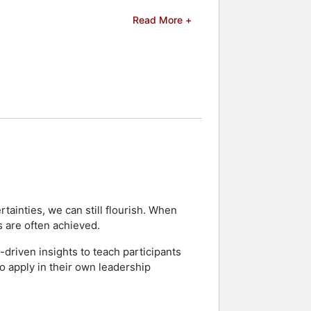
Read More +
p 20 Under 40, and was named as a
lpha Phi Alpha Fraternity, Leadership
nson Family YMCA and AMIKids in Clay
RLD Magazine, Yahoo Finance, and
s and celebrities.
ainties, we can still flourish. When
s are often achieved.
-driven insights to teach participants
to apply in their own leadership