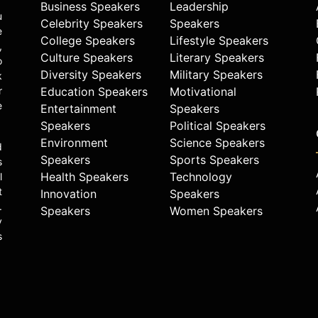
Business Speakers
Leadership
u
Celebrity Speakers
Speakers
e
College Speakers
Lifestyle Speakers
,
Culture Speakers
Literary Speakers
o
Diversity Speakers
Military Speakers
k
r
Education Speakers
Motivational
e
Entertainment
Speakers
Speakers
Political Speakers
Environment
Science Speakers
d
Speakers
Sports Speakers
s
Health Speakers
Technology
l
t
Innovation
Speakers
.
Speakers
Women Speakers
y
s