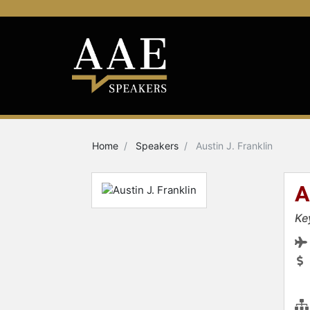
Home
Speakers
Austin J. Franklin
A
Ke