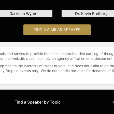
Garrison Wynn
Dr. Kevin Freiberg
FIND A SIMILAR SPEAKER
onals and strives to provide the most comprehensive catalog of thoug
 on this website does not imply an agency affiliation or endorsement 
represents the interests of talent buyers, and does not claim to be
gency for paid events only. We do not handle requests for donation of 
Find a Speaker by Topic