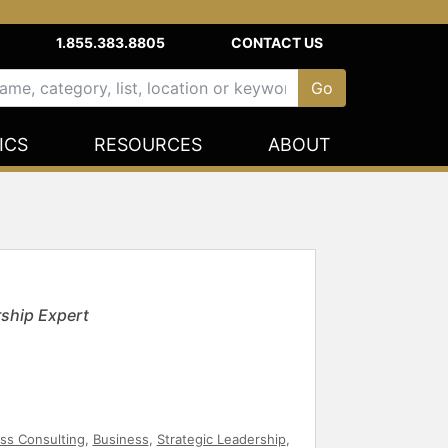
1.855.383.8805
CONTACT US
ICS
RESOURCES
ABOUT
ship Expert
ss Consulting
,
Business
,
Strategic Leadership
,