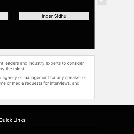
Next
Inder Sidhu
ht leaders and industry experts to consider
by the talent.
 the agency or management for any speaker or
time or media requests for interviews, and
Quick Links