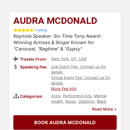
AUDRA MCDONALD
1 rating
Keynote Speaker: Six-Time Tony Award-
Winning Actress & Singer Known for
"Carousel, "Ragtime" & "Gypsy"
New York, NY, USA
Travels From:
Live Event Fee: Contact us for
Speaking Fee:
details
Virtual Event Fee: Contact us for
details
More Fee Info
Actor
,
Performing Arts
,
Mental
Categories:
Health
,
Music
,
Celebrity
,
Black
Heritage
Read More +
BOOK AUDRA MCDONALD