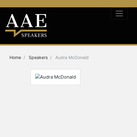
Home
Speakers
Audra McDonald