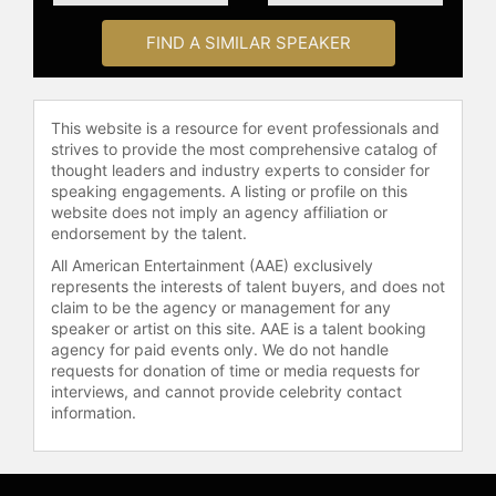
check availability on Audra
McDonald and other top speakers
FIND A SIMILAR SPEAKER
and celebrities.
This website is a resource for event professionals and
strives to provide the most comprehensive catalog of
thought leaders and industry experts to consider for
speaking engagements. A listing or profile on this
website does not imply an agency affiliation or
endorsement by the talent.
All American Entertainment (AAE) exclusively
represents the interests of talent buyers, and does not
claim to be the agency or management for any
speaker or artist on this site. AAE is a talent booking
agency for paid events only. We do not handle
requests for donation of time or media requests for
interviews, and cannot provide celebrity contact
information.