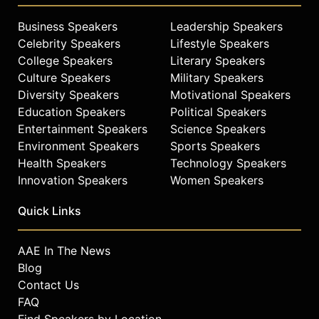
Business Speakers
Leadership Speakers
Celebrity Speakers
Lifestyle Speakers
College Speakers
Literary Speakers
Culture Speakers
Military Speakers
Diversity Speakers
Motivational Speakers
Education Speakers
Political Speakers
Entertainment Speakers
Science Speakers
Environment Speakers
Sports Speakers
Health Speakers
Technology Speakers
Innovation Speakers
Women Speakers
Quick Links
AAE In The News
Blog
Contact Us
FAQ
Find Speakers by Location