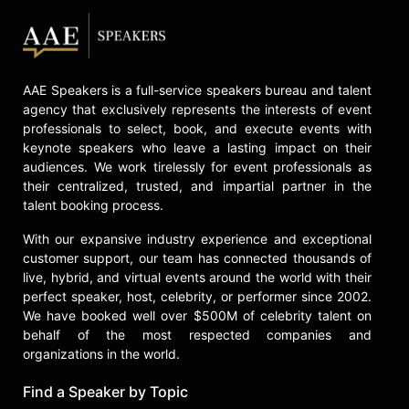
AAE Speakers is a full-service speakers bureau and talent
agency that exclusively represents the interests of event
professionals to select, book, and execute events with
keynote speakers who leave a lasting impact on their
audiences. We work tirelessly for event professionals as
their centralized, trusted, and impartial partner in the
talent booking process.
With our expansive industry experience and exceptional
customer support, our team has connected thousands of
live, hybrid, and virtual events around the world with their
perfect speaker, host, celebrity, or performer since 2002.
We have booked well over $500M of celebrity talent on
behalf of the most respected companies and
organizations in the world.
Find a Speaker by Topic