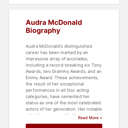
Audra McDonald
Biography
Audra McDonald's distinguished
career has been marked by an
impressive array of accolades,
including a record-breaking six Tony
Awards, two Grammy Awards, and an
Emmy Award. These achievements,
the result of her exceptional
performances in all four acting
categories, have cemented her
status as one of the most celebrated
actors of her generation. Her notable
roles have spanned both stage and
Read More +
screen, with performances in award-
winning shows such as "Carousel,"