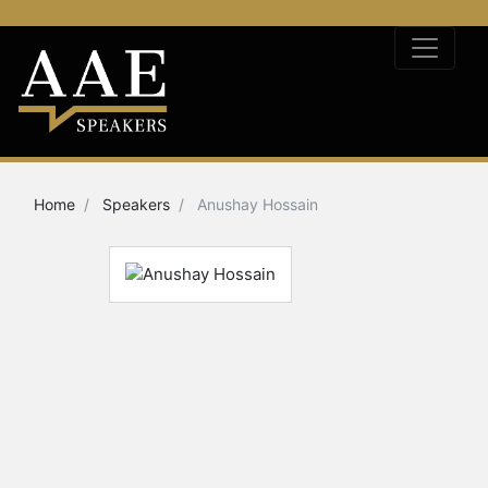
Home
Speakers
Anushay Hossain