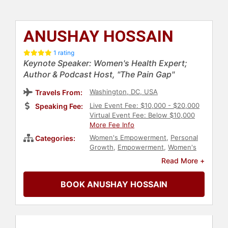
ANUSHAY HOSSAIN
1 rating
Keynote Speaker: Women's Health Expert;
Author & Podcast Host, "The Pain Gap"
Washington, DC, USA
Travels From:
Live Event Fee: $10,000 - $20,000
Speaking Fee:
Virtual Event Fee: Below $10,000
More Fee Info
Women's Empowerment
,
Personal
Categories:
Growth
,
Empowerment
,
Women's
Health
,
Healthcare
,
Influential
Read More +
Women
,
Women's Rights
,
Women's
History Month
,
Feminism
,
Social
BOOK ANUSHAY HOSSAIN
Activism
,
Social Justice
,
Civil Rights
,
Podcast Host
,
Author
,
Leadership
,
Female Leadership
,
Women