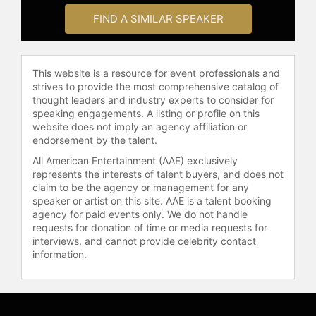
FIND A SIMILAR SPEAKER
This website is a resource for event professionals and
strives to provide the most comprehensive catalog of
thought leaders and industry experts to consider for
speaking engagements. A listing or profile on this
website does not imply an agency affiliation or
endorsement by the talent.
All American Entertainment (AAE) exclusively
represents the interests of talent buyers, and does not
claim to be the agency or management for any
speaker or artist on this site. AAE is a talent booking
agency for paid events only. We do not handle
requests for donation of time or media requests for
interviews, and cannot provide celebrity contact
information.