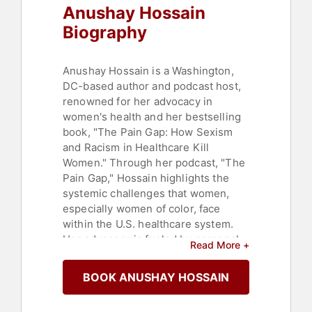
Anushay Hossain
Biography
Anushay Hossain is a Washington,
DC-based author and podcast host,
renowned for her advocacy in
women's health and her bestselling
book, "The Pain Gap: How Sexism
and Racism in Healthcare Kill
Women." Through her podcast, "The
Pain Gap," Hossain highlights the
systemic challenges that women,
especially women of color, face
within the U.S. healthcare system.
Her advocacy is fueled by personal
Read More +
experiences, including a life-
threatening childbirth that exposed
BOOK ANUSHAY HOSSAIN
the deep-seated sexism and racism
in healthcare.