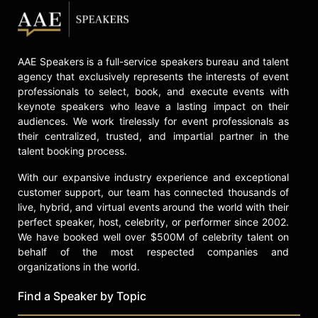
AAE Speakers is a full-service speakers bureau and talent
agency that exclusively represents the interests of event
professionals to select, book, and execute events with
keynote speakers who leave a lasting impact on their
audiences. We work tirelessly for event professionals as
their centralized, trusted, and impartial partner in the
talent booking process.
With our expansive industry experience and exceptional
customer support, our team has connected thousands of
live, hybrid, and virtual events around the world with their
perfect speaker, host, celebrity, or performer since 2002.
We have booked well over $500M of celebrity talent on
behalf of the most respected companies and
organizations in the world.
Find a Speaker by Topic