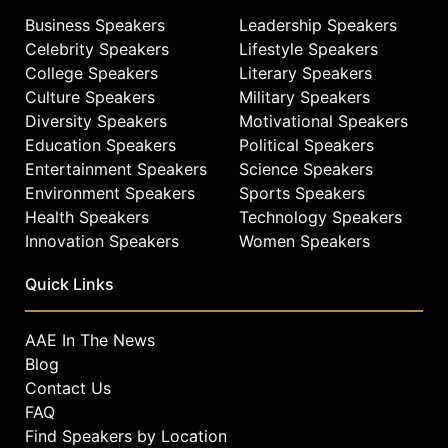
Business Speakers
Leadership Speakers
Celebrity Speakers
Lifestyle Speakers
College Speakers
Literary Speakers
Culture Speakers
Military Speakers
Diversity Speakers
Motivational Speakers
Education Speakers
Political Speakers
Entertainment Speakers
Science Speakers
Environment Speakers
Sports Speakers
Health Speakers
Technology Speakers
Innovation Speakers
Women Speakers
Quick Links
AAE In The News
Blog
Contact Us
FAQ
Find Speakers by Location