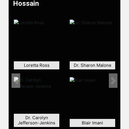
Hossain
Contact a speaker booking agent
to
check availability on Anushay
Hossain and other top speakers and
celebrities.
Loretta Ross
Dr. Sharon Malone
Previous
Next
Dr. Carolyn
Jefferson-Jenkins
Blair Imani