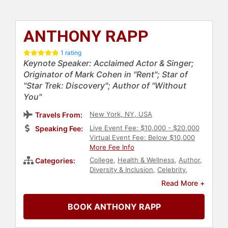
ANTHONY RAPP
1 rating
Keynote Speaker: Acclaimed Actor & Singer;
Originator of Mark Cohen in "Rent"; Star of
"Star Trek: Discovery"; Author of "Without
You"
New York, NY, USA
Travels From:
Live Event Fee: $10,000 - $20,000
Speaking Fee:
Virtual Event Fee: Below $10,000
More Fee Info
College
,
Health & Wellness
,
Author
,
Categories:
Diversity & Inclusion
,
Celebrity
,
Social Activism
,
Sexual Assault
Read More +
Recovery
,
HIV & AIDS
,
Performing
Arts
,
Actor
,
Non-Fiction Authors
,
BOOK ANTHONY RAPP
Music