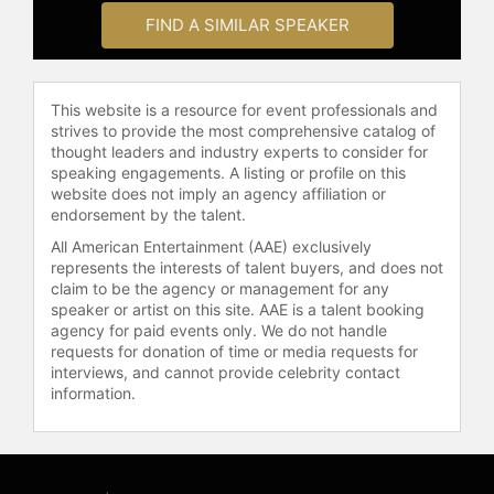
United States and London. Rapp
FIND A SIMILAR SPEAKER
released a solo CD, "Look Around."
As a public speaker, he discusses
his career, the loss of Jonathan
This website is a resource for event professionals and
Larson, his mother's battle with
strives to provide the most comprehensive catalog of
cancer, and the social impact of
thought leaders and industry experts to consider for
"Rent" in raising awareness of LGBT,
speaking engagements. A listing or profile on this
HIV/AIDS, and poverty issues.
website does not imply an agency affiliation or
endorsement by the talent.
Rapp serves on the board of Friends
All American Entertainment (AAE) exclusively
In Deed, a nonprofit organization
represents the interests of talent buyers, and does not
providing emotional support for
claim to be the agency or management for any
individuals with HIV/AIDS, cancer, or
speaker or artist on this site. AAE is a talent booking
other life-threatening illnesses, as
agency for paid events only. We do not handle
well as their families, friends, and
requests for donation of time or media requests for
caregivers. He has advocated for
interviews, and cannot provide celebrity contact
information.
greater representation and
inclusivity, particularly for LGBTQ+
individuals in the arts. With a career
that bridges theater, film, and
television, Rapp is a significant voice