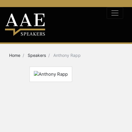
Home
Speakers
Anthony Rapp