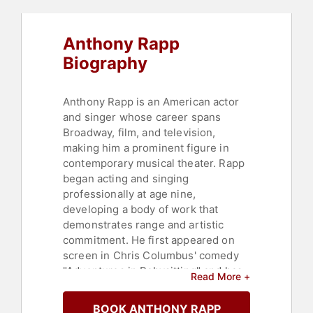
Anthony Rapp
Biography
Anthony Rapp is an American actor
and singer whose career spans
Broadway, film, and television,
making him a prominent figure in
contemporary musical theater. Rapp
began acting and singing
professionally at age nine,
developing a body of work that
demonstrates range and artistic
commitment. He first appeared on
screen in Chris Columbus' comedy
"Adventures in Babysitting" and has
Read More +
built a résumé across stage and
screen.
BOOK ANTHONY RAPP