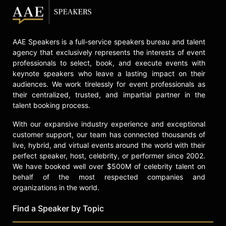
in American entertainment, known
for his contributions to musical
theater, LGBTQ+ advocacy, and the
AAE Speakers is a full-service speakers bureau and talent
performing arts.
agency that exclusively represents the interests of event
Contact a speaker booking agent
to
professionals to select, book, and execute events with
check availability on Anthony Rapp
keynote speakers who leave a lasting impact on their
and other top speakers and
audiences. We work tirelessly for event professionals as
their centralized, trusted, and impartial partner in the
celebrities.
talent booking process.
With our expansive industry experience and exceptional
customer support, our team has connected thousands of
live, hybrid, and virtual events around the world with their
perfect speaker, host, celebrity, or performer since 2002.
We have booked well over $500M of celebrity talent on
behalf of the most respected companies and
organizations in the world.
Find a Speaker by Topic