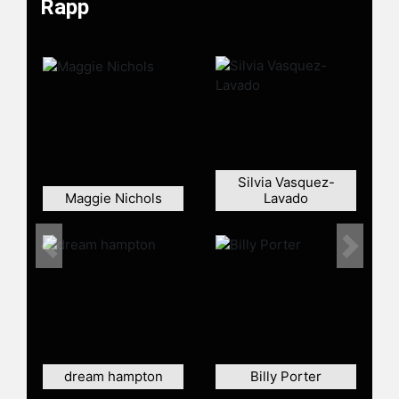
Rapp
Rapp played Commander Paul
Stamets on the television series
"Star Trek: Discovery," portraying
the franchise's first openly gay
character, astromycologist Lt. Paul
Stamets. His film and television
credits include "School Ties,"
"Dazed and Confused," "A Beautiful
Mind," The Knick, The Good Fight,
Silvia Vasquez-
Maggie Nichols
Lavado
and "13 Reasons Why."
Rapp is also an author and solo
performer. He published the memoir
Previous
Next
"Without You: A Memoir of Love,
Loss, and the Musical Rent," which
recounts his experiences related to
"Rent," Jonathan Larson, and the
death of his mother from breast
cancer. He adapted the memoir into
dream hampton
Billy Porter
a one-man show that toured the