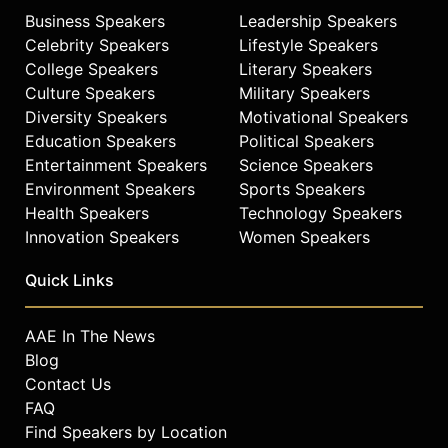
Business Speakers
Leadership Speakers
Celebrity Speakers
Lifestyle Speakers
College Speakers
Literary Speakers
Culture Speakers
Military Speakers
Diversity Speakers
Motivational Speakers
Education Speakers
Political Speakers
Entertainment Speakers
Science Speakers
Environment Speakers
Sports Speakers
Health Speakers
Technology Speakers
Innovation Speakers
Women Speakers
Quick Links
AAE In The News
Blog
Contact Us
FAQ
Find Speakers by Location