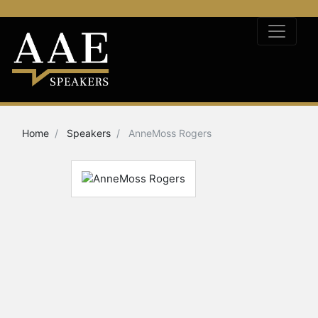
Home
Speakers
AnneMoss Rogers