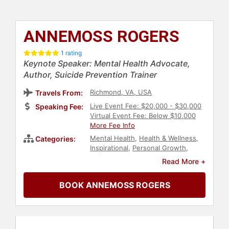
ANNEMOSS ROGERS
1 rating
Keynote Speaker: Mental Health Advocate,
Author, Suicide Prevention Trainer
Richmond, VA, USA
Travels From:
Live Event Fee: $20,000 - $30,000
Speaking Fee:
Virtual Event Fee: Below $10,000
More Fee Info
Mental Health
,
Health & Wellness
,
Categories:
Inspirational
,
Personal Growth
,
Communication
,
Overcoming
Read More +
Adversity
,
Storytelling
,
TED
,
Motivational
,
Emotional Intelligence
BOOK ANNEMOSS ROGERS