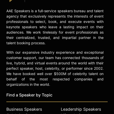
AAE Speakers is a full-service speakers bureau and talent
agency that exclusively represents the interests of event
professionals to select, book, and execute events with
keynote speakers who leave a lasting impact on their
audiences. We work tirelessly for event professionals as
their centralized, trusted, and impartial partner in the
talent booking process.
With our expansive industry experience and exceptional
customer support, our team has connected thousands of
live, hybrid, and virtual events around the world with their
perfect speaker, host, celebrity, or performer since 2002.
We have booked well over $500M of celebrity talent on
behalf of the most respected companies and
organizations in the world.
Find a Speaker by Topic
Business Speakers
Leadership Speakers