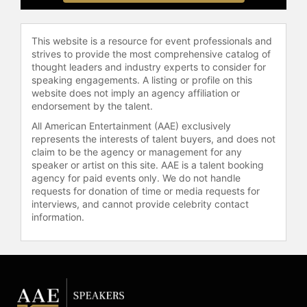
This website is a resource for event professionals and
strives to provide the most comprehensive catalog of
thought leaders and industry experts to consider for
speaking engagements. A listing or profile on this
website does not imply an agency affiliation or
endorsement by the talent.
All American Entertainment (AAE) exclusively
represents the interests of talent buyers, and does not
claim to be the agency or management for any
speaker or artist on this site. AAE is a talent booking
agency for paid events only. We do not handle
requests for donation of time or media requests for
interviews, and cannot provide celebrity contact
information.