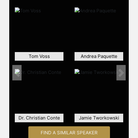
Southern thing.
Contact a speaker booking agent
to
check availability on AnneMoss
Rogers and other top speakers and
celebrities.
Tom Voss
Andrea Paquette
Previous
Next
Dr. Christian Conte
Jamie Tworkowski
FIND A SIMILAR SPEAKER