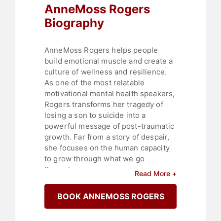
AnneMoss Rogers
Biography
AnneMoss Rogers helps people
build emotional muscle and create a
culture of wellness and resilience.
As one of the most relatable
motivational mental health speakers,
Rogers transforms her tragedy of
losing a son to suicide into a
powerful message of post-traumatic
growth. Far from a story of despair,
she focuses on the human capacity
to grow through what we go
through.
Read More +
In 2019, Rogers published her
BOOK ANNEMOSS ROGERS
award-winning memoir, "Diary of a
Broken Mind" and in 2020, she co-
wrote the bestseller "Emotionally