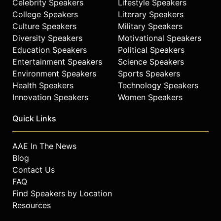
Celebrity Speakers
Lifestyle Speakers
College Speakers
Literary Speakers
Culture Speakers
Military Speakers
Diversity Speakers
Motivational Speakers
Education Speakers
Political Speakers
Entertainment Speakers
Science Speakers
Environment Speakers
Sports Speakers
Health Speakers
Technology Speakers
Innovation Speakers
Women Speakers
Quick Links
AAE In The News
Blog
Contact Us
FAQ
Find Speakers by Location
Resources