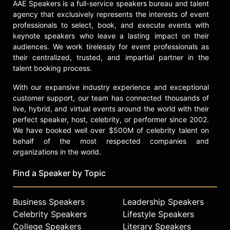
AAE Speakers is a full-service speakers bureau and talent
agency that exclusively represents the interests of event
professionals to select, book, and execute events with
keynote speakers who leave a lasting impact on their
audiences. We work tirelessly for event professionals as
their centralized, trusted, and impartial partner in the
talent booking process.
With our expansive industry experience and exceptional
customer support, our team has connected thousands of
live, hybrid, and virtual events around the world with their
perfect speaker, host, celebrity, or performer since 2002.
We have booked well over $500M of celebrity talent on
behalf of the most respected companies and
organizations in the world.
Find a Speaker by Topic
Business Speakers
Leadership Speakers
Celebrity Speakers
Lifestyle Speakers
College Speakers
Literary Speakers