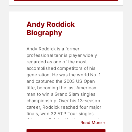
Andy Roddick
Biography
Andy Roddick is a former
professional tennis player widely
regarded as one of the most
accomplished competitors of his
generation. He was the world No. 1
and captured the 2003 US Open
title, becoming the last American
man to win a Grand Slam singles
championship. Over his 13-season
career, Roddick reached four major
finals, won 32 ATP Tour singles
titles, and finished in the year-end
Read More +
top 10 for nine consecutive seasons,