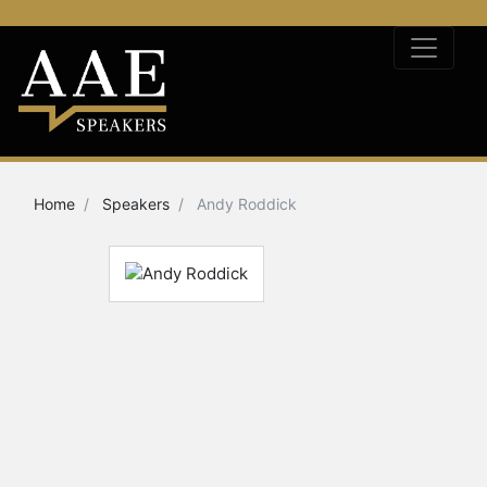
Home
Speakers
Andy Roddick