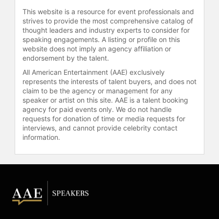
This website is a resource for event professionals and
strives to provide the most comprehensive catalog of
thought leaders and industry experts to consider for
speaking engagements. A listing or profile on this
website does not imply an agency affiliation or
endorsement by the talent.
All American Entertainment (AAE) exclusively
represents the interests of talent buyers, and does not
claim to be the agency or management for any
speaker or artist on this site. AAE is a talent booking
agency for paid events only. We do not handle
requests for donation of time or media requests for
interviews, and cannot provide celebrity contact
information.