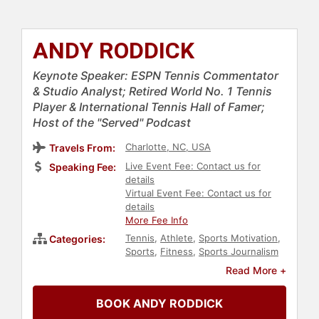
ANDY RODDICK
Keynote Speaker: ESPN Tennis Commentator
& Studio Analyst; Retired World No. 1 Tennis
Player & International Tennis Hall of Famer;
Host of the "Served" Podcast
Charlotte, NC, USA
Travels From:
Live Event Fee: Contact us for
Speaking Fee:
details
Virtual Event Fee: Contact us for
details
More Fee Info
Tennis
,
Athlete
,
Sports Motivation
,
Categories:
Sports
,
Fitness
,
Sports Journalism
& Broadcasting
,
Podcast Host
Read More +
BOOK ANDY RODDICK