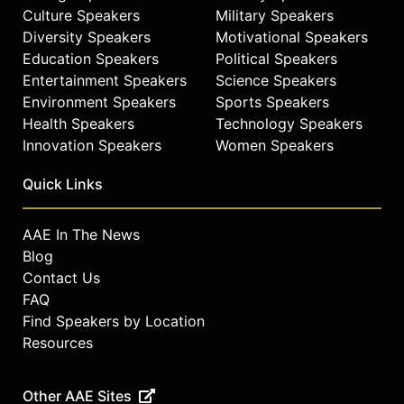
Culture Speakers
Military Speakers
Diversity Speakers
Motivational Speakers
Education Speakers
Political Speakers
Entertainment Speakers
Science Speakers
Environment Speakers
Sports Speakers
Health Speakers
Technology Speakers
Innovation Speakers
Women Speakers
Quick Links
AAE In The News
Blog
Contact Us
FAQ
Find Speakers by Location
Resources
Other AAE Sites