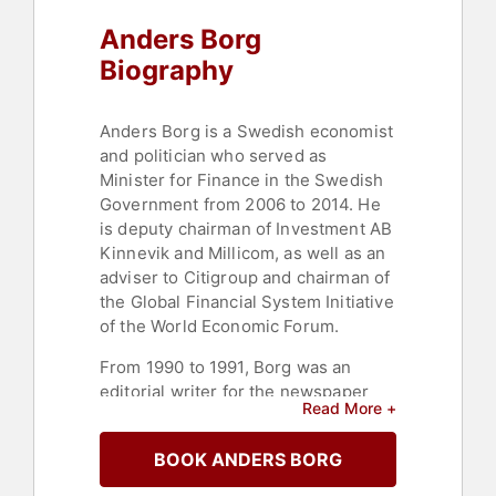
Anders Borg
Biography
Anders Borg is a Swedish economist
and politician who served as
Minister for Finance in the Swedish
Government from 2006 to 2014. He
is deputy chairman of Investment AB
Kinnevik and Millicom, as well as an
adviser to Citigroup and chairman of
the Global Financial System Initiative
of the World Economic Forum.
From 1990 to 1991, Borg was an
editorial writer for the newspaper
Read More +
Svenska Dagbladet. After the
general election in 1999, Borg
BOOK ANDERS BORG
became a Political Adviser at the
Prime Minister's Office with