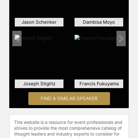
Skandinaviska Enskilda Banken
(SEB) in Stockholm.
From 2001 to 2002, Borg served as
Jason Schenker
Dambisa Moyo
an advisor on monetary policy issues
to the Executive Board of the
Swedish National Bank. He was
Previous
Next
recruited as Chief Economist of the
Moderate Party in 2003 and stayed
in the team of the newly elected
party leader Fredrik Reinfeldt. He
also served as a Member of the
Board of the Swedish Labour Market
Joseph Stiglitz
Francis Fukuyama
Administration from 2005 to 2006.
Following the victory in the 2006
FIND A SIMILAR SPEAKER
general election, Borg was
appointed Minister for Finance in the
new center-right cabinet led by
This website is a resource for event professionals and
Prime Minister Fredrik Reinfeldt.
strives to provide the most comprehensive catalog of
thought leaders and industry experts to consider for
Borg has been recognised as the