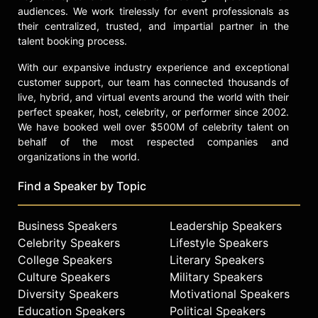
also attended Stockholm University
audiences. We work tirelessly for event professionals as
from 1995 to 1997, where his studies
their centralized, trusted, and impartial partner in the
in economics included participation
talent booking process.
in graduate level courses despite
the fact that he had not completed a
With our expansive industry experience and exceptional
bachelor's degree. He has yet to
customer support, our team has connected thousands of
earn an academic degree.
live, hybrid, and virtual events around the world with their
perfect speaker, host, celebrity, or performer since 2002.
Contact a speaker booking agent
to
We have booked well over $500M of celebrity talent on
check availability on Anders Borg
behalf of the most respected companies and
and other top speakers and
organizations in the world.
celebrities.
Find a Speaker by Topic
Business Speakers
Leadership Speakers
Celebrity Speakers
Lifestyle Speakers
College Speakers
Literary Speakers
Culture Speakers
Military Speakers
Diversity Speakers
Motivational Speakers
Education Speakers
Political Speakers