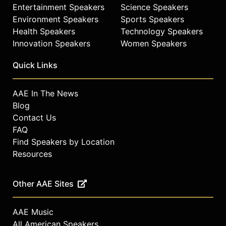
Entertainment Speakers
Science Speakers
Environment Speakers
Sports Speakers
Health Speakers
Technology Speakers
Innovation Speakers
Women Speakers
Quick Links
AAE In The News
Blog
Contact Us
FAQ
Find Speakers by Location
Resources
Other AAE Sites
AAE Music
All American Speakers