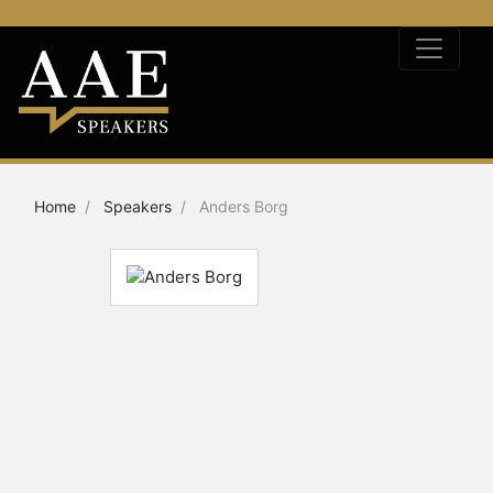
Home
Speakers
Anders Borg