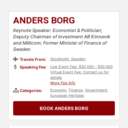
ANDERS BORG
Keynote Speaker: Economist & Politician;
Deputy Chairman of Investment AB Kinnevik
and Millicom; Former Minister of Finance of
Sweden
Stockholm, Sweden
Travels From:
Live Event Fee: $20,000 - $30,000
Speaking Fee:
Virtual Event Fee: Contact us for
details
More Fee Info
Economy
,
Finance
,
Government
,
Categories:
European Heritage
BOOK ANDERS BORG