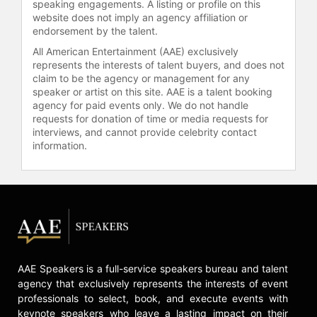
speaking engagements. A listing or profile on this
mastermind behind the new Swedish
website does not imply an agency affiliation or
government's economic doctrine,
endorsement by the talent.
focusing on proactive measures
All American Entertainment (AAE) exclusively
against unemployment: an
represents the interests of talent buyers, and does not
incremental dismantling of the social
claim to be the agency or management for any
democratic welfare state, with larger
speaker or artist on this site. AAE is a talent booking
self-financing of welfare systems,
agency for paid events only. We do not handle
requests for donation of time or media requests for
lower taxes and fewer benefits as
interviews, and cannot provide celebrity contact
the way to create new motivation to
information.
work and more business
opportunities and creation of jobs.
He developed these New Classical
Economics policies in his role as
chief economist in the Moderate
Party.
Borg was born in Stockholm,
AAE Speakers is a full-service speakers bureau and talent
Sweden. He studied political
agency that exclusively represents the interests of event
science, economic history, and
professionals to select, book, and execute events with
philosophy at Uppsala University. He
keynote speakers who leave a lasting impact on their