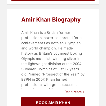
Amir Khan Biography
Amir Khan is a British former
professional boxer celebrated for his
achievements as both an Olympian
and world champion. He made
history as Britain’s youngest boxing
Olympic medalist, winning silver in
the lightweight division at the 2004
Summer Olympics at just 17 years
old. Named "Prospect of the Year" by
ESPN in 2007, Khan turned
professional with great success,
becoming one of the youngest
Read More +
British world champions at 22 when
he won the WBA title after defeating
BOOK AMIR KHAN
Andreas Kotelnik.