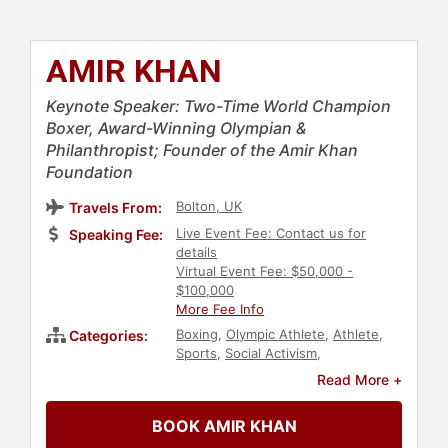
AMIR KHAN
Keynote Speaker: Two-Time World Champion
Boxer, Award-Winning Olympian &
Philanthropist; Founder of the Amir Khan
Foundation
Bolton, UK
Travels From:
Live Event Fee: Contact us for
Speaking Fee:
details
Virtual Event Fee: $50,000 -
$100,000
More Fee Info
Boxing
,
Olympic Athlete
,
Athlete
,
Categories:
Sports
,
Social Activism
,
Philanthropy
Read More +
BOOK AMIR KHAN