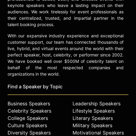
increasingly involved in mentoring
keynote speakers who leave a lasting impact on their
young athletes and building his
audiences. We work tirelessly for event professionals as
brand outside of the sport. He
their centralized, trusted, and impartial partner in the
remains an influential figure in
talent booking process.
British and international boxing and
a role model for athletes aspiring to
With our expansive industry experience and exceptional
succeed both in and out of the ring.
customer support, our team has connected thousands of
live, hybrid, and virtual events around the world with their
Contact a speaker booking agent
to
perfect speaker, host, celebrity, or performer since 2002.
check availability on Amir Khan and
We have booked well over $500M of celebrity talent on
other top speakers and celebrities.
behalf of the most respected companies and
organizations in the world.
Find a Speaker by Topic
Business Speakers
Leadership Speakers
Celebrity Speakers
Lifestyle Speakers
College Speakers
Literary Speakers
Culture Speakers
Military Speakers
Diversity Speakers
Motivational Speakers