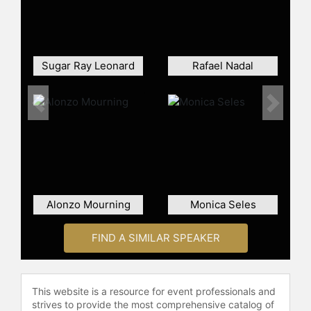
stars alongside his wife, Faryal
Makhdoom, in the reality TV show
Meet the Khans: Big in Bolton, which
gives audiences a behind-the-
Sugar Ray Leonard
Rafael Nadal
scenes look at his family life,
business ventures, and philanthropic
efforts. The show, which launched in
Previous
Next
2021, has expanded his popularity
and showcased his life outside of
boxing.
Khan’s entrepreneurial activities
since relocating to the UAE include
Alonzo Mourning
Monica Seles
stakes in various business ventures
such as hydration drinks, combat
sports promotions, training facilities
FIND A SIMILAR SPEAKER
and more. He also owns the Amir
Khan Academy’s several locations
across the world, helping to train
This website is a resource for event professionals and
and inspire the next generation of
strives to provide the most comprehensive catalog of