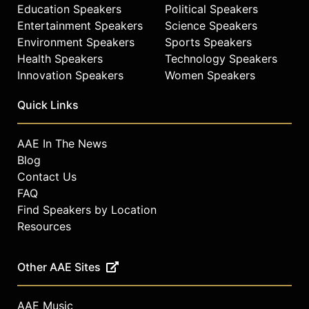
Education Speakers
Political Speakers
Entertainment Speakers
Science Speakers
Environment Speakers
Sports Speakers
Health Speakers
Technology Speakers
Innovation Speakers
Women Speakers
Quick Links
AAE In The News
Blog
Contact Us
FAQ
Find Speakers by Location
Resources
Other AAE Sites
AAE Music