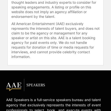
boxers.
thought leaders and industry experts to consider for
speaking engagements. A listing or profile on this
Amir Khan is also deeply committed
website does not imply an agency affiliation or
to philanthropy. His Amir Khan
endorsement by the talent.
Foundation supports multiple
All American Entertainment (AAE) exclusively
charitable initiatives globally,
represents the interests of talent buyers, and does not
including the Barnardo's children's
claim to be the agency or management for any
charity in Britain, the Water Wells
speaker or artist on this site. AAE is a talent booking
agency for paid events only. We do not handle
project that provides clean water to
requests for donation of time or media requests for
drought-stricken areas across Asia
interviews, and cannot provide celebrity contact
and Africa, and the #OrphanAID
information.
project in collaboration with the
Shilpa Shetty Foundation to support
Syrian refugees in Greece. His
charitable contributions earned him
the Pride of Performance Award
from the President of Pakistan in
2014, and honorary rank of Captain
by the Pakistan Army in 2024.
AAE Speakers is a full-service speakers bureau and talent
agency that exclusively represents the interests of event
In recent years, Khan has become
professionals to select, book, and execute events with