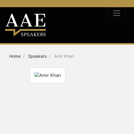
Home
Speakers
Amir Khan