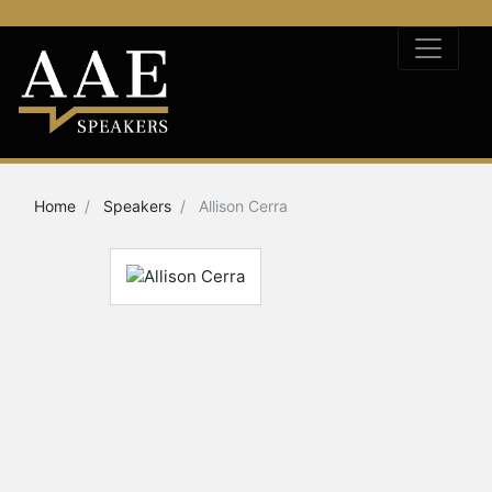
Home
Speakers
Allison Cerra