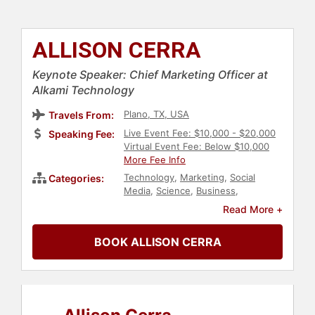
ALLISON CERRA
Keynote Speaker: Chief Marketing Officer at
Alkami Technology
Plano, TX, USA
Travels From:
Live Event Fee: $10,000 - $20,000
Speaking Fee:
Virtual Event Fee: Below $10,000
More Fee Info
Technology
,
Marketing
,
Social
Categories:
Media
,
Science
,
Business
,
Education
,
Business Consulting
,
Read More +
Cybersecurity
,
Female Leadership
,
Women in Business
,
Human
BOOK ALLISON CERRA
Resources
,
Corporate Culture