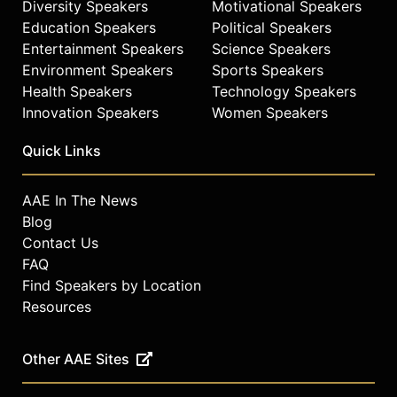
Diversity Speakers
Motivational Speakers
available with the touch of a screen.
Education Speakers
Political Speakers
Throughout these explorations, she
Entertainment Speakers
Science Speakers
offers practical prescriptions for
Environment Speakers
Sports Speakers
addressing the market opportunities
Health Speakers
Technology Speakers
that result.
Innovation Speakers
Women Speakers
Cerra obtained her BS in marketing
and management at the University of
Quick Links
South Florida and her master's
degrees in business administration
AAE In The News
and telecommunications from
Blog
Southern Methodist University.
Contact Us
Contact a speaker booking agent
to
FAQ
check availability on Allison Cerra
Find Speakers by Location
and other top speakers and
Resources
celebrities.
Other AAE Sites