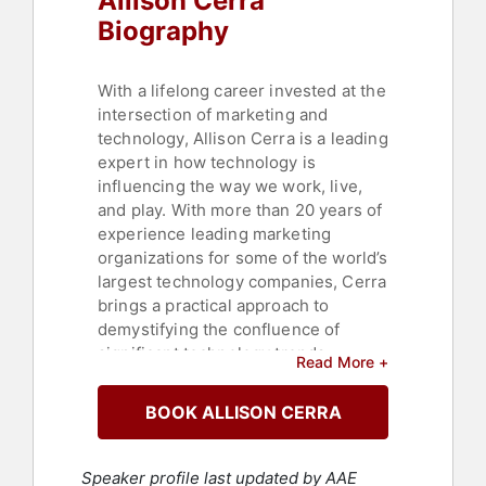
Allison Cerra
Biography
With a lifelong career invested at the
intersection of marketing and
technology, Allison Cerra is a leading
expert in how technology is
influencing the way we work, live,
and play. With more than 20 years of
experience leading marketing
organizations for some of the world’s
largest technology companies, Cerra
brings a practical approach to
demystifying the confluence of
significant technology trends –
Read More +
including mobility, cloud, big data,
security and collaboration – and
BOOK ALLISON CERRA
signaling where these forces could
lead cultures in the future.
Speaker profile last updated by AAE