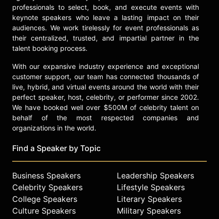
Cerra identifies a $100 billion market
professionals to select, book, and execute events with
opportunity when communications
keynote speakers who leave a lasting impact on their
networks are used as application
audiences. We work tirelessly for event professionals as
development platforms.
their centralized, trusted, and impartial partner in the
talent booking process.
In her engaging presentations, Cerra
shares with enterprise decision
With our expansive industry experience and exceptional
makers how an increasingly mobile
customer support, our team has connected thousands of
workforce and the rise of BYOD
live, hybrid, and virtual events around the world with their
perfect speaker, host, celebrity, or performer since 2002.
(bring your own device) is altering
We have booked well over $500M of celebrity talent on
the IT landscape and the workforce
behalf of the most respected companies and
culture at large as employees and
organizations in the world.
tech consumers become one and the
same. Whether your interest lies in
Find a Speaker by Topic
sociology, psychology, marketing, or
technology, Cerra examines the
impact of living in an age where
Business Speakers
Leadership Speakers
personal technology rivals that
Celebrity Speakers
Lifestyle Speakers
found in the workplace, and an age
College Speakers
Literary Speakers
in which virtually all our personal
Culture Speakers
Military Speakers
information and interactions can be