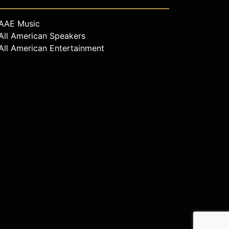
AAE Music
All American Speakers
All American Entertainment