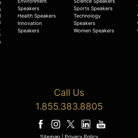
Environment
Science Speakers
d
Speakers
Sports Speakers
s
Health Speakers
Technology
l
t
Innovation
Speakers
.
Speakers
Women Speakers
y
s
Call Us
1.855.383.8805
Sitemap
|
Privacy Policy