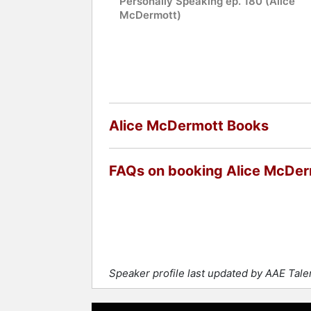
Personally Speaking ep. 180 (Alice
McDermott)
Alice McDermott Books
FAQs on booking Alice McDer
Speaker profile last updated by AAE Tal