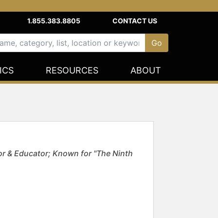
1.855.383.8805
CONTACT US
ICS
RESOURCES
ABOUT
or & Educator; Known for "The Ninth