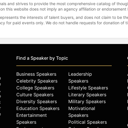
onals and strives to provide the most comprehensive catalog of thoug
 on this website does not imply an agency affiliation or endorsement 
represents the interests of talent buyers, and does not claim to be
gency for paid events only. We do not handle requests for donation of 
Find a Speaker by Topic
Business Speakers
Leadership
u
Celebrity Speakers
Speakers
e
College Speakers
Lifestyle Speakers
,
Culture Speakers
Literary Speakers
o
Diversity Speakers
Military Speakers
k
r
Education Speakers
Motivational
e
Entertainment
Speakers
Speakers
Political Speakers