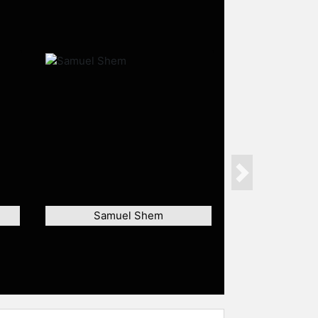
Next
Samuel Shem