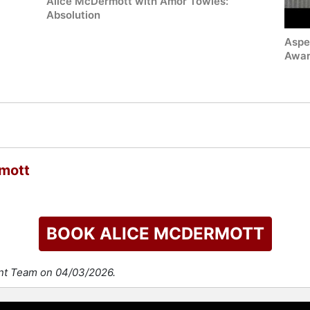
Alice McDermott with Amor Towles:
Absolution
Aspe
Awar
mott
BOOK ALICE MCDERMOTT
ent Team on 04/03/2026.