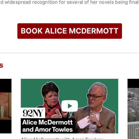
d widespread recognition for several of her novels being finali
d Wakes,” and “That Night.” Her novel “Charming Billy” won th
was also a finalist for the Dublin IMPAC Award, the PEN/Faulkner
 Prize - literary award.
BOOK ALICE MCDERMOTT
stories, essays, and reviews, have appeared in major publica
paper, The Washington Post - newspaper, Harper's Magazine 
e. She has received several honors for her literary contribut
e Medal for Excellence in Fiction? (if referring to the Carington
merican Literature - literary honor.
s
 York State Writers Hall of Fame - literary recognition progra
widely praised for its lyrical prose, emotional depth, and expl
check availability on Alice McDermott and other top speakers