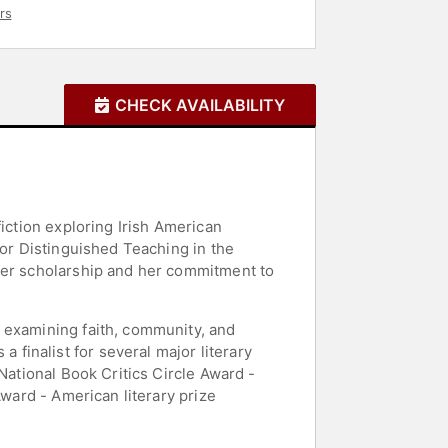
rs
CHECK AVAILABILITY
iction exploring Irish American
for Distinguished Teaching in the
 her scholarship and her commitment to
 examining faith, community, and
finalist for several major literary
National Book Critics Circle Award -
Award - American literary prize