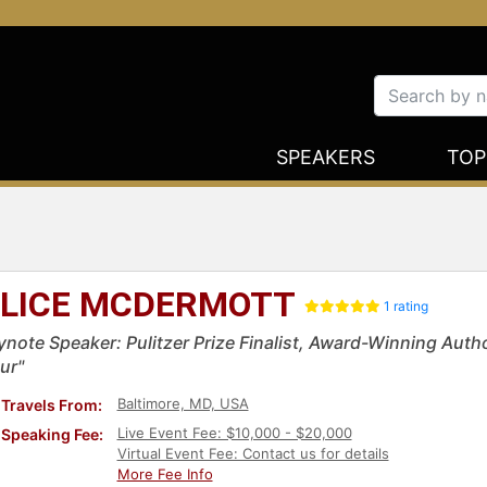
SPEAKERS
TOP
LICE MCDERMOTT
1 rating
ynote Speaker: Pulitzer Prize Finalist, Award-Winning Auth
ur"
Baltimore, MD, USA
Travels From:
Live Event Fee: $10,000 - $20,000
Speaking Fee:
Virtual Event Fee: Contact us for details
More Fee Info