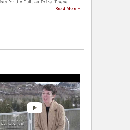
sts for the Pulitzer Prize. These
e National Book Award - American
Read More +
 Award for Fiction - American literary
tions such as The New Yorker -
- American publication, and
ions, including the Whiting Writers
 Award, please verify official title),
m, honoring her lasting influence on
oration of ordinary lives shaped by
 and celebrities.