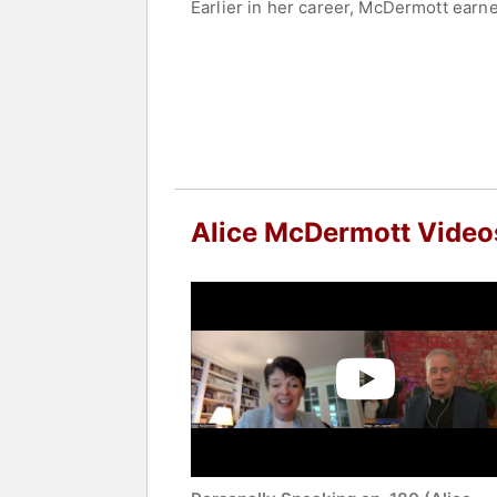
Earlier in her career, McDermott earne
include “After This,” “At Weddings an
literary prize for fiction in 1998 and 
award, and the Los Angeles Times Book
McDermott’s shorter works, including 
magazine, The New York Times - news
Commonweal - Catholic opinion magazin
Award - literary fellowship, the Carnegi
and the F. Scott Fitzgerald Award for A
Alice McDermott Video
In 2013, she was inducted into the New
American letters. McDermott’s work is 
history, faith, and community.
Contact a speaker booking agent
to 