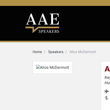
Home
Speakers
Alice McDermott
A
Ke
Ho