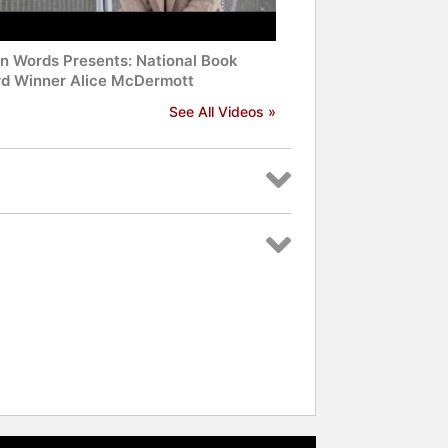
n Words Presents: National Book
d Winner Alice McDermott
See All Videos »