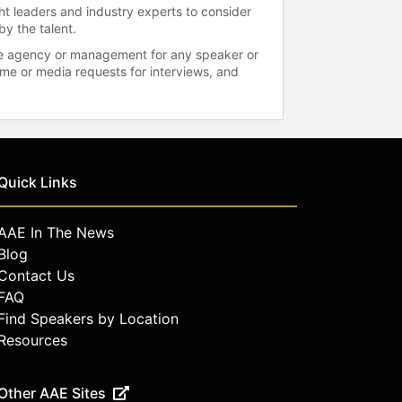
ht leaders and industry experts to consider
by the talent.
 the agency or management for any speaker or
time or media requests for interviews, and
Quick Links
AAE In The News
Blog
Contact Us
FAQ
Find Speakers by Location
Resources
Other AAE Sites