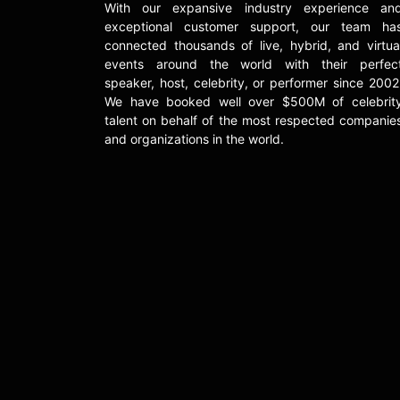
With our expansive industry experience an
exceptional customer support, our team ha
connected thousands of live, hybrid, and virtua
events around the world with their perfec
speaker, host, celebrity, or performer since 2002
We have booked well over $500M of celebrit
talent on behalf of the most respected companie
and organizations in the world.