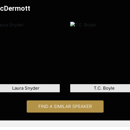
McDermott
Laura Snyder
T.C. Boyle
FIND A SIMILAR SPEAKER