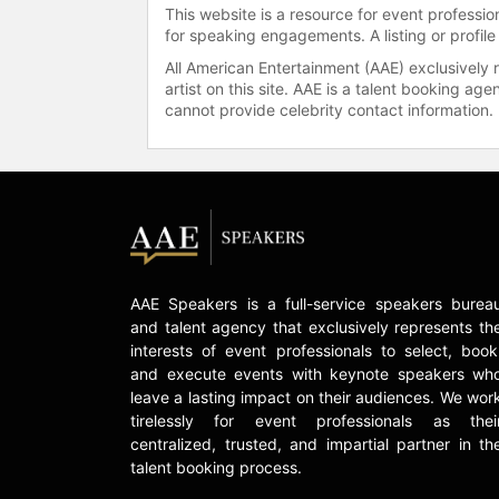
This website is a resource for event professi
for speaking engagements. A listing or profile
All American Entertainment (AAE) exclusively 
artist on this site. AAE is a talent booking a
cannot provide celebrity contact information.
AAE Speakers is a full-service speakers burea
and talent agency that exclusively represents th
interests of event professionals to select, book
and execute events with keynote speakers wh
leave a lasting impact on their audiences. We wor
tirelessly for event professionals as thei
centralized, trusted, and impartial partner in th
talent booking process.