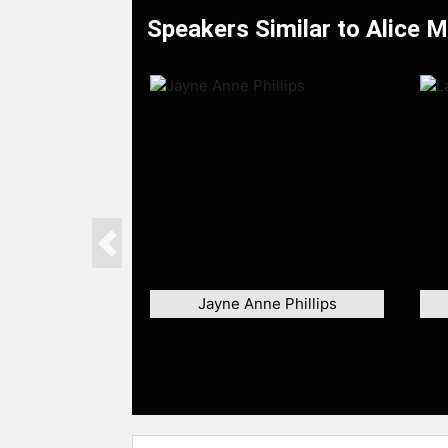
Speakers Similar to Alice 
Previous
Jayne Anne Phillips