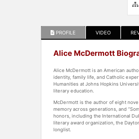
PROFILE
VIDEO
RE
Alice McDermott Biogr
Alice McDermott is an American author 
identity, family life, and Catholic ex
Humanities at Johns Hopkins Universit
literary education.
McDermott is the author of eight nove
memory across generations, and “Someo
honors, including the International Du
literary award organization, the Dayto
longlist.