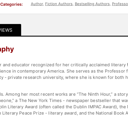
Author
,
Fiction Authors
,
Bestselling Authors
,
Professo
Categories:
VIEWS
aphy
and educator recognized for her critically acclaimed literary f
perience in contemporary America. She serves as the Professor 
y - private research university, where she is known for both
ls. Among her most recent works are “The Ninth Hour,” a story
ne,” a The New York Times - newspaper bestseller that was a 
blin Literary Award (often called the Dublin IMPAC Award), the 
n Literary Peace Prize - literary award, and the National Book 