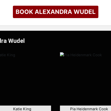
BOOK ALEXANDRA WUDEL
dra Wudel
Katie King
Pia Heidenmark Cook