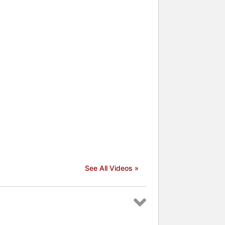
See All Videos »