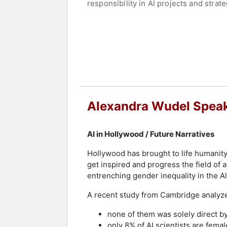
responsibility in AI projects and strate
With her vision of the future with AI,
Handelsblatt, Zeit, Zeit Campus or th
Contact a speaker booking agent
to 
Alexandra Wudel Speak
AI in Hollywood / Future Narratives
Hollywood has brought to life humanity
get inspired and progress the field of ar
entrenching gender inequality in the Al
A recent study from Cambridge analyz
none of them was solely direct b
only 8% of AI scientists are femal