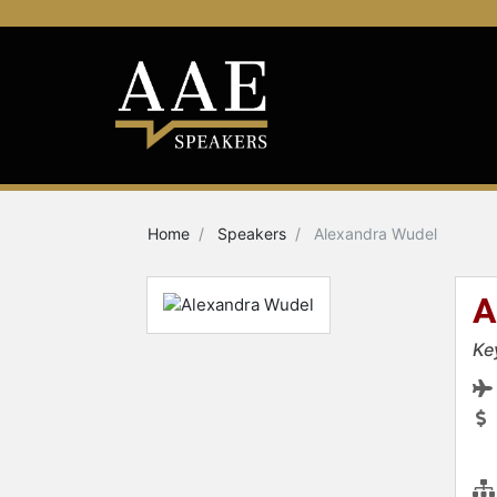
Home
Speakers
Alexandra Wudel
A
Ke