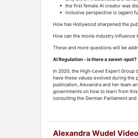
the first female AI creator was di
inclusive perspective is (again) f
How has Hollywood sharpened the publ
How can the movie industry influence th
These and more questions will be addr
AI Regulation - is there a sweet-spot?
In 2020, the High-Level Expert Group d
have these values evolved during the po
publication, Alexandra and her team an
governments on how to learn from this
consulting the German Parliament and p
Alexandra Wudel Vide