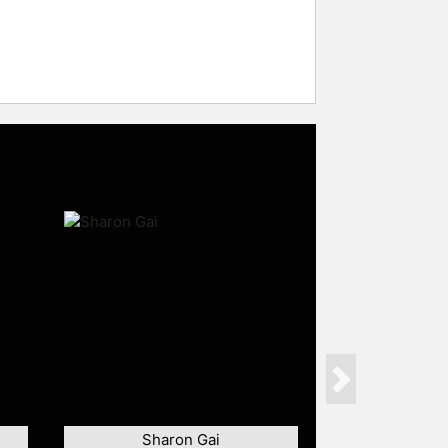
Next
Sharon Gai