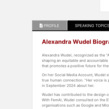
PROFILE
SPEAKING TOPIC
Alexandra Wudel Biog
Alexandra Wudel, recognized as the “A
shaping an equitable and accountable f
that promotes a positive future for th
On her Social Media Account, Wudel s
true human connection. “Her voice is 
in September 2024 about her.
Wudel has contributed to the design of
With FemAI, Wudel consulted on the EU
organisations such as Google and Micr