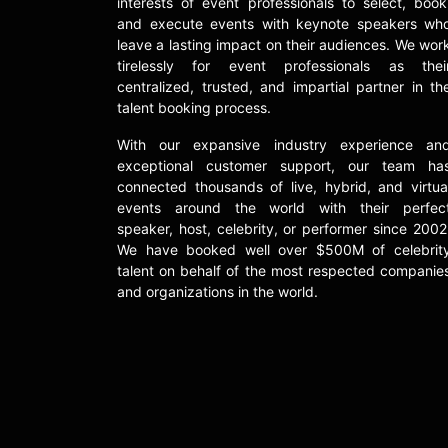
interests of event professionals to select, book
and execute events with keynote speakers wh
leave a lasting impact on their audiences. We wor
tirelessly for event professionals as thei
centralized, trusted, and impartial partner in th
talent booking process.
With our expansive industry experience an
exceptional customer support, our team ha
connected thousands of live, hybrid, and virtua
events around the world with their perfec
speaker, host, celebrity, or performer since 2002
We have booked well over $500M of celebrit
talent on behalf of the most respected companie
and organizations in the world.