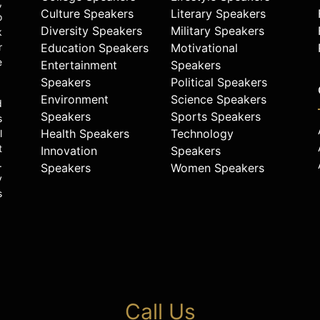
,
Culture Speakers
Literary Speakers
o
Diversity Speakers
Military Speakers
k
r
Education Speakers
Motivational
e
Entertainment
Speakers
Speakers
Political Speakers
Environment
Science Speakers
d
Speakers
Sports Speakers
s
Health Speakers
Technology
l
t
Innovation
Speakers
.
Speakers
Women Speakers
y
s
Call Us