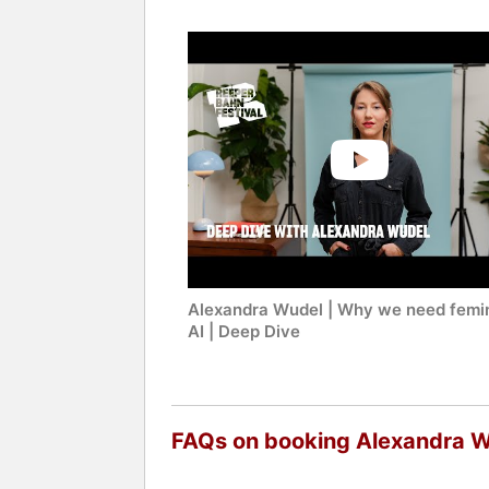
Alexandra Wudel | Why we need femin
AI | Deep Dive
FAQs on booking Alexandra 