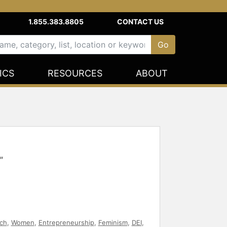
1.855.383.8805
CONTACT US
ICS
RESOURCES
ABOUT
"
ch
,
Women
,
Entrepreneurship
,
Feminism
,
DEI
,