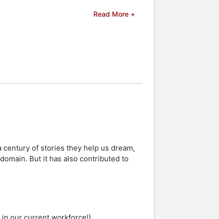
Read More +
s the Tagesspiegel (Background),
 and celebrities.
 century of stories they help us dream,
c domain. But it has also contributed to
d in our current workforce!)