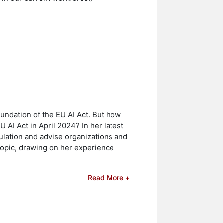
undation of the EU AI Act. But how
 AI Act in April 2024? In her latest
ulation and advise organizations and
topic, drawing on her experience
Read More +