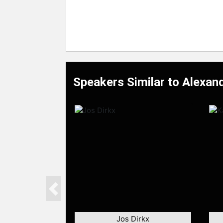
Speakers Similar to Alexan
Previous
Jos Dirkx