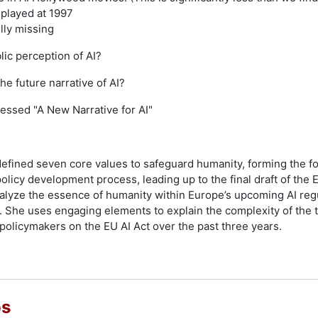
splayed at 1997
ully missing
ic perception of AI?
e future narrative of AI?
essed "A New Narrative for AI"
efined seven core values to safeguard humanity, forming the fo
licy development process, leading up to the final draft of the EU
alyze the essence of humanity within Europe’s upcoming AI reg
. She uses engaging elements to explain the complexity of the 
olicymakers on the EU AI Act over the past three years.
os