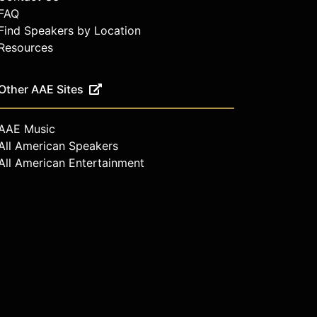
FAQ
Find Speakers by Location
Resources
Other AAE Sites
AAE Music
All American Speakers
All American Entertainment