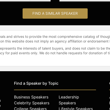
FIND A SIMILAR SPEAKER
onals and strives to provide the most comprehensive catalog of thoug
 on this website does not imply an agency affiliation or endorsement 
represents the interests of talent buyers, and does not claim to be
gency for paid events only. We do not handle requests for donation of 
Find a Speaker by Topic
Business Speakers
Leadership
u
Celebrity Speakers
Speakers
e
College Speakers
Lifestyle Speakers