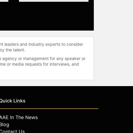
ht leaders and industry experts to consider
by the talent.
 the agency or management for any speaker or
time or media requests for interviews, and
Quick Links
AAE In The News
Blog
Contact Us