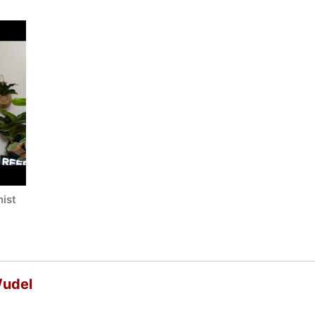
ist
Wudel