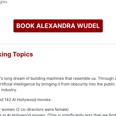
gies.
 Wudel has been featured in 20+ (inter-) national media such a
e Cosmopolitan.
BOOK ALEXANDRA WUDEL
check availability on Alexandra Wudel and other top speakers
ing Topics
's long dream of building machines that resemble us. Through a
tificial intelligence by bringing it from obscurity into the publi
 industry.
ed 142 AI Hollywood movies:
y women (2 co-directors were female)
e in AI Hollywood movies. (This is significantly less than we fin