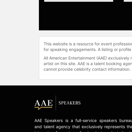
This website is a resource for event professi
for speaking engagements. A listing or profile
All American Entertainment (AAE) exclusively 
artist on this site. AAE is a talent booking a
cannot provide celebrity contact information.
AAE Speakers is a full-service speakers burea
and talent agency that exclusively represents th