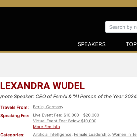
SPEAKERS
TOP
LEXANDRA WUDEL
ynote Speaker: CEO of FemAI & "AI Person of the Year 2024
Berlin, Germany
Travels From:
Live Event Fee: $10,000 - $20,000
Speaking Fee:
Virtual Event Fee: Below $10,000
More Fee Info
Artificial Intelligence
,
Female Leadership
,
Women in Te
Categories: