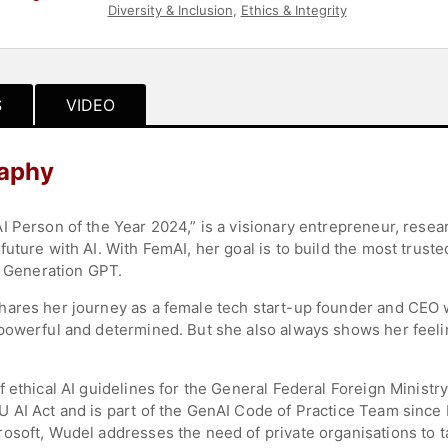
Diversity & Inclusion
,
Ethics & Integrity
S
VIDEO
raphy
I Person of the Year 2024,” is a visionary entrepreneur, resea
uture with AI. With FemAI, her goal is to build the most trus
e Generation GPT.
hares her journey as a female tech start-up founder and CEO 
powerful and determined. But she also always shows her feeli
 ethical AI guidelines for the General Federal Foreign Ministr
 AI Act and is part of the GenAI Code of Practice Team since M
osoft, Wudel addresses the need of private organisations to t