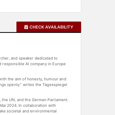
CHECK AVAILABILITY
rcher, and speaker dedicated to
ted responsible AI company in Europe
with the aim of honesty, humour and
ngs openly.” writes the Tagesspiegel
y, the UN, and the German Parliament.
ai 2024. In collaboration with
ake societal and environmental