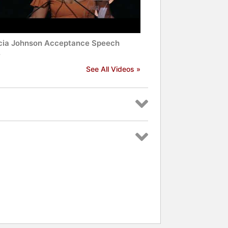
cia Johnson Acceptance Speech
4
See All Videos »