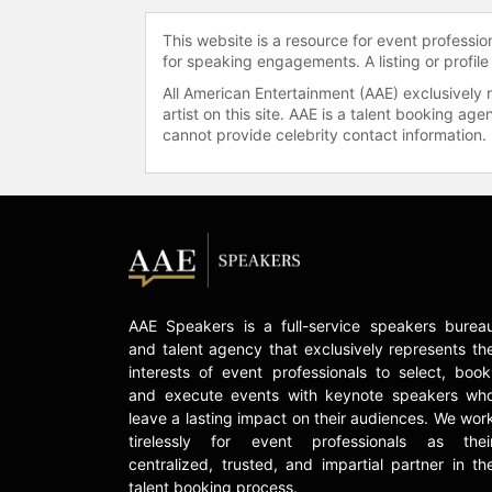
This website is a resource for event professi
for speaking engagements. A listing or profile
All American Entertainment (AAE) exclusively 
artist on this site. AAE is a talent booking a
cannot provide celebrity contact information.
AAE Speakers is a full-service speakers burea
and talent agency that exclusively represents th
interests of event professionals to select, book
and execute events with keynote speakers wh
leave a lasting impact on their audiences. We wor
tirelessly for event professionals as thei
centralized, trusted, and impartial partner in th
talent booking process.