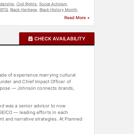
dership
,
Civil Rights
,
Social Activism
,
GBTQ
,
Black Heritage
,
Black History Month
,
Read More +
CHECK AVAILABILITY
cade of experience marrying cultural
under and Chief Impact Officer of
purpose — Johnson connects brands,
nd was a senior advisor to now
GEICO — leading efforts in each
 and narrative strategies. At Planned