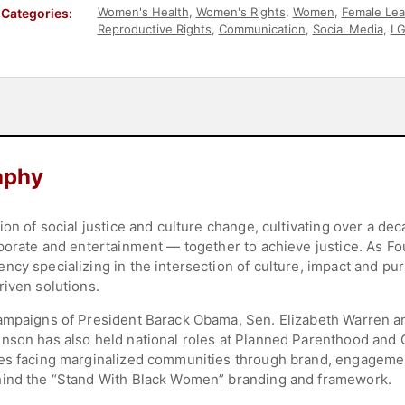
Women's Health
,
Women's Rights
,
Women
,
Female Lea
Categories:
Reproductive Rights
,
Communication
,
Social Media
,
L
Strategic Leadership
aphy
ion of social justice and culture change, cultivating over a de
rporate and entertainment — together to achieve justice. As Fo
ncy specializing in the intersection of culture, impact and 
riven solutions.
campaigns of President Barack Obama, Sen. Elizabeth Warren a
nson has also held national roles at Planned Parenthood and 
es facing marginalized communities through brand, engagement
hind the “Stand With Black Women” branding and framework.