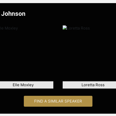
a Johnson
Elle Moxley
Loretta Ross
FIND A SIMILAR SPEAKER