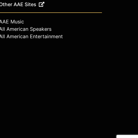
Other AAE Sites
AAE Music
All American Speakers
All American Entertainment