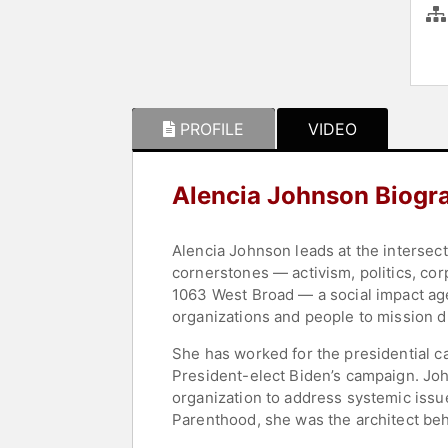
PROFILE
VIDEO
Alencia Johnson Biogr
Alencia Johnson leads at the intersect
cornerstones — activism, politics, co
1063 West Broad — a social impact age
organizations and people to mission d
She has worked for the presidential 
President-elect Biden’s campaign. Joh
organization to address systemic issu
Parenthood, she was the architect be