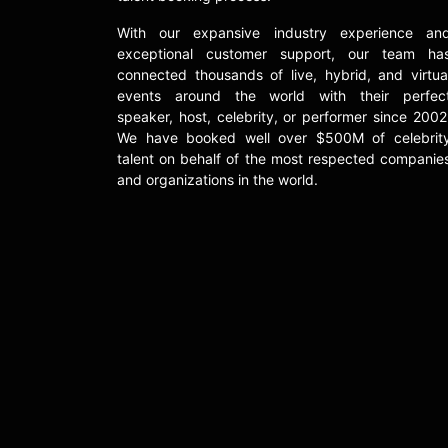
With our expansive industry experience an
exceptional customer support, our team ha
connected thousands of live, hybrid, and virtua
events around the world with their perfec
speaker, host, celebrity, or performer since 2002
We have booked well over $500M of celebrit
talent on behalf of the most respected companie
and organizations in the world.