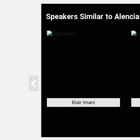
Speakers Similar to Alenci
Previous
Blair Imani