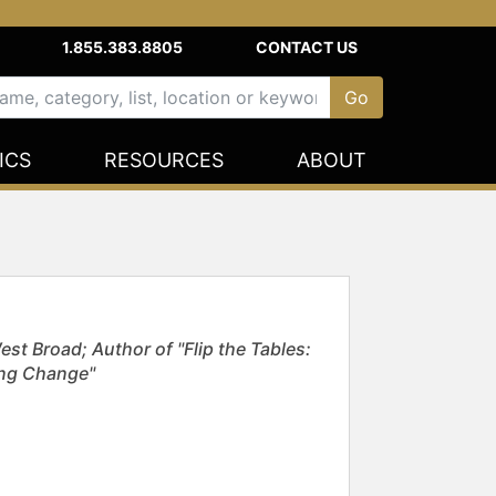
1.855.383.8805
CONTACT US
ICS
RESOURCES
ABOUT
st Broad; Author of "Flip the Tables:
ing Change"