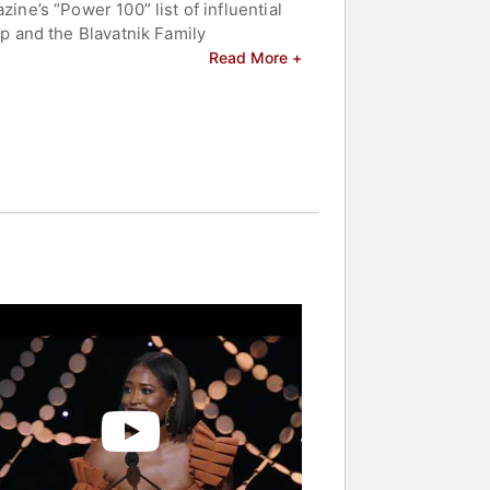
e’s “Power 100” list of influential
 and the Blavatnik Family
 Women by Governor Ralph Northam.
Read More +
gton Post, ESSENCE, Glamour and
 and celebrities.