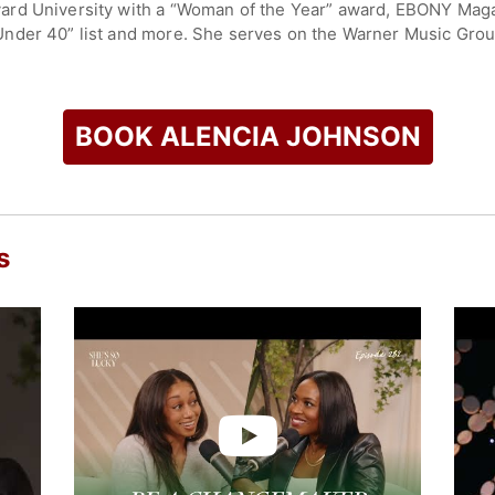
d University with a “Woman of the Year” award, EBONY Magazin
nder 40” list and more. She serves on the Warner Music Group
rd of directors and was appointed to the Virginia Council on
ader and cultural critic featured on MSNBC, BET, NPR, Washin
BOOK ALENCIA JOHNSON
check availability on Alencia Johnson and other top speakers
s