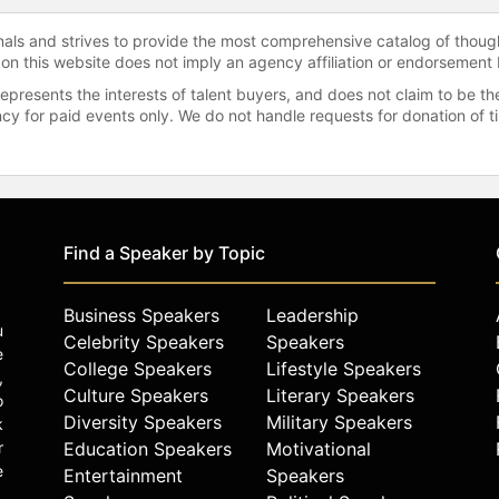
onals and strives to provide the most comprehensive catalog of thoug
 on this website does not imply an agency affiliation or endorsement 
represents the interests of talent buyers, and does not claim to be
gency for paid events only. We do not handle requests for donation of 
Find a Speaker by Topic
Business Speakers
Leadership
u
Celebrity Speakers
Speakers
e
College Speakers
Lifestyle Speakers
,
Culture Speakers
Literary Speakers
o
Diversity Speakers
Military Speakers
k
r
Education Speakers
Motivational
e
Entertainment
Speakers