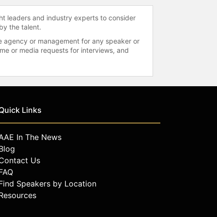
ht leaders and industry experts to consider
by the talent.
 the agency or management for any speaker or
time or media requests for interviews, and
Quick Links
AAE In The News
Blog
Contact Us
FAQ
Find Speakers by Location
Resources