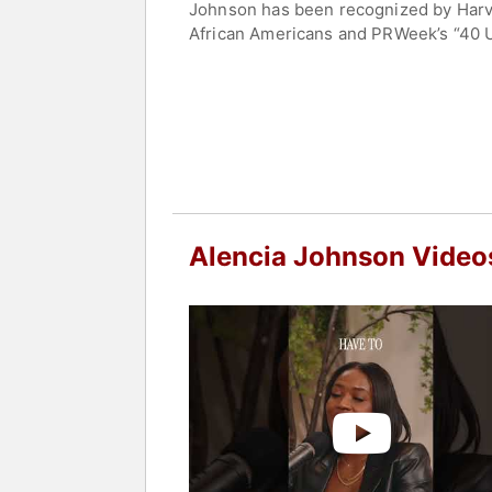
Johnson has been recognized by Harvar
African Americans and PRWeek’s “40 U
Foundation’s Social Justice Fund boa
Johnson is a sought-after thought le
more.
Contact a speaker booking agent
to 
Alencia Johnson Video