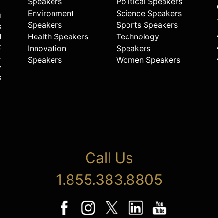
Speakers
Political Speakers
Environment
Science Speakers
d
Speakers
Sports Speakers
s
Health Speakers
Technology
l
t
Innovation
Speakers
.
Speakers
Women Speakers
y
s
Call Us
1.855.383.8805