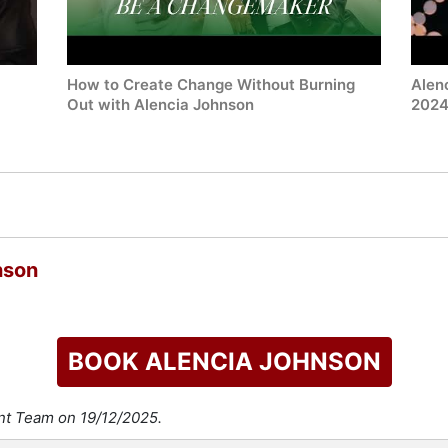
How to Create Change Without Burning
Alen
Out with Alencia Johnson
202
nson
BOOK ALENCIA JOHNSON
ent Team on 19/12/2025.