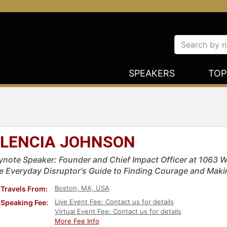
SPEAKERS
TOP
LENCIA JOHNSON
ynote Speaker: Founder and Chief Impact Officer at 1063 We
e Everyday Disruptor's Guide to Finding Courage and Mak
Boston, MA, USA
Travels From:
Live Event Fee: Contact us for details
Speaking Fee:
Virtual Event Fee: Contact us for details
More Fee Info