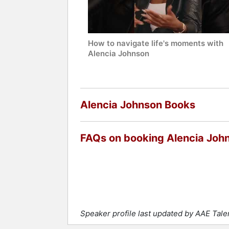
How to navigate life's moments with
Alencia Johnson
Alencia Johnson Books
FAQs on booking Alencia Joh
Speaker profile last updated by AAE Tal