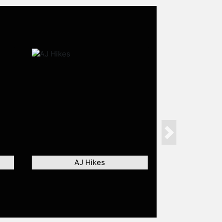
Next
AJ Hikes