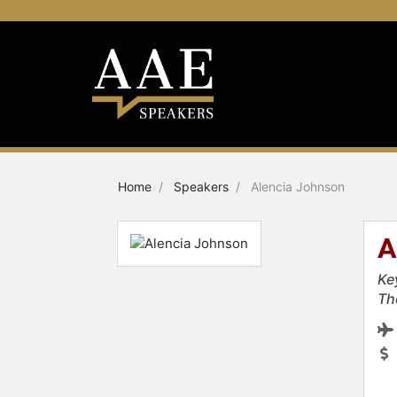
Home
Speakers
Alencia Johnson
A
Ke
Th