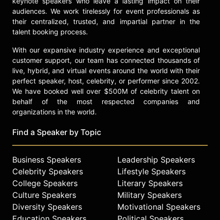
keynote speakers who leave a lasting impact on their
ASICS Aggressor 3 L.E. Adeline Gray
audiences. We work tirelessly for event professionals as
wrestling shoe is a special edition
their centralized, trusted, and impartial partner in the
signature shoe designed by Adeline.
talent booking process.
Outside of competing, Gray has been
wrestling the bigger issues of
With our expansive industry experience and exceptional
sexism, and promoting equal
customer support, our team has connected thousands of
recognition and participation on the
live, hybrid, and virtual events around the world with their
elite levels, including Olympic and
perfect speaker, host, celebrity, or performer since 2002.
collegiate level wrestling.
We have booked well over $500M of celebrity talent on
behalf of the most respected companies and
Contact a speaker booking agent
to
organizations in the world.
check availability on Adeline Gray
and other top speakers and
Find a Speaker by Topic
celebrities.
Business Speakers
Leadership Speakers
Celebrity Speakers
Lifestyle Speakers
College Speakers
Literary Speakers
Culture Speakers
Military Speakers
Diversity Speakers
Motivational Speakers
Education Speakers
Political Speakers