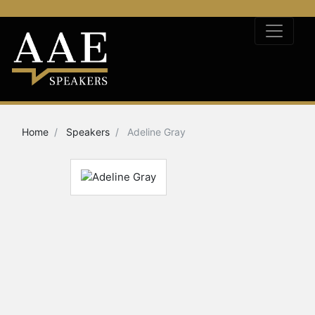
Home
Speakers
Adeline Gray