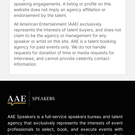
the 2017 World Championships.
speaking engagements. A listing or profile on this
website does not imply an agency affiliation or
She returned from her injuries in
endorsement by the talent.
2018, winning gold at the 2018 World
All American Entertainment (AAE) exclusively
Wrestling Championships. In 2019,
represents the interests of talent buyers, and does not
she won gold at the 2019 Pan
claim to be the agency or management for any
American Wrestling Championships.
speaker or artist on this site. AAE is a talent booking
Later that year, she won her fifth
agency for paid events only. We do not handle
gold medal at the World Wrestling
requests for donation of time or media requests for
interviews, and cannot provide celebrity contact
Championships, becoming the first
information.
American wrestler to win five golds
at the World Championships. She
won silver at the 2020 Pan American
Wrestling Championships, winning
her first two matches, before
withdrawing from her gold medal
match against Justina Di Stasio of
Canada due to rib fractures.
AAE Speakers is a full-service speakers bureau and talent
Gray is the first female wrestler to
agency that exclusively represents the interests of event
professionals to select, book, and execute events with
have her own signature shoe. The