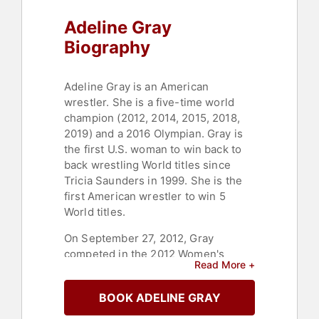
Adeline Gray
Biography
Adeline Gray is an American
wrestler. She is a five-time world
champion (2012, 2014, 2015, 2018,
2019) and a 2016 Olympian. Gray is
the first U.S. woman to win back to
back wrestling World titles since
Tricia Saunders in 1999. She is the
first American wrestler to win 5
World titles.
On September 27, 2012, Gray
competed in the 2012 Women's
Read More +
World Wrestling Championships in
Edmonton, Canada. In her first match
BOOK ADELINE GRAY
against Dzhanan Manolova of
Bulgaria, Gray came out a little slow,