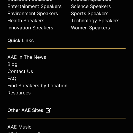
Entertainment Speakers
Science Speakers
Environment Speakers
Sports Speakers
Health Speakers
Technology Speakers
Innovation Speakers
Women Speakers
Quick Links
AAE In The News
Blog
Contact Us
FAQ
Find Speakers by Location
Resources
Other AAE Sites
AAE Music