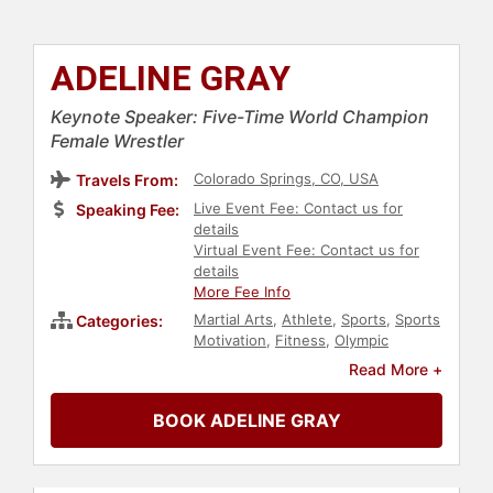
ADELINE GRAY
Keynote Speaker: Five-Time World Champion
Female Wrestler
Colorado Springs, CO, USA
Travels From:
Live Event Fee: Contact us for
Speaking Fee:
details
Virtual Event Fee: Contact us for
details
More Fee Info
Martial Arts
,
Athlete
,
Sports
,
Sports
Categories:
Motivation
,
Fitness
,
Olympic
Athlete
,
Personal Growth
,
Read More +
Empowerment
,
Influential Women
BOOK ADELINE GRAY