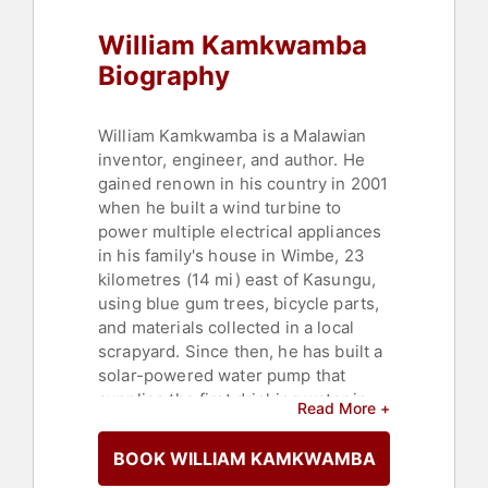
William Kamkwamba
Biography
William Kamkwamba is a Malawian
inventor, engineer, and author. He
gained renown in his country in 2001
when he built a wind turbine to
power multiple electrical appliances
in his family's house in Wimbe, 23
kilometres (14 mi) east of Kasungu,
using blue gum trees, bicycle parts,
and materials collected in a local
scrapyard. Since then, he has built a
solar-powered water pump that
supplies the first drinking water in
Read More +
his village and two other wind
turbines, the tallest standing at 12
BOOK WILLIAM KAMKWAMBA
meters (39 ft), and has built two