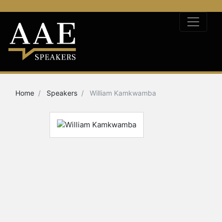
Home
Speakers
William Kamkwamba