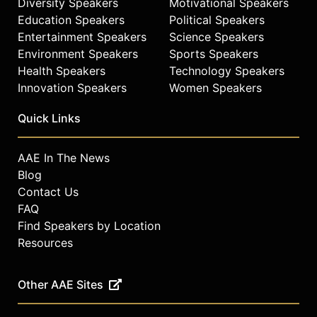
Diversity Speakers
Motivational Speakers
Education Speakers
Political Speakers
Entertainment Speakers
Science Speakers
Environment Speakers
Sports Speakers
Health Speakers
Technology Speakers
Innovation Speakers
Women Speakers
Quick Links
AAE In The News
Blog
Contact Us
FAQ
Find Speakers by Location
Resources
Other AAE Sites