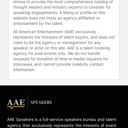
strives to provide the most comprehensive catalog of
thought leaders and industry experts to consider for
After graduating from Dartmouth
speaking engagements. A listing or profile on this
College in Environmental Studies,
website does not imply an agency affiliation or
Kamkwamba began work as a Global
endorsement by the talent.
Fellow for the design firm IDEO.org.
All American Entertainment (AAE) exclusively
Kamkwamba is an entrepreneur, TED
represents the interests of talent buyers, and does not
Fellow, and has worked with the
claim to be the agency or management for any
WiderNet Project to develop
speaker or artist on this site. AAE is a talent booking
agency for paid events only. We do not handle
appropriate technologies
requests for donation of time or media requests for
curriculums focused on bridging the
interviews, and cannot provide celebrity contact
gap between “knowing” and “doing”
information.
for young people in Malawi and
across the world. Kamkwamba splits
his time between the U.S. and
Malawi and is currently fully focused
on the Moving Windmills Project.
Moving Windmills works to create
innovative solutions to every day
challenges using recycled materials,
AAE Speakers is a full-service speakers bureau and talent
appropriate technology, and human-
agency that exclusively represents the interests of event