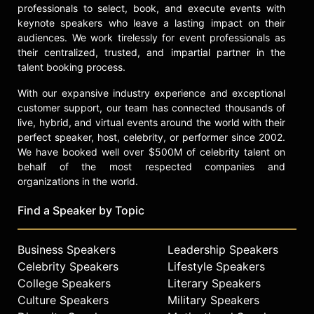
centered design. Kamkwamba is
professionals to select, book, and execute events with
dedicated to bringing the Moving
keynote speakers who leave a lasting impact on their
Windmills Innovation Center to life in
audiences. We work tirelessly for event professionals as
Kasungu, Malawi, a space where
their centralized, trusted, and impartial partner in the
young people will find the tools and
talent booking process.
mentorship to create simple
With our expansive industry experience and exceptional
solutions to everyday challenges.
customer support, our team has connected thousands of
Contact a speaker booking agent
to
live, hybrid, and virtual events around the world with their
perfect speaker, host, celebrity, or performer since 2002.
check availability on William
We have booked well over $500M of celebrity talent on
Kamkwamba and other top
behalf of the most respected companies and
speakers and celebrities.
organizations in the world.
Find a Speaker by Topic
Business Speakers
Leadership Speakers
Celebrity Speakers
Lifestyle Speakers
College Speakers
Literary Speakers
Culture Speakers
Military Speakers