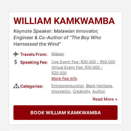
WILLIAM KAMKWAMBA
Keynote Speaker: Malawian Innovator,
Engineer & Co-Author of “The Boy Who
Harnessed the Wind”
Malawi
Travels From:
Live Event Fee: $30,000 - $50,000
Speaking Fee:
Virtual Event Fee: $10,000 -
$20,000
More Fee Info
Entrepreneurship
,
Black Heritage
,
Categories:
Innovation
,
Creativity
,
Author
,
Television & Film
,
Culture
,
Read More +
Leadership
,
Energy
BOOK WILLIAM KAMKWAMBA