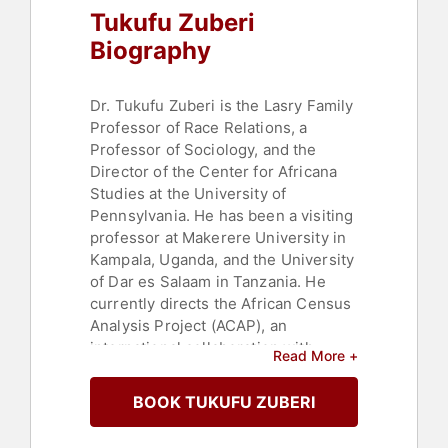
Tukufu Zuberi
Biography
Dr. Tukufu Zuberi is the Lasry Family
Professor of Race Relations, a
Professor of Sociology, and the
Director of the Center for Africana
Studies at the University of
Pennsylvania. He has been a visiting
professor at Makerere University in
Kampala, Uganda, and the University
of Dar es Salaam in Tanzania. He
currently directs the African Census
Analysis Project (ACAP), an
international collaboration with
Read More +
African nations.
BOOK TUKUFU ZUBERI
An important academic voice in
America, Dr. Zuberi's research