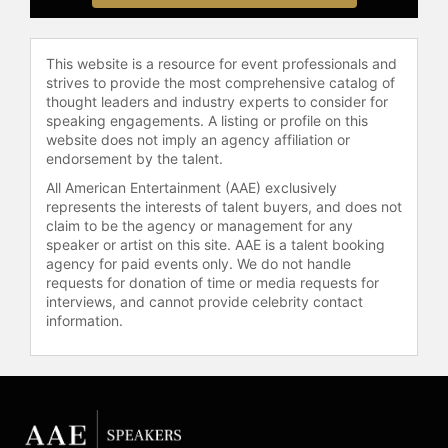
The Annals of the American
Academy of Political and Social
Science on "The Study of African
This website is a resource for event professionals and
American Problems: Papers In Honor
strives to provide the most comprehensive catalog of
Of W.E.B. Du Bois;" a volume of
thought leaders and industry experts to consider for
"Race and Society on Racial
speaking engagements. A listing or profile on this
Statistics;" and a volume of The
website does not imply an agency affiliation or
Journal of Black Studies.
endorsement by the talent.
All American Entertainment (AAE) exclusively
Dr. Zuberi is popularly known as a
represents the interests of talent buyers, and does not
host on the Public Broadcasting
claim to be the agency or management for any
System (PBS) series "The History
speaker or artist on this site. AAE is a talent booking
Detectives." Now in its seventh
agency for paid events only. We do not handle
season, "History Detectives"
requests for donation of time or media requests for
interviews, and cannot provide celebrity contact
regularly shows how individual
information.
objects can serve as a lens into the
past. As a "history detective," Dr.
Zuberi observes the social and
cultural forces that shape historical
mysteries in American society.