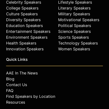
Celebrity Speakers
Lifestyle Speakers
College Speakers
Literary Speakers
Culture Speakers
Military Speakers
Diversity Speakers
Motivational Speakers
Education Speakers
Political Speakers
Entertainment Speakers
Science Speakers
Environment Speakers
Sports Speakers
Health Speakers
Technology Speakers
Innovation Speakers
Women Speakers
Quick Links
AAE In The News
Blog
Contact Us
FAQ
Find Speakers by Location
Resources