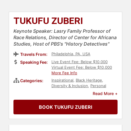
TUKUFU ZUBERI
Keynote Speaker: Lasry Family Professor of
Race Relations, Director of Center for Africana
Studies, Host of PBS's "History Detectives"
Philadelphia, PA, USA
Travels From:
Live Event Fee: Below $10,000
Speaking Fee:
Virtual Event Fee: Below $10,000
More Fee Info
Inspirational
,
Black Heritage
,
Categories:
Diversity & Inclusion
,
Personal
Growth
,
Social Sciences
,
Author
,
Read More +
College
,
Motivational
,
Celebrity
,
Social Activism
,
Anti-Racism
,
BOOK TUKUFU ZUBERI
History
,
Culture