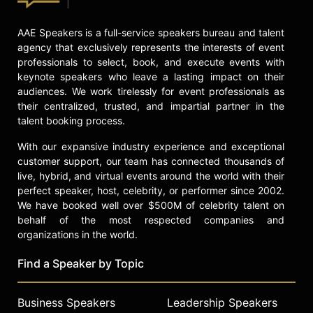
Raised in the housing projects of
Oakland, California in the 1970s, he
embraced the name Tukufu Zuberi –
AAE Speakers is a full-service speakers bureau and talent
Swahili for "beyond praise" and
agency that exclusively represents the interests of event
professionals to select, book, and execute events with
"strength." He has said "I took the
keynote speakers who leave a lasting impact on their
name because of a desire to make
audiences. We work tirelessly for event professionals as
and have a connection with an
their centralized, trusted, and impartial partner in the
important period where people were
talent booking process.
challenging what it means to be a
human being."
With our expansive industry experience and exceptional
customer support, our team has connected thousands of
Contact a speaker booking agent
to
live, hybrid, and virtual events around the world with their
check availability on Tukufu Zuberi
perfect speaker, host, celebrity, or performer since 2002.
and other top speakers and
We have booked well over $500M of celebrity talent on
celebrities.
behalf of the most respected companies and
organizations in the world.
Find a Speaker by Topic
Business Speakers
Leadership Speakers