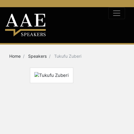
Home
Speakers
Tukufu Zuberi