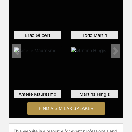
Boris Becker, and Mats Wilander
were highlights of the era. Lendl's
methodical approach to the game
and his commitment to fitness set
new standards in professional
tennis, influencing the next
Brad Gilbert
Todd Martin
generation of players. Despite his
numerous achievements, Lendl
faced challenges in winning
Previous
Next
Wimbledon, the only Grand Slam title
that eluded him. He ended his career
with 94 singles titles, ranking third in
the Open Era for most career titles.
He was inducted into the
International Tennis Hall of Fame in
Amelie Mauresmo
Martina Hingis
2001.
After chronic back issues forced him
FIND A SIMILAR SPEAKER
to retire in 1994 at the age of 34,
Lendl continued to contribute to the
sport as a coach and mentor. He
This website is a resource for event professionals and