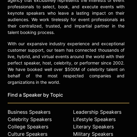
agency that exclusively represents the interests of event
tournaments representing Team
professionals to select, book, and execute events with
Selkirk.
keynote speakers who leave a lasting impact on their
audiences. We work tirelessly for event professionals as
Contact a speaker booking agent
to
their centralized, trusted, and impartial partner in the
check availability on Ivan Lendl and
talent booking process.
other top speakers and celebrities.
With our expansive industry experience and exceptional
customer support, our team has connected thousands of
live, hybrid, and virtual events around the world with their
perfect speaker, host, celebrity, or performer since 2002.
We have booked well over $500M of celebrity talent on
behalf of the most respected companies and
organizations in the world.
Find a Speaker by Topic
Business Speakers
Leadership Speakers
Celebrity Speakers
Lifestyle Speakers
College Speakers
Literary Speakers
Culture Speakers
Military Speakers