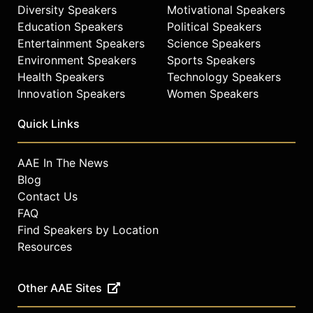
Diversity Speakers
Motivational Speakers
Education Speakers
Political Speakers
Entertainment Speakers
Science Speakers
Environment Speakers
Sports Speakers
Health Speakers
Technology Speakers
Innovation Speakers
Women Speakers
Quick Links
AAE In The News
Blog
Contact Us
FAQ
Find Speakers by Location
Resources
Other AAE Sites