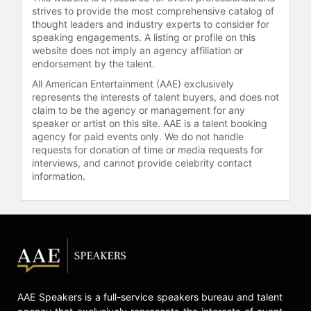
notably coached Andy Murray,
strives to provide the most comprehensive catalog of
helping him win three major
thought leaders and industry experts to consider for
championships and an Olympic gold
speaking engagements. A listing or profile on this
website does not imply an agency affiliation or
medal. Lendl's coaching philosophy
endorsement by the talent.
emphasized the same discipline and
strategic thinking that characterized
All American Entertainment (AAE) exclusively
his own playing career.
represents the interests of talent buyers, and does not
claim to be the agency or management for any
Lendl also took up golf after finishing
speaker or artist on this site. AAE is a talent booking
agency for paid events only. We do not handle
his tennis career, becoming a
requests for donation of time or media requests for
scratch golfer. He is the founder of
interviews, and cannot provide celebrity contact
the Ivan Lendl Golf Classic (now
information.
Hospital for Special Care Ivan Lendl
Golf Classic), which raises funds for
the Ivan Lendl Adaptive Sports Camp
and year-round programs for youths
living with physical disabilities. It
celebrated its 30th anniversary in
2025. A lifelong athlete, Lendl has
transitioned into pickleball, often
AAE Speakers is a full-service speakers bureau and talent
competing in local 5.0 40-and-over