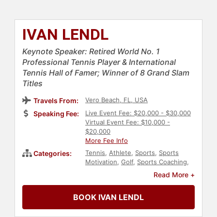
IVAN LENDL
Keynote Speaker: Retired World No. 1
Professional Tennis Player & International
Tennis Hall of Famer; Winner of 8 Grand Slam
Titles
Vero Beach, FL, USA
Travels From:
Live Event Fee: $20,000 - $30,000
Speaking Fee:
Virtual Event Fee: $10,000 -
$20,000
More Fee Info
Tennis
,
Athlete
,
Sports
,
Sports
Categories:
Motivation
,
Golf
,
Sports Coaching
,
Hall of Fame
Read More +
BOOK IVAN LENDL