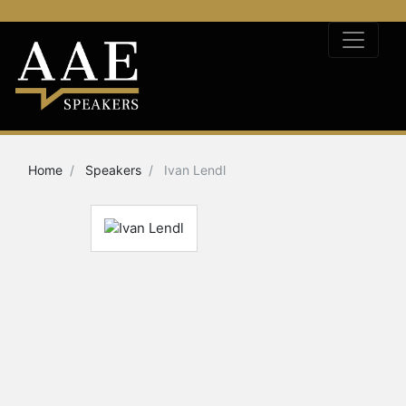
Home
Speakers
Ivan Lendl