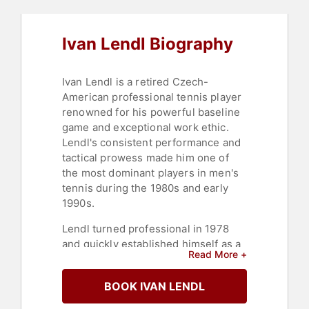
Ivan Lendl Biography
Ivan Lendl is a retired Czech-
American professional tennis player
renowned for his powerful baseline
game and exceptional work ethic.
Lendl's consistent performance and
tactical prowess made him one of
the most dominant players in men's
tennis during the 1980s and early
1990s.
Lendl turned professional in 1978
and quickly established himself as a
Read More +
formidable competitor. His
breakthrough came in 1984 when he
BOOK IVAN LENDL
won his first Grand Slam title at the
French Open, defeating John