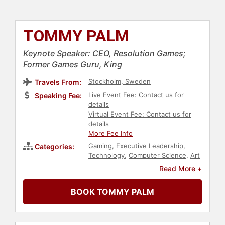
TOMMY PALM
Keynote Speaker: CEO, Resolution Games;
Former Games Guru, King
Stockholm, Sweden
Travels From:
Live Event Fee: Contact us for
Speaking Fee:
details
Virtual Event Fee: Contact us for
details
More Fee Info
Gaming
,
Executive Leadership
,
Categories:
Technology
,
Computer Science
,
Art
& Design
Read More +
BOOK TOMMY PALM