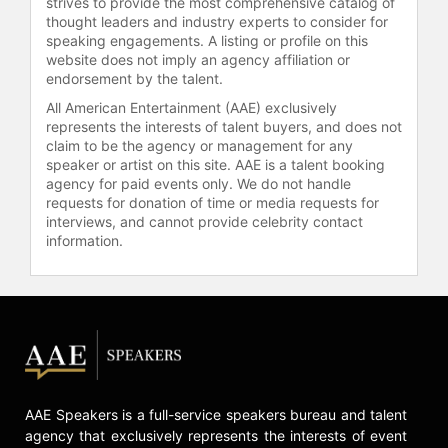
strives to provide the most comprehensive catalog of
thought leaders and industry experts to consider for
speaking engagements. A listing or profile on this
website does not imply an agency affiliation or
endorsement by the talent.
All American Entertainment (AAE) exclusively
represents the interests of talent buyers, and does not
claim to be the agency or management for any
speaker or artist on this site. AAE is a talent booking
agency for paid events only. We do not handle
requests for donation of time or media requests for
interviews, and cannot provide celebrity contact
information.
AAE Speakers is a full-service speakers bureau and talent
agency that exclusively represents the interests of event