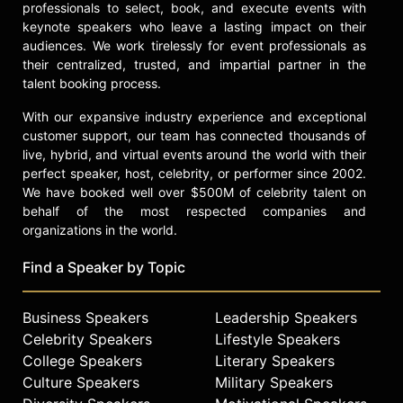
professionals to select, book, and execute events with
keynote speakers who leave a lasting impact on their
audiences. We work tirelessly for event professionals as
their centralized, trusted, and impartial partner in the
talent booking process.
With our expansive industry experience and exceptional
customer support, our team has connected thousands of
live, hybrid, and virtual events around the world with their
perfect speaker, host, celebrity, or performer since 2002.
We have booked well over $500M of celebrity talent on
behalf of the most respected companies and
organizations in the world.
Find a Speaker by Topic
Business Speakers
Leadership Speakers
Celebrity Speakers
Lifestyle Speakers
College Speakers
Literary Speakers
Culture Speakers
Military Speakers