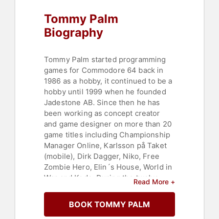
Tommy Palm
Biography
Tommy Palm started programming
games for Commodore 64 back in
1986 as a hobby, it continued to be a
hobby until 1999 when he founded
Jadestone AB. Since then he has
been working as concept creator
and game designer on more than 20
game titles including Championship
Manager Online, Karlsson på Taket
(mobile), Dirk Dagger, Niko, Free
Zombie Hero, Elin´s House, World in
War and Kodo. During the twelve
Read More +
years developing mobile games; his
team has been awarded ten prices
BOOK TOMMY PALM
and numerous nominations latest