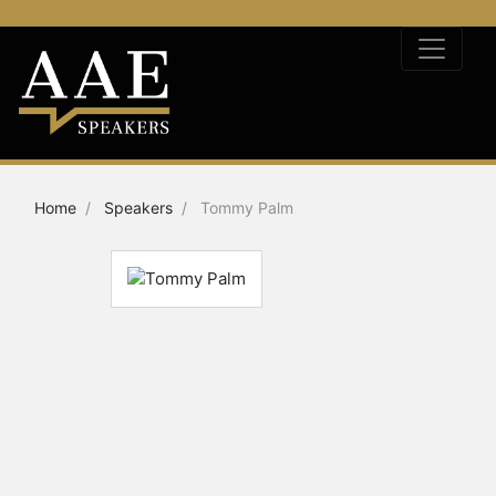
Home
Speakers
Tommy Palm