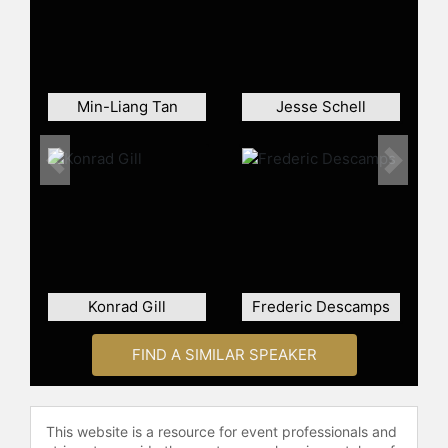
check availability on Tommy Palm
and other top speakers and
celebrities.
Min-Liang Tan
Jesse Schell
Previous
Next
Konrad Gill
Frederic Descamps
FIND A SIMILAR SPEAKER
This website is a resource for event professionals and