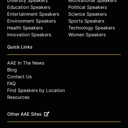
Diversity Speakers
Motivational Speakers
Education Speakers
Political Speakers
Entertainment Speakers
Science Speakers
Environment Speakers
Sports Speakers
Health Speakers
Technology Speakers
Innovation Speakers
Women Speakers
Quick Links
AAE In The News
Blog
Contact Us
FAQ
Find Speakers by Location
Resources
Other AAE Sites