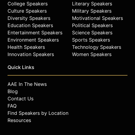
College Speakers
Literary Speakers
Culture Speakers
Military Speakers
Diversity Speakers
Motivational Speakers
Education Speakers
Political Speakers
Entertainment Speakers
Science Speakers
Environment Speakers
Sports Speakers
Health Speakers
Technology Speakers
Innovation Speakers
Women Speakers
Quick Links
AAE In The News
Blog
Contact Us
FAQ
Find Speakers by Location
Resources