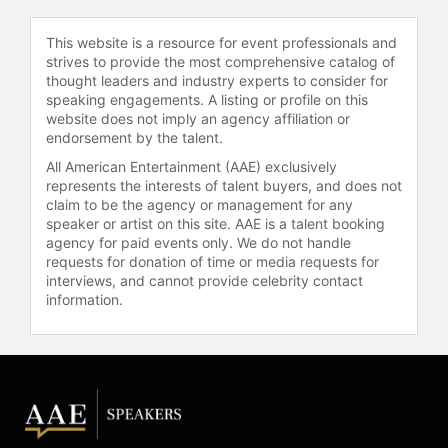
University School of Medicine and
many others.
This website is a resource for event professionals and
strives to provide the most comprehensive catalog of
Accolades for Dr. Ungerleider
thought leaders and industry experts to consider for
include being named to the following
speaking engagements. A listing or profile on this
lists: San Francisco Business Times'
website does not imply an agency affiliation or
40 Under 40; Becker's Hospital
endorsement by the talent.
Review Rising Stars: 90 Healthcare
All American Entertainment (AAE) exclusively
Leaders Under 40; and Huffington
represents the interests of talent buyers, and does not
Post’s 99 Limit Breaking Female
claim to be the agency or management for any
Founders. She was honored as the
speaker or artist on this site. AAE is a talent booking
2018 Woman of the Year by Women
agency for paid events only. We do not handle
Healthcare Executives of Northern
requests for donation of time or media requests for
interviews, and cannot provide celebrity contact
California and as a 2020
information.
Changemaker by Hospice News.
Contact a speaker booking agent
to
check availability on Shoshana
Ungerleider, MD and other top
speakers and celebrities.