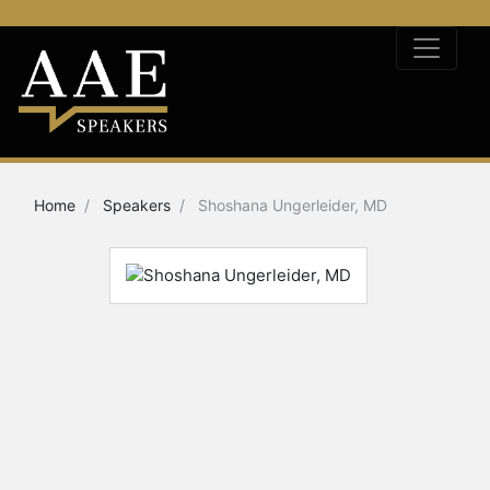
Home
Speakers
Shoshana Ungerleider, MD