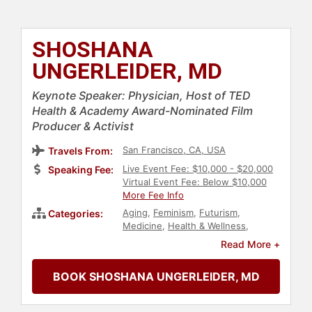
SHOSHANA
UNGERLEIDER, MD
Keynote Speaker: Physician, Host of TED
Health & Academy Award-Nominated Film
Producer & Activist
San Francisco, CA, USA
Travels From:
Live Event Fee: $10,000 - $20,000
Speaking Fee:
Virtual Event Fee: Below $10,000
More Fee Info
Aging
,
Feminism
,
Futurism
,
Categories:
Medicine
,
Health & Wellness
,
Healthcare
,
Entrepreneurship
,
Read More +
Social Activism
,
Philanthropy
,
Fitness
,
TED
,
Podcast Host
,
Cancer
,
BOOK SHOSHANA UNGERLEIDER, MD
Artificial Intelligence
,
Technology