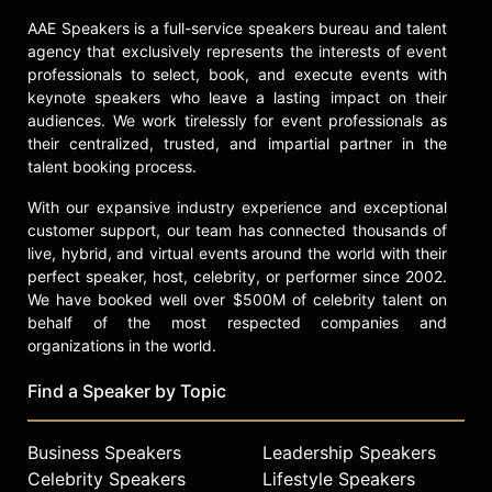
AAE Speakers is a full-service speakers bureau and talent
agency that exclusively represents the interests of event
professionals to select, book, and execute events with
keynote speakers who leave a lasting impact on their
audiences. We work tirelessly for event professionals as
their centralized, trusted, and impartial partner in the
talent booking process.
With our expansive industry experience and exceptional
customer support, our team has connected thousands of
live, hybrid, and virtual events around the world with their
perfect speaker, host, celebrity, or performer since 2002.
We have booked well over $500M of celebrity talent on
behalf of the most respected companies and
organizations in the world.
Find a Speaker by Topic
Business Speakers
Leadership Speakers
Celebrity Speakers
Lifestyle Speakers