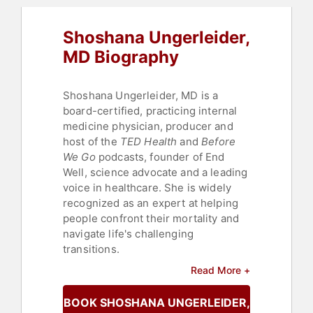
Shoshana Ungerleider,
MD Biography
Shoshana Ungerleider, MD is a
board-certified, practicing internal
medicine physician, producer and
host of the
TED Health
and
Before
We Go
podcasts, founder of End
Well, science advocate and a leading
voice in healthcare. She is widely
recognized as an expert at helping
people confront their mortality and
navigate life's challenging
transitions.
Read More +
She works as an internist at
Crossover Health in San Francisco.
BOOK SHOSHANA UNGERLEIDER, MD
Dr. Ungerleider received her medical