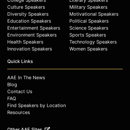
Culture Speakers
Military Speakers
Diversity Speakers
Motivational Speakers
Education Speakers
Political Speakers
Entertainment Speakers
Science Speakers
Environment Speakers
Sports Speakers
Health Speakers
Technology Speakers
Innovation Speakers
Women Speakers
Quick Links
AAE In The News
Blog
Contact Us
FAQ
Find Speakers by Location
Resources
Other AAE Sites