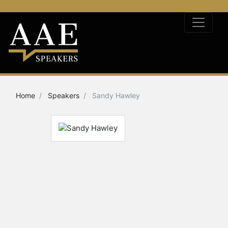
Home
Speakers
Sandy Hawley