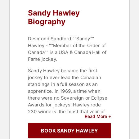
Sandy Hawley
Biography
Desmond Sandford ""Sandy""
Hawley - ""Member of the Order of
Canada"" is a USA & Canada Hall of
Fame jockey.
Sandy Hawley became the first
jockey to ever lead the Canadian
standings in a full season as an
apprentice. In 1969, a time when
there were no Sovereign or Eclipse
Awards for jockeys, Hawley rode
230 winners, the most that year of
Read More +
any apprentice jockey in North
America. He went on to race in the
BOOK SANDY HAWLEY
United States where he led all
jockeys in victories for the years