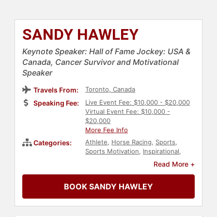
SANDY HAWLEY
Keynote Speaker: Hall of Fame Jockey: USA &
Canada, Cancer Survivor and Motivational
Speaker
Toronto, Canada
Travels From:
Live Event Fee: $10,000 - $20,000
Speaking Fee:
Virtual Event Fee: $10,000 -
$20,000
More Fee Info
Athlete
,
Horse Racing
,
Sports
,
Categories:
Sports Motivation
,
Inspirational
,
Motivational
Read More +
BOOK SANDY HAWLEY