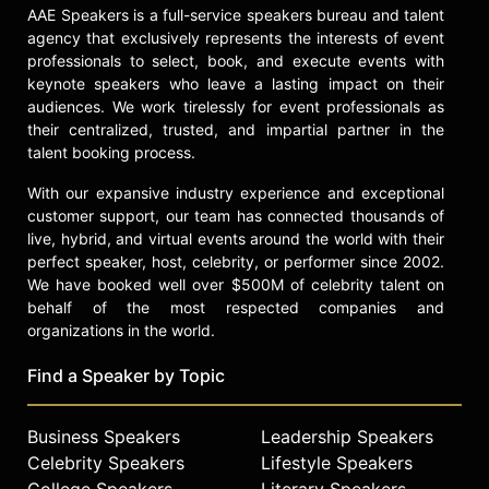
specially approved for legalized
AAE Speakers is a full-service speakers bureau and talent
parimutuel wagering. Hawley earned
agency that exclusively represents the interests of event
his 6,450th official career victory
professionals to select, book, and execute events with
with a win aboard Tribal Chief, a
keynote speakers who leave a lasting impact on their
horse owned by musician/record
audiences. We work tirelessly for event professionals as
producer Herb Alpert and his
their centralized, trusted, and impartial partner in the
brother David Alpert.
talent booking process.
Contact a speaker booking agent
to
With our expansive industry experience and exceptional
customer support, our team has connected thousands of
check availability on Sandy Hawley
live, hybrid, and virtual events around the world with their
and other top speakers and
perfect speaker, host, celebrity, or performer since 2002.
celebrities.
We have booked well over $500M of celebrity talent on
behalf of the most respected companies and
organizations in the world.
Find a Speaker by Topic
Business Speakers
Leadership Speakers
Celebrity Speakers
Lifestyle Speakers
College Speakers
Literary Speakers