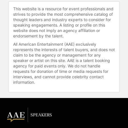
experimental drugs.
This website is a resource for event professionals and
strives to provide the most comprehensive catalog of
The Sandy Hawley Award is
thought leaders and industry experts to consider for
presented every year by the Ontario
speaking engagements. A listing or profile on this
Sports Hall of Fame to an individual
website does not imply an agency affiliation or
who best exemplifies a dedication to
endorsement by the talent.
the community.
All American Entertainment (AAE) exclusively
represents the interests of talent buyers, and does not
He is a Public Relations Ambassador
claim to be the agency or management for any
for Woodbine Entertainment Group,
speaker or artist on this site. AAE is a talent booking
and resides in Toronto, Ontario and
agency for paid events only. We do not handle
Lexington KY. He has worked as an
requests for donation of time or media requests for
analyst for The Score and CKXT-
interviews, and cannot provide celebrity contact
TV's horse racing coverage.
information.
On October 18, 2008 at Santa Anita
Park, Sandy Hawley and seven other
U.S. Racing Hall of Fame jockeys
came out of retirement for the Living
Legends Race that officially counted
in their career totals and was