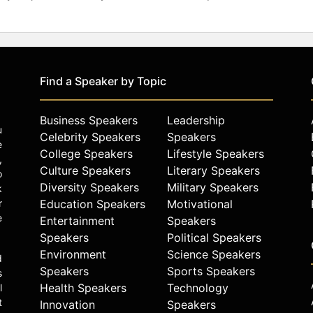
Find a Speaker by Topic
Business Speakers
Leadership
u
Celebrity Speakers
Speakers
e
College Speakers
Lifestyle Speakers
,
Culture Speakers
Literary Speakers
o
Diversity Speakers
Military Speakers
k
r
Education Speakers
Motivational
e
Entertainment
Speakers
Speakers
Political Speakers
Environment
Science Speakers
d
Speakers
Sports Speakers
s
Health Speakers
Technology
l
t
Innovation
Speakers