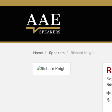
Home
Speakers
Richard Knight
R
Ke
Re