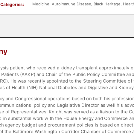
Medicine
,
Autoimmune Disease
,
Black Heritage
,
Healt
Categories:
hy
lysis patient who received a kidney transplant approximately e
 Patients (AAKP) and Chair of the Public Policy Committee an
MARC). He was recently appointed to the Steering Committee of
tes of Health (NIH) National Diabetes and Digestive and Kidne
icy and Congressional operations based on both his profession
ommunications, policy and Legislative Director as well his adv
se of Representatives, Knight was served as a liaison to the 
 in substantial work with the House Energy and Commerce a
ch agency budget and procurement policies is based on direc
r of the Baltimore Washington Corridor Chamber of Commerce 