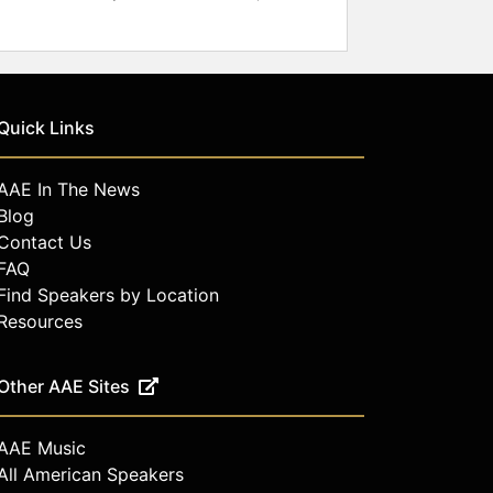
Quick Links
AAE In The News
Blog
Contact Us
FAQ
Find Speakers by Location
Resources
Other AAE Sites
AAE Music
All American Speakers