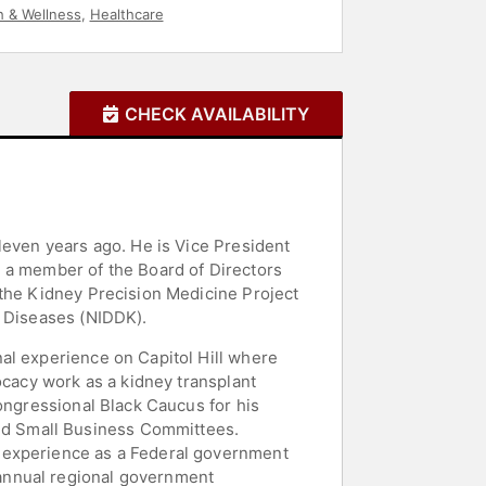
h & Wellness
,
Healthcare
CHECK AVAILABILITY
leven years ago. He is Vice President
d a member of the Board of Directors
 the Kidney Precision Medicine Project
y Diseases (NIDDK).
al experience on Capitol Hill where
ocacy work as a kidney transplant
Congressional Black Caucus for his
nd Small Business Committees.
t experience as a Federal government
annual regional government