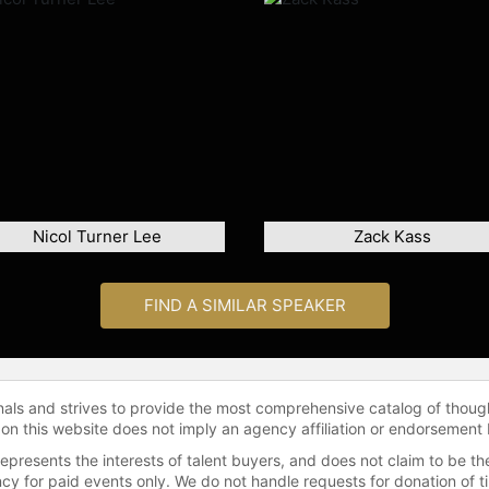
Nicol Turner Lee
Zack Kass
FIND A SIMILAR SPEAKER
onals and strives to provide the most comprehensive catalog of thoug
 on this website does not imply an agency affiliation or endorsement 
represents the interests of talent buyers, and does not claim to be
gency for paid events only. We do not handle requests for donation of 