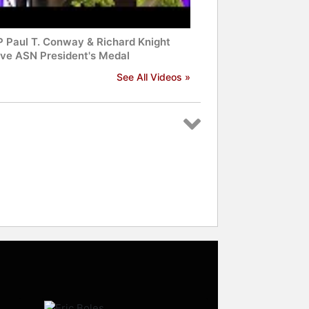
 Paul T. Conway & Richard Knight
ive ASN President's Medal
See All Videos »