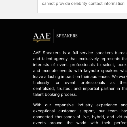
cannot provide celebrity contact information.
AAE Speakers is a full-service speakers burea
and talent agency that exclusively represents th
interests of event professionals to select, book
and execute events with keynote speakers wh
leave a lasting impact on their audiences. We wor
tirelessly for event professionals as thei
centralized, trusted, and impartial partner in th
talent booking process.
With our expansive industry experience an
exceptional customer support, our team ha
connected thousands of live, hybrid, and virtua
events around the world with their perfec