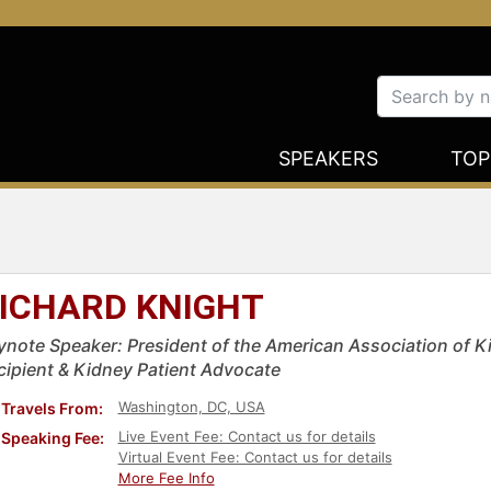
SPEAKERS
TOP
ICHARD KNIGHT
ynote Speaker: President of the American Association of K
cipient & Kidney Patient Advocate
Washington, DC, USA
Travels From:
Live Event Fee: Contact us for details
Speaking Fee:
Virtual Event Fee: Contact us for details
More Fee Info