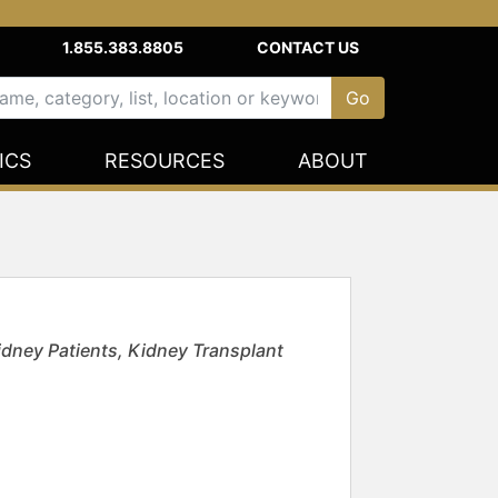
1.855.383.8805
CONTACT US
ICS
RESOURCES
ABOUT
idney Patients, Kidney Transplant