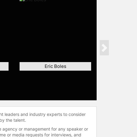
Next
Eric Boles
ht leaders and industry experts to consider
by the talent.
 the agency or management for any speaker or
time or media requests for interviews, and