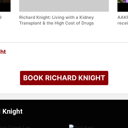
9
Richard Knight: Living with a Kidney
AAKP
Transplant & the High Cost of Drugs
rece
ght
BOOK RICHARD KNIGHT
d Knight