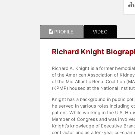
PROFILE
VIDEO
Richard Knight Biograp
Richard A. Knight is a former hemodia
of the American Association of Kidney
of the Mid Atlantic Renal Coalition (
(KPMP) housed at the National Institu
Knight has a background in public pol
he served in various roles including c
patient. While working in the U.S. Hou
Member of Congress and was involved
Knight’s knowledge of Executive Bran
contractor and as a ten-year co-chai