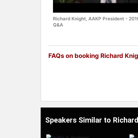
Richard Knight, AAKP President - 201
Q&A
FAQs on booking Richard Kni
Speakers Similar to Richar