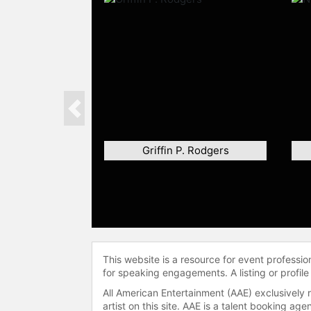
Previous
Griffin P. Rodgers
This website is a resource for event professi
for speaking engagements. A listing or profile
All American Entertainment (AAE) exclusively 
artist on this site. AAE is a talent booking a