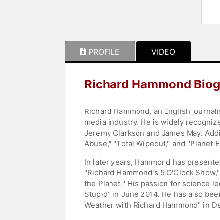
PROFILE
VIDEO
Richard Hammond Biog
Richard Hammond, an English journalis
media industry. He is widely recogni
Jeremy Clarkson and James May. Addit
Abuse," "Total Wipeout," and "Planet E
In later years, Hammond has presented
"Richard Hammond's 5 O'Clock Show," 
the Planet." His passion for science l
Stupid" in June 2014. He has also bee
Weather with Richard Hammond" in D