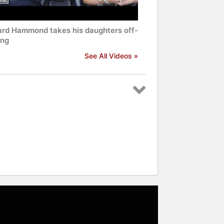
ard Hammond takes his daughters off-
ing
See All Videos »