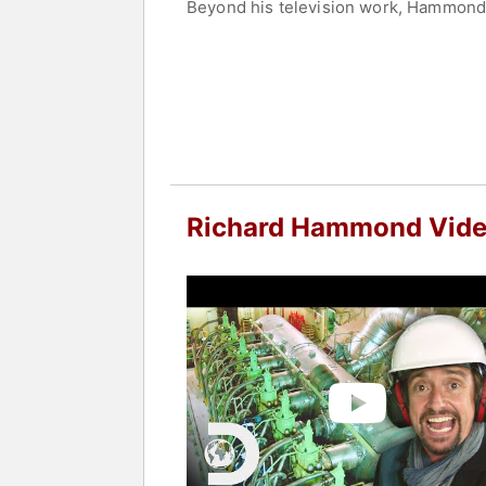
Beyond his television work, Hammond h
biographies, further solidifying his st
Contact a speaker booking agent
to 
Richard Hammond Vid