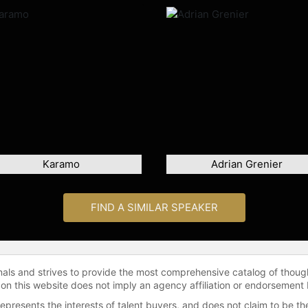
Karamo
Adrian Grenier
FIND A SIMILAR SPEAKER
onals and strives to provide the most comprehensive catalog of thoug
 on this website does not imply an agency affiliation or endorsement 
represents the interests of talent buyers, and does not claim to be