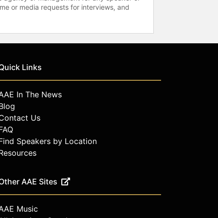
time or media requests for interviews, and
Quick Links
AAE In The News
Blog
Contact Us
FAQ
Find Speakers by Location
Resources
Other AAE Sites
AAE Music