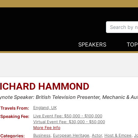
SPEAKERS
TOP
ICHARD HAMMOND
ynote Speaker: British Television Presenter, Mechanic & Au
England, UK
Travels From:
Live Event Fee: $50,000 - $100,000
Speaking Fee:
Virtual Event Fee: $30,000 - $50,000
More Fee Info
Business
,
European Heritage
,
Actor
,
Host & Emcee
,
Jo
Categories: