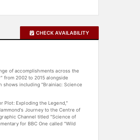
CHECK AVAILABILITY
range of accomplishments across the
" from 2002 to 2015 alongside
n shows including "Brainiac: Science
r Plot: Exploding the Legend,"
Hammond's Journey to the Centre of
ographic Channel titled "Science of
umentary for BBC One called "Wild