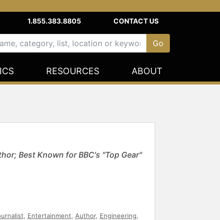
1.855.383.8805
CONTACT US
ICS
RESOURCES
ABOUT
thor; Best Known for BBC's "Top Gear"
urnalist
,
Entertainment
,
Author
,
Engineering
,