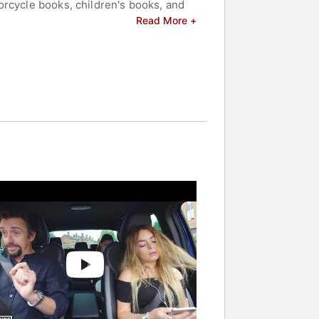
orcycle books, children's books, and
Read More +
s and celebrities.