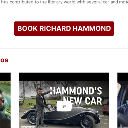
as contributed to the literary world with several car and mot
anding as a multifaceted media personality.
check availability on Richard Hammond and other top speaker
BOOK RICHARD HAMMOND
eos