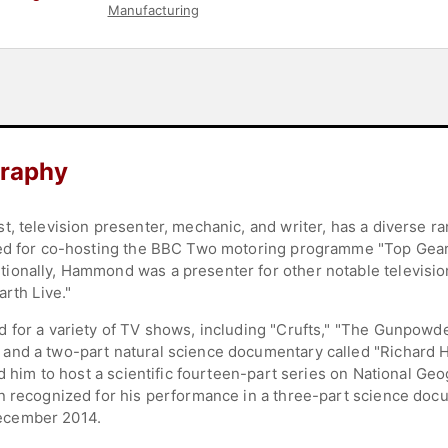
Manufacturing
raphy
t, television presenter, mechanic, and writer, has a diverse 
zed for co-hosting the BBC Two motoring programme "Top Gear
ionally, Hammond was a presenter for other notable televisio
arth Live."
 for a variety of TV shows, including "Crufts," "The Gunpowde
and a two-part natural science documentary called "Richard 
ed him to host a scientific fourteen-part series on National Ge
n recognized for his performance in a three-part science doc
ecember 2014.