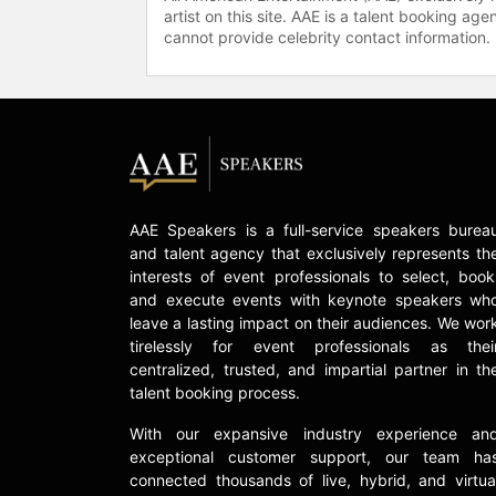
artist on this site. AAE is a talent booking a
cannot provide celebrity contact information.
AAE Speakers is a full-service speakers burea
and talent agency that exclusively represents th
interests of event professionals to select, book
and execute events with keynote speakers wh
leave a lasting impact on their audiences. We wor
tirelessly for event professionals as thei
centralized, trusted, and impartial partner in th
talent booking process.
With our expansive industry experience an
exceptional customer support, our team ha
connected thousands of live, hybrid, and virtua