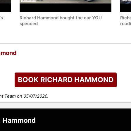
's
Richard Hammond bought the car YOU
Rich
specced
road
ammond
BOOK RICHARD HAMMOND
ent Team on 05/07/2026.
ard Hammond