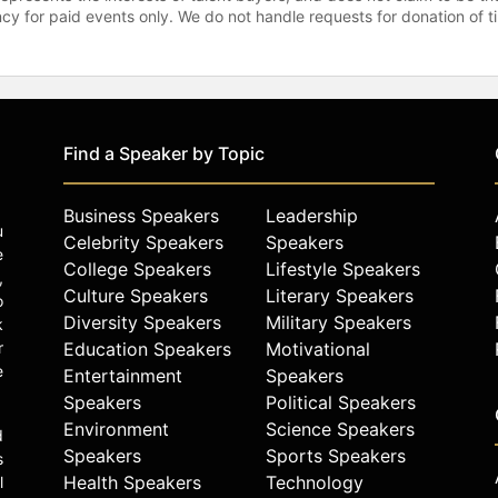
gency for paid events only. We do not handle requests for donation of 
Find a Speaker by Topic
Business Speakers
Leadership
u
Celebrity Speakers
Speakers
e
College Speakers
Lifestyle Speakers
,
Culture Speakers
Literary Speakers
o
Diversity Speakers
Military Speakers
k
r
Education Speakers
Motivational
e
Entertainment
Speakers
Speakers
Political Speakers
Environment
Science Speakers
d
Speakers
Sports Speakers
s
Health Speakers
Technology
l