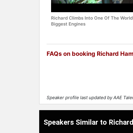
Richard Climbs Into One Of The World
Biggest Engines
FAQs on booking Richard H
Speaker profile last updated by AAE Tal
Speakers Similar to Rich