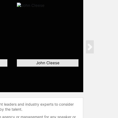
Next
John Cleese
ht leaders and industry experts to consider
by the talent.
 the agency or management for any speaker or