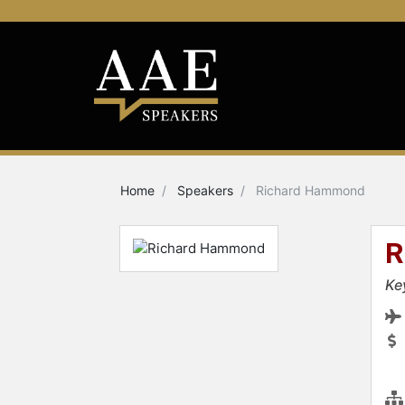
Home
Speakers
Richard Hammond
R
Ke