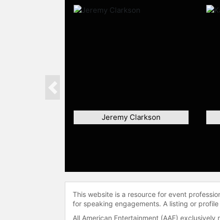
Previous
Jeremy Clarkson
This website is a resource for event professi
for speaking engagements. A listing or profile
All American Entertainment (AAE) exclusively 