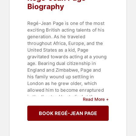
Biography
Regé-Jean Page is one of the most
exciting British acting talents of his
generation. As he traveled
throughout Africa, Europe, and the
United States as a kid, Page
gravitated towards acting at a young
age. Bearing dual citizenship in
England and Zimbabwe, Page and
his family wound up settling in
London as he grew older, which
allowed him to become enraptured
in the theater. He studied at the
Read More +
National Youth Theatre as a child. He
made his debut first in a short called
BOOK REGÉ-JEAN PAGE
"Troublemaker" (2004) before
moving onto a guest role on the TV
drama "Casualty" (1986- ) in 2005.