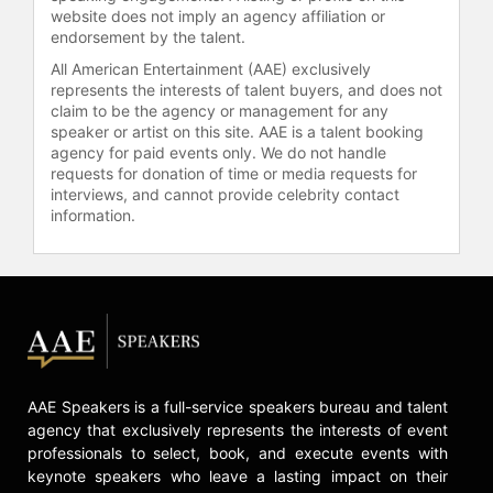
website does not imply an agency affiliation or
endorsement by the talent.
All American Entertainment (AAE) exclusively
represents the interests of talent buyers, and does not
claim to be the agency or management for any
speaker or artist on this site. AAE is a talent booking
agency for paid events only. We do not handle
requests for donation of time or media requests for
interviews, and cannot provide celebrity contact
information.
AAE Speakers is a full-service speakers bureau and talent
agency that exclusively represents the interests of event
professionals to select, book, and execute events with
keynote speakers who leave a lasting impact on their