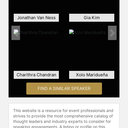
and was nominated for a Primetime
Emmy Award for Outstanding Lead
Actor in a Drama Series. In February
Jonathan Van Ness
Gia Kim
2021, Page was recognized in Time
magazine's 100 Next list under the
Previous
Next
category of Phenoms with a profile
written by Shonda Rhimes.
Contact a speaker booking agent
to
check availability on Regé-Jean
Page and other top speakers and
celebrities.
Charithra Chandran
Xolo Maridueña
FIND A SIMILAR SPEAKER
This website is a resource for event professionals and
strives to provide the most comprehensive catalog of
thought leaders and industry experts to consider for
speaking engagements. A listing or profile on this