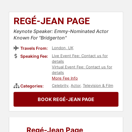
REGÉ-JEAN PAGE
Keynote Speaker: Emmy-Nominated Actor
Known For "Bridgerton"
London, UK
Travels From:
Live Event Fee: Contact us for
Speaking Fee:
details
Virtual Event Fee: Contact us for
details
More Fee Info
Celebrity
,
Actor
,
Television & Film
Categories:
BOOK REGÉ-JEAN PAGE
Regé-Jean Page