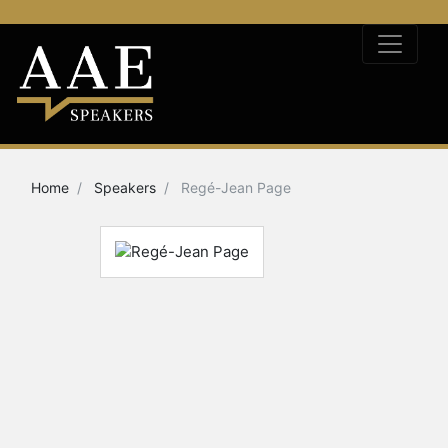
Home
Speakers
Regé-Jean Page