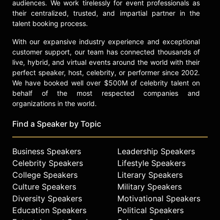
audiences. We work tirelessly for event professionals as
their centralized, trusted, and impartial partner in the
talent booking process.
With our expansive industry experience and exceptional
customer support, our team has connected thousands of
live, hybrid, and virtual events around the world with their
perfect speaker, host, celebrity, or performer since 2002.
We have booked well over $500M of celebrity talent on
behalf of the most respected companies and
organizations in the world.
Find a Speaker by Topic
Business Speakers
Leadership Speakers
Celebrity Speakers
Lifestyle Speakers
College Speakers
Literary Speakers
Culture Speakers
Military Speakers
Diversity Speakers
Motivational Speakers
Education Speakers
Political Speakers