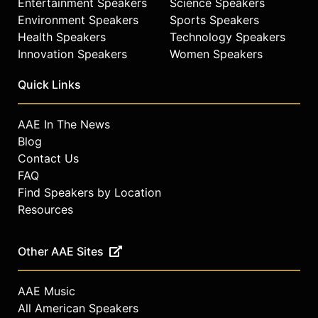
Entertainment Speakers
Science Speakers
Environment Speakers
Sports Speakers
Health Speakers
Technology Speakers
Innovation Speakers
Women Speakers
Quick Links
AAE In The News
Blog
Contact Us
FAQ
Find Speakers by Location
Resources
Other AAE Sites
AAE Music
All American Speakers