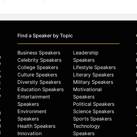
Find a Speaker by Topic
Business Speakers
Leadership
u
Celebrity Speakers
Speakers
e
College Speakers
Lifestyle Speakers
,
Culture Speakers
Literary Speakers
o
Diversity Speakers
Military Speakers
k
r
Education Speakers
Motivational
e
Entertainment
Speakers
Speakers
Political Speakers
Environment
Science Speakers
d
Speakers
Sports Speakers
s
Health Speakers
Technology
l
t
Innovation
Speakers