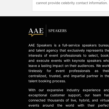
cannot provide celebrity contact information.
AAE Speakers is a full-service speakers burea
and talent agency that exclusively represents th
interests of event professionals to select, book
and execute events with keynote speakers wh
leave a lasting impact on their audiences. We wor
tirelessly for event professionals as thei
centralized, trusted, and impartial partner in th
talent booking process.
With our expansive industry experience an
exceptional customer support, our team ha
connected thousands of live, hybrid, and virtua
events around the world with their perfec