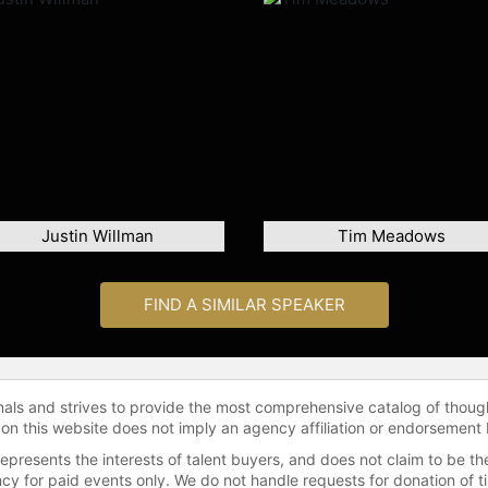
Justin Willman
Tim Meadows
FIND A SIMILAR SPEAKER
onals and strives to provide the most comprehensive catalog of thoug
 on this website does not imply an agency affiliation or endorsement 
represents the interests of talent buyers, and does not claim to be
gency for paid events only. We do not handle requests for donation of 