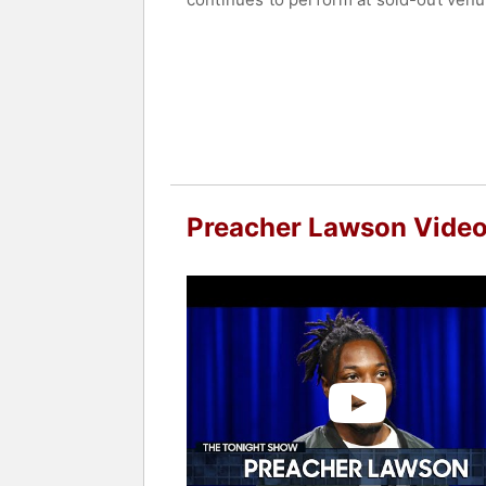
Contact a speaker booking agent
to 
Preacher Lawson Vide