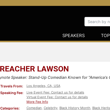
SPEAKERS
TOP
REACHER LAWSON
ynote Speaker: Stand-Up Comedian Known for "America's G
Los Angeles, CA, USA
Travels From:
Live Event Fee: Contact us for details
Speaking Fee:
Virtual Event Fee: Contact us for details
More Fee Info
Comedian
,
Celebrity
,
Black History Month
,
Black Herit
Categories: