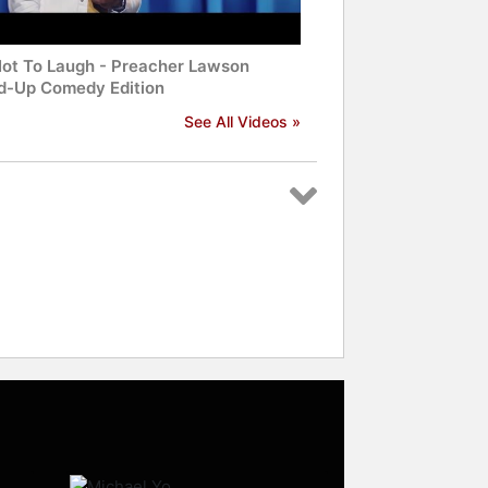
Not To Laugh - Preacher Lawson
d-Up Comedy Edition
See All Videos »