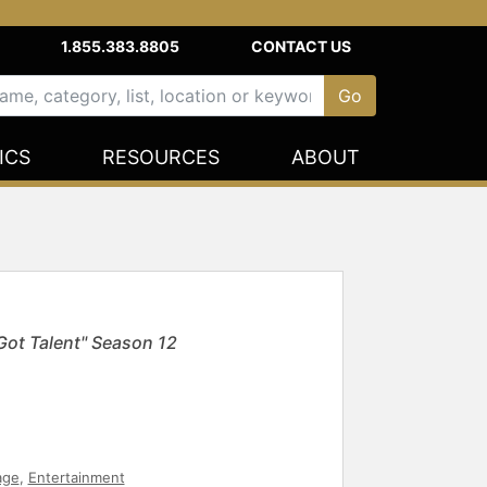
1.855.383.8805
CONTACT US
ICS
RESOURCES
ABOUT
ot Talent" Season 12
age
,
Entertainment