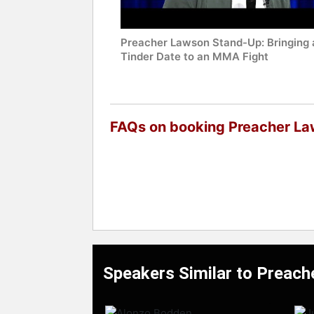
Preacher Lawson Stand-Up: Bringing 
Tinder Date to an MMA Fight
FAQs on booking Preacher L
Speakers Similar to Preac