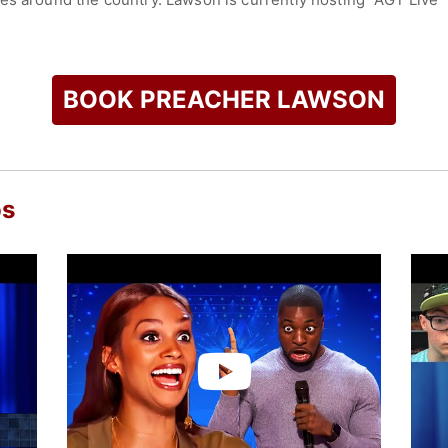
check availability on Preacher Lawson and other top speakers
BOOK PREACHER LAWSON
os