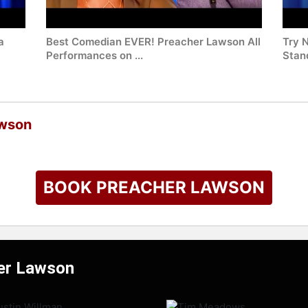
a
Best Comedian EVER! Preacher Lawson All
Try 
Performances on ...
Stan
awson
BOOK PREACHER LAWSON
her Lawson