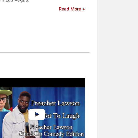
Read More +
 and celebrities.