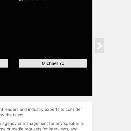
Next
Michael Yo
ht leaders and industry experts to consider
by the talent.
 the agency or management for any speaker or
time or media requests for interviews, and