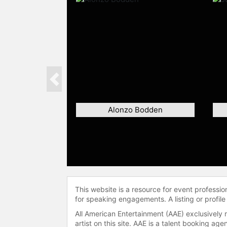
Previous
Alonzo Bodden
This website is a resource for event professi
for speaking engagements. A listing or profile
All American Entertainment (AAE) exclusively 
artist on this site. AAE is a talent booking a