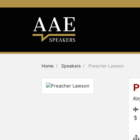
Home
Speakers
Preacher Lawson
P
Ke