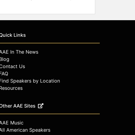
Quick Links
AAE In The News
Blog
Contact Us
FAQ
Find Speakers by Location
Resources
Other AAE Sites
AAE Music
All American Speakers