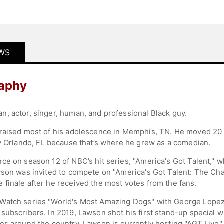
WS
raphy
, actor, singer, human, and professional Black guy.
raised most of his adolescence in Memphis, TN. He moved 20 ti
ay Orlando, FL because that’s where he grew as a comedian.
e on season 12 of NBC’s hit series, "America's Got Talent," wh
wson was invited to compete on "America's Got Talent: The Cha
finale after he received the most votes from the fans.
Watch series "World's Most Amazing Dogs" with George Lopez
subscribers. In 2019, Lawson shot his first stand-up special
es around the country. Lawson is currently hosting "AGT Live" 