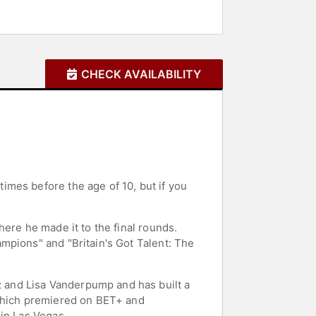
CHECK AVAILABILITY
mes before the age of 10, but if you
ere he made it to the final rounds.
mpions" and "Britain's Got Talent: The
 and Lisa Vanderpump and has built a
 which premiered on BET+ and
in Las Vegas.