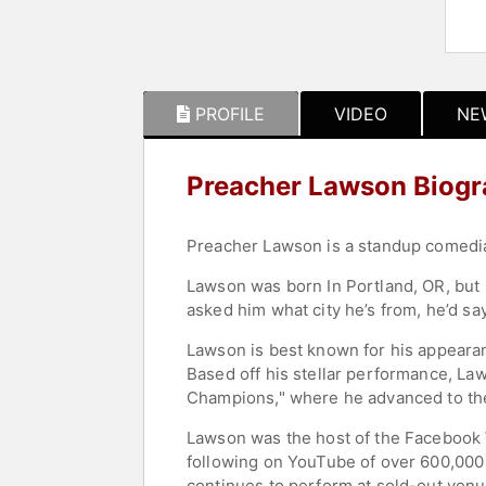
PROFILE
VIDEO
NE
Preacher Lawson Biog
Preacher Lawson is a standup comedian
Lawson was born In Portland, OR, but 
asked him what city he’s from, he’d s
Lawson is best known for his appearanc
Based off his stellar performance, La
Champions," where he advanced to the 
Lawson was the host of the Facebook 
following on YouTube of over 600,000 
continues to perform at sold-out venu