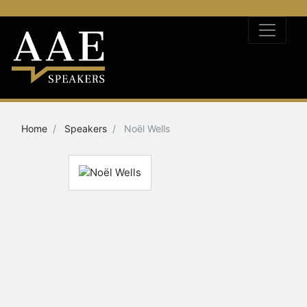
Home
Speakers
Noël Wells