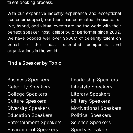
talent booking process.
With our expansive industry experience and exceptional
customer support, our team has connected thousands of
live, hybrid, and virtual events around the world with their
perfect speaker, host, celebrity, or performer since 2002.
We have booked well over $500M of celebrity talent on
behalf of the most respected companies and
organizations in the world.
Find a Speaker by Topic
Business Speakers
Leadership Speakers
Celebrity Speakers
Lifestyle Speakers
College Speakers
Literary Speakers
Culture Speakers
Military Speakers
Diversity Speakers
Motivational Speakers
Education Speakers
Political Speakers
Entertainment Speakers
Science Speakers
Environment Speakers
Sports Speakers