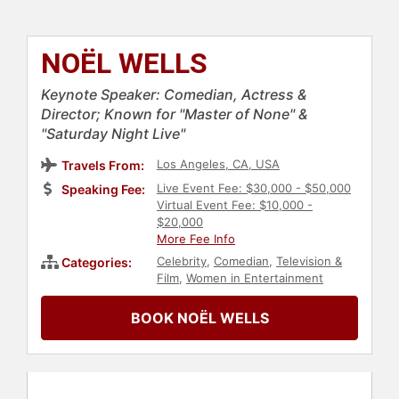
NOËL WELLS
Keynote Speaker: Comedian, Actress &
Director; Known for "Master of None" &
"Saturday Night Live"
Los Angeles, CA, USA
Travels From:
Live Event Fee: $30,000 - $50,000
Speaking Fee:
Virtual Event Fee: $10,000 -
$20,000
More Fee Info
Celebrity
,
Comedian
,
Television &
Categories:
Film
,
Women in Entertainment
BOOK NOËL WELLS