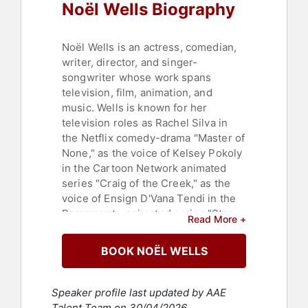
Noël Wells Biography
Noël Wells is an actress, comedian,
writer, director, and singer-
songwriter whose work spans
television, film, animation, and
music. Wells is known for her
television roles as Rachel Silva in
the Netflix comedy-drama "Master of
None," as the voice of Kelsey Pokoly
in the Cartoon Network animated
series "Craig of the Creek," as the
voice of Ensign D'Vana Tendi in the
Paramount+ animated series "Star
Read More +
Trek: Lower Decks," and for her time
as a featured player on NBC's
BOOK NOËL WELLS
"Saturday Night Live."
Wells developed her comedic skills
Speaker profile last updated by AAE
through training and performance,
Talent Team on 30/04/2026.