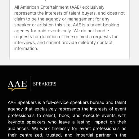
Over Yonder," Young Aunt Bitsy in
All American Entertainment (AAE) exclusively
"Future-Worm!", Marimonda in "Elena
represents the interests of talent buyers, and does not
of Avalor," and June Duck in
claim to be the agency or management for any
"DuckTales." Her photography has
speaker or artist on this site. AAE is a talent booking
been featured in exhibitions and in
agency for paid events only. We do not handle
Oxford American, highlighting her
requests for donation of time or media requests for
versatility across the entertainment
interviews, and cannot provide celebrity contact
industry.
information.
Contact a speaker booking agent
to
check availability on Noël Wells and
other top speakers and celebrities.
AAE Speakers is a full-service speakers bureau and talent
agency that exclusively represents the interests of event
professionals to select, book, and execute events with
keynote speakers who leave a lasting impact on their
audiences. We work tirelessly for event professionals as
their centralized, trusted, and impartial partner in the