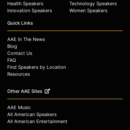
Health Speakers
Technology Speakers
Innovation Speakers
Women Speakers
Quick Links
AAE In The News
Blog
Contact Us
FAQ
Find Speakers by Location
Resources
Other AAE Sites
AAE Music
All American Speakers
All American Entertainment