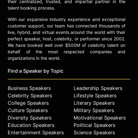
their centralized, trusted, and impartial partner in the
talent booking process.
With our expansive industry experience and exceptional
customer support, our team has connected thousands of
live, hybrid, and virtual events around the world with their
perfect speaker, host, celebrity, or performer since 2002.
We have booked well over $500M of celebrity talent on
behalf of the most respected companies and
organizations in the world.
Find a Speaker by Topic
Business Speakers
Leadership Speakers
Celebrity Speakers
Lifestyle Speakers
College Speakers
Literary Speakers
Culture Speakers
Military Speakers
Diversity Speakers
Motivational Speakers
Education Speakers
Political Speakers
Entertainment Speakers
Science Speakers