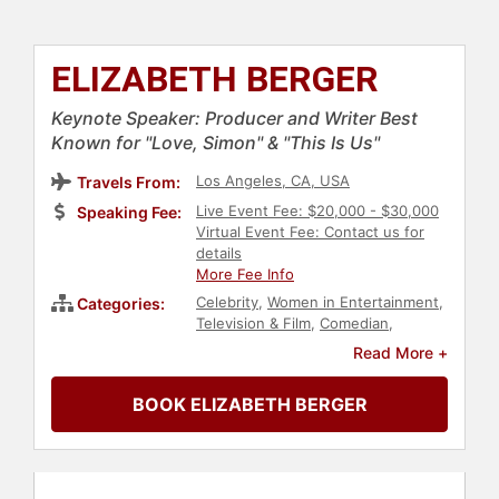
ELIZABETH BERGER
Keynote Speaker: Producer and Writer Best
Known for "Love, Simon" & "This Is Us"
Los Angeles, CA, USA
Travels From:
Live Event Fee: $20,000 - $30,000
Speaking Fee:
Virtual Event Fee: Contact us for
details
More Fee Info
Celebrity
,
Women in Entertainment
,
Categories:
Television & Film
,
Comedian
,
Entertainment
Read More +
BOOK ELIZABETH BERGER