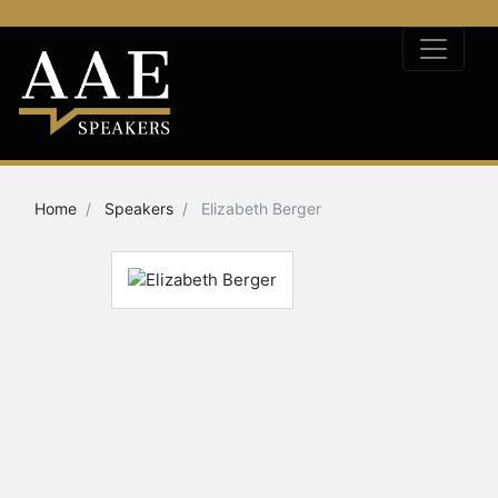
Home
Speakers
Elizabeth Berger