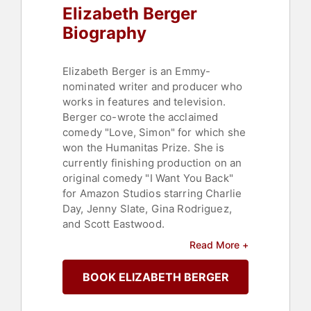
Elizabeth Berger
Biography
Elizabeth Berger is an Emmy-
nominated writer and producer who
works in features and television.
Berger co-wrote the acclaimed
comedy "Love, Simon" for which she
won the Humanitas Prize. She is
currently finishing production on an
original comedy "I Want You Back"
for Amazon Studios starring Charlie
Day, Jenny Slate, Gina Rodriguez,
and Scott Eastwood.
Read More +
In television, Berger is a co-
showrunner and executive producer
BOOK ELIZABETH BERGER
on the hit NBC drama "This Is Us"
with series creator Dan Fogelman.
She created and executive produced