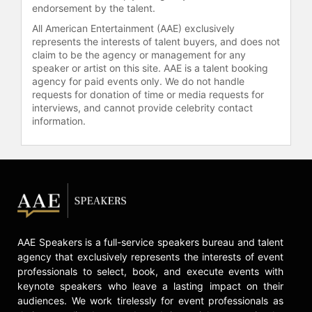
endorsement by the talent.
All American Entertainment (AAE) exclusively
represents the interests of talent buyers, and does not
claim to be the agency or management for any
speaker or artist on this site. AAE is a talent booking
agency for paid events only. We do not handle
requests for donation of time or media requests for
interviews, and cannot provide celebrity contact
information.
AAE Speakers is a full-service speakers bureau and talent
agency that exclusively represents the interests of event
professionals to select, book, and execute events with
keynote speakers who leave a lasting impact on their
audiences. We work tirelessly for event professionals as