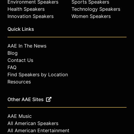
Environment Speakers
Sports Speakers
Health Speakers
Technology Speakers
Innovation Speakers
Women Speakers
Quick Links
AAE In The News
Blog
Contact Us
FAQ
Find Speakers by Location
Resources
Other AAE Sites
AAE Music
All American Speakers
All American Entertainment