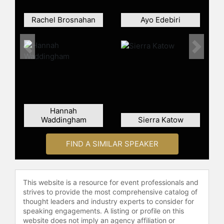
Rachel Brosnahan
Ayo Edebiri
Previous
Next
Hannah
Waddingham
Sierra Katow
FIND A SIMILAR SPEAKER
This website is a resource for event professionals and
strives to provide the most comprehensive catalog of
thought leaders and industry experts to consider for
speaking engagements. A listing or profile on this
website does not imply an agency affiliation or