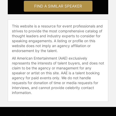
for leaving the world better than
FIND A SIMILAR SPEAKER
they found it.
Contact a speaker booking agent
to
check availability on Nathaniel A.
This website is a resource for event professionals and
Turner and other top speakers and
strives to provide the most comprehensive catalog of
celebrities.
thought leaders and industry experts to consider for
speaking engagements. A listing or profile on this
website does not imply an agency affiliation or
endorsement by the talent.
All American Entertainment (AAE) exclusively
represents the interests of talent buyers, and does not
claim to be the agency or management for any
speaker or artist on this site. AAE is a talent booking
agency for paid events only. We do not handle
requests for donation of time or media requests for
interviews, and cannot provide celebrity contact
information.