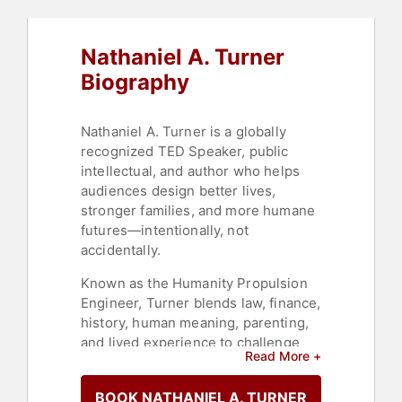
Nathaniel A. Turner
Biography
Nathaniel A. Turner is a globally
recognized TED Speaker, public
intellectual, and author who helps
audiences design better lives,
stronger families, and more humane
futures—intentionally, not
accidentally.
Known as the Humanity Propulsion
Engineer, Turner blends law, finance,
history, human meaning, parenting,
and lived experience to challenge
Read More +
how individuals, organizations, and
societies define success. A survivor
BOOK NATHANIEL A. TURNER
of eight Adverse Childhood