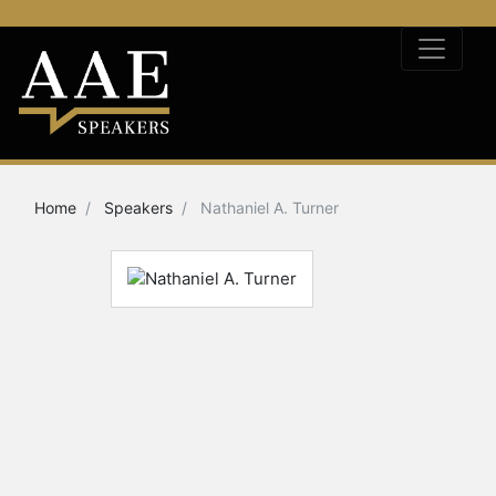
Home
Speakers
Nathaniel A. Turner