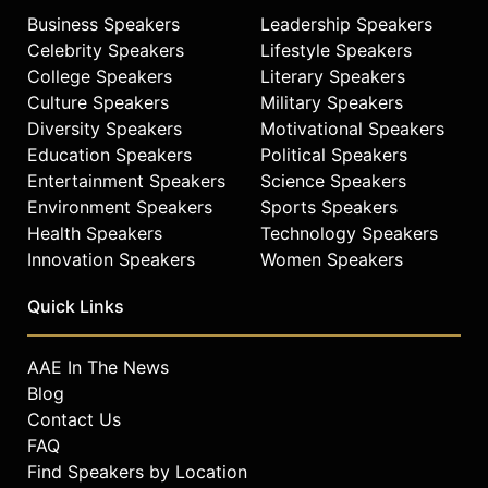
Business Speakers
Leadership Speakers
Celebrity Speakers
Lifestyle Speakers
College Speakers
Literary Speakers
Culture Speakers
Military Speakers
Diversity Speakers
Motivational Speakers
Education Speakers
Political Speakers
Entertainment Speakers
Science Speakers
Environment Speakers
Sports Speakers
Health Speakers
Technology Speakers
Innovation Speakers
Women Speakers
Quick Links
AAE In The News
Blog
Contact Us
FAQ
Find Speakers by Location