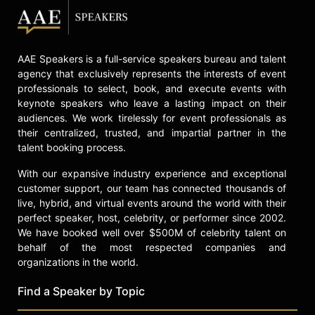
AAE Speakers is a full-service speakers bureau and talent
agency that exclusively represents the interests of event
professionals to select, book, and execute events with
keynote speakers who leave a lasting impact on their
audiences. We work tirelessly for event professionals as
their centralized, trusted, and impartial partner in the
talent booking process.
With our expansive industry experience and exceptional
customer support, our team has connected thousands of
live, hybrid, and virtual events around the world with their
perfect speaker, host, celebrity, or performer since 2002.
We have booked well over $500M of celebrity talent on
behalf of the most respected companies and
organizations in the world.
Find a Speaker by Topic