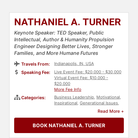
NATHANIEL A. TURNER
Keynote Speaker: TED Speaker, Public
Intellectual, Author & Humanity Propulsion
Engineer Designing Better Lives, Stronger
Families, and More Humane Futures
Indianapolis, IN, USA
Travels From:
Live Event Fee: $20,000 - $30,000
Speaking Fee:
Virtual Event Fee: $10,000 -
$20,000
More Fee Info
Business Leadership
,
Motivational
,
Categories:
Inspirational
,
Generational Issues
,
Diversity & Inclusion
,
Family &
Read More +
Parenting
,
Education
,
Author
,
Leadership
,
Futurism
,
Business
,
BOOK NATHANIEL A. TURNER
Innovation
,
Workshop
,
TED