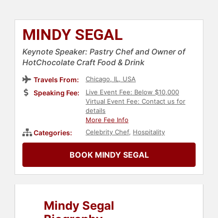
MINDY SEGAL
Keynote Speaker: Pastry Chef and Owner of
HotChocolate Craft Food & Drink
Chicago, IL, USA
Travels From:
Live Event Fee: Below $10,000
Speaking Fee:
Virtual Event Fee: Contact us for
details
More Fee Info
Celebrity Chef
,
Hospitality
Categories:
BOOK MINDY SEGAL
Mindy Segal