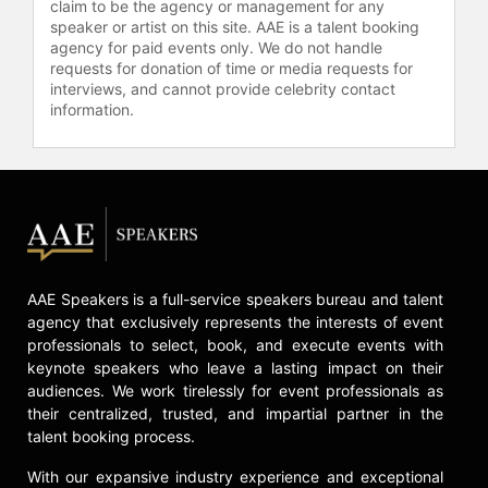
claim to be the agency or management for any
her dedication to Taste of the Nation,
speaker or artist on this site. AAE is a talent booking
the country's premier culinary
agency for paid events only. We do not handle
benefit dedicated to ending
requests for donation of time or media requests for
childhood hunger with events in
interviews, and cannot provide celebrity contact
more than 45 cities across the U.S.
information.
and Canada. She served as a
national spokesperson for Whole
Foods Market in 2010, an
ambassador for the Wisconsin Milk
Marketing Board and a
spokesperson for the Idaho Potato
Commission. Mindy has been called
AAE Speakers is a full-service speakers bureau and talent
“Sugar Fiend of the Year” by Alan
agency that exclusively represents the interests of event
Richman of GQ and her Chicago
professionals to select, book, and execute events with
restaurant, HotChocolate was named
keynote speakers who leave a lasting impact on their
one of the best breakfast spots in
audiences. We work tirelessly for event professionals as
the country in the William Sonoma
their centralized, trusted, and impartial partner in the
Breakfasts Comforts Cookbook, as
talent booking process.
well as one of the best savory spots
in the America by USA Today.
With our expansive industry experience and exceptional