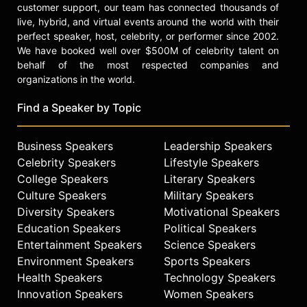
customer support, our team has connected thousands of
Most recently, Chef Segal appeared
live, hybrid, and virtual events around the world with their
on The Today Show, The Martha
perfect speaker, host, celebrity, or performer since 2002.
Stewart Show, The Food Network,
We have booked well over $500M of celebrity talent on
The Cooking Channel and First Look.
behalf of the most respected companies and
Her work has been featured in O
organizations in the world.
Magazine, GQ, Food & Wine, Travel +
Leisure, CHOW.com, Bon Appétit,
Find a Speaker by Topic
The New York Times, The Wall
Street Journal and The Washington
Business Speakers
Leadership Speakers
Post.
Celebrity Speakers
Lifestyle Speakers
Contact a speaker booking agent
to
College Speakers
Literary Speakers
check availability on Mindy Segal
Culture Speakers
Military Speakers
and other top speakers and
Diversity Speakers
Motivational Speakers
celebrities.
Education Speakers
Political Speakers
Entertainment Speakers
Science Speakers
Environment Speakers
Sports Speakers
Health Speakers
Technology Speakers
Innovation Speakers
Women Speakers