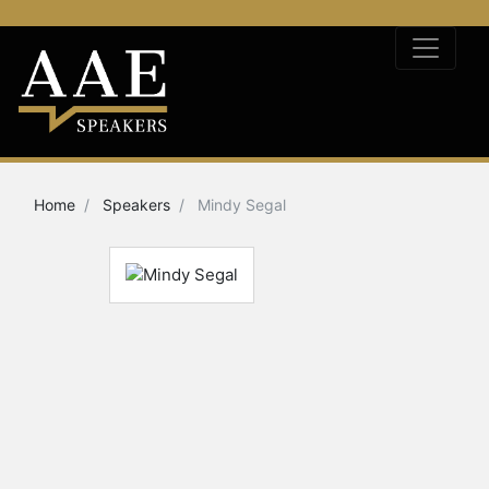
Home
Speakers
Mindy Segal