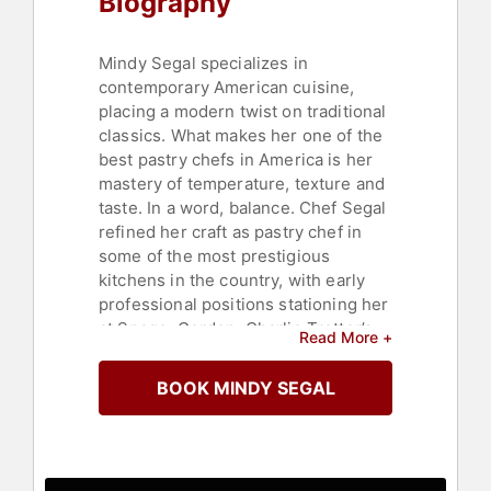
Biography
Mindy Segal specializes in
contemporary American cuisine,
placing a modern twist on traditional
classics. What makes her one of the
best pastry chefs in America is her
mastery of temperature, texture and
taste. In a word, balance. Chef Segal
refined her craft as pastry chef in
some of the most prestigious
kitchens in the country, with early
professional positions stationing her
at Spago, Gordon, Charlie Trotter’s,
Read More +
Ambria and MK.
BOOK MINDY SEGAL
Segal’s subtle combinations of hot
and cold, crispy and smooth, salty
and sweet raise her desserts to the
level of perfection. But her desserts
don’t come off as meticulous,