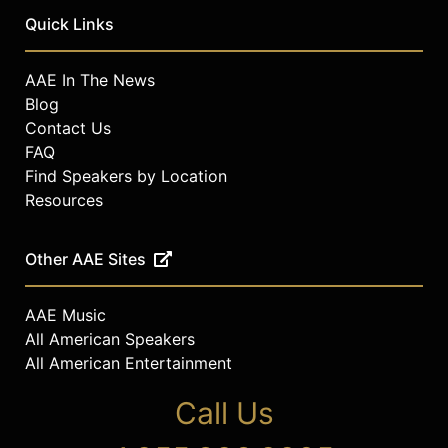
Quick Links
AAE In The News
Blog
Contact Us
FAQ
Find Speakers by Location
Resources
Other AAE Sites
AAE Music
All American Speakers
All American Entertainment
Call Us