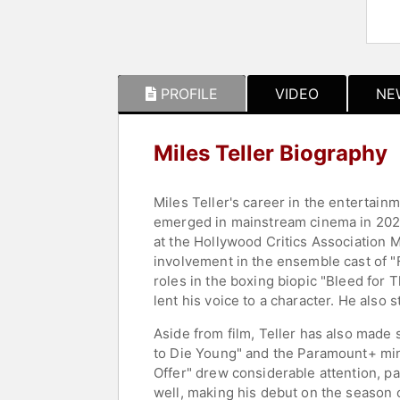
PROFILE
VIDEO
NE
Miles Teller Biography
Miles Teller's career in the entertain
emerged in mainstream cinema in 2022 
at the Hollywood Critics Association M
involvement in the ensemble cast of "Fa
roles in the boxing biopic "Bleed for 
lent his voice to a character. He also 
Aside from film, Teller has also made 
to Die Young" and the Paramount+ min
Offer" drew considerable attention, par
well, making his debut on the season 