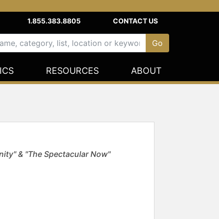
1.855.383.8805
CONTACT US
ICS
RESOURCES
ABOUT
nity" & "The Spectacular Now"