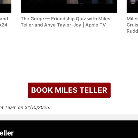
 and
The Gorge — Friendship Quiz with Miles
Mile
 A24
Teller and Anya Taylor-Joy | Apple TV
Crui
Rudd
BOOK MILES TELLER
ent Team on 31/10/2025.
eller