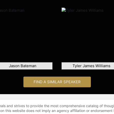
Jason Bateman
Tyler James Williams
FIND A SIMILAR SPEAKER
onals and strives to provide the most comprehensive catalog of thoug
 on this website does not imply an agency affiliation or endorsement 