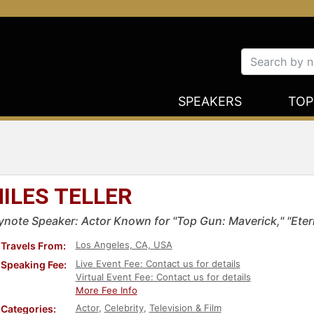
SPEAKERS
TOP
ILES TELLER
ynote Speaker: Actor Known for "Top Gun: Maverick," "Eter
Los Angeles, CA, USA
Travels From:
Live Event Fee: Contact us for details
Speaking Fee:
Virtual Event Fee: Contact us for details
More Fee Info
Actor
,
Celebrity
,
Television & Film
Categories: