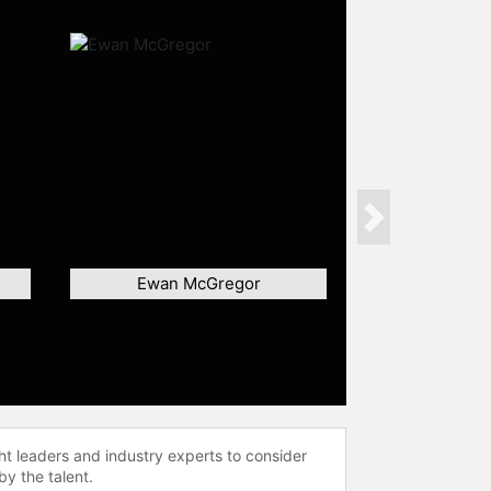
Next
Ewan McGregor
ht leaders and industry experts to consider
by the talent.