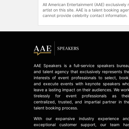
All American Entertainment (AAE) exclusively 
artist on this site. AAE is a talent booking a
cannot provide celebrity contact information.
AAE Speakers is a full-service speakers burea
and talent agency that exclusively represents th
interests of event professionals to select, book
and execute events with keynote speakers wh
leave a lasting impact on their audiences. We wor
tirelessly for event professionals as thei
centralized, trusted, and impartial partner in th
talent booking process.
With our expansive industry experience an
exceptional customer support, our team ha