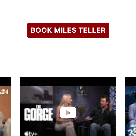
ognition for his acting abilities, including winning the Rising 
r Dramatic Acting at the Sundance Film Festival for "The Spect
s Taylor Swift's music video "I Bet You Think About Me" and a 
BOOK MILES TELLER
check availability on Miles Teller and other top speakers and 