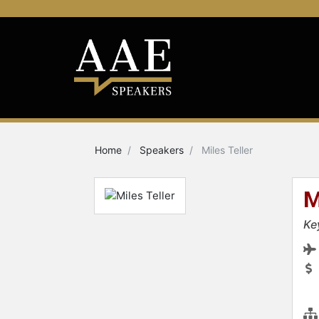
Home
Speakers
Miles Teller
M
Ke