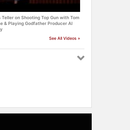
s Teller on Shooting Top Gun with Tom
se & Playing Godfather Producer Al
y
See All Videos »