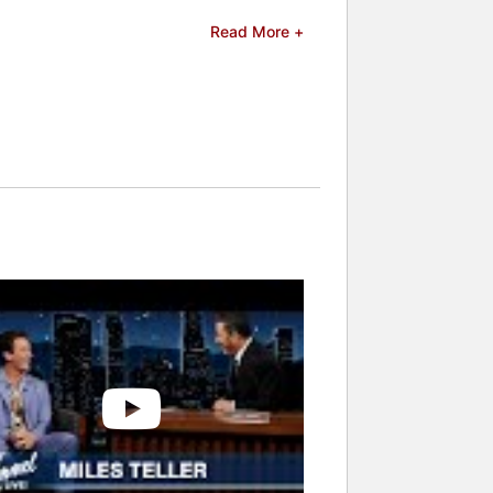
Star Award at the Napa Valley Film
Read More +
acular Now". He has also appeared in
Bud Light commercial during the Super
celebrities.