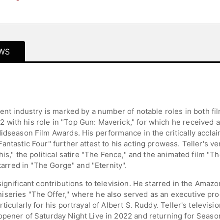
WS
ment industry is marked by a number of notable roles in both fi
with his role in "Top Gun: Maverick," for which he received 
idseason Film Awards. His performance in the critically accla
ntastic Four" further attest to his acting prowess. Teller's ve
This," the political satire "The Fence," and the animated film 
starred in "The Gorge" and "Eternity".
significant contributions to television. He starred in the Ama
iseries "The Offer," where he also served as an executive pr
ticularly for his portrayal of Albert S. Ruddy. Teller's televis
opener of Saturday Night Live in 2022 and returning for Seaso