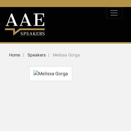
Home
Speakers
Melissa Gorga