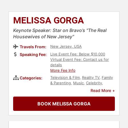
MELISSA GORGA
Keynote Speaker: Star on Bravo’s "The Real
Housewives of New Jersey"
New Jersey, USA
Travels From:
Live Event Fee: Below $10,000
Speaking Fee:
Virtual Event Fee: Contact us for
details
More Fee Info
Television & Film
,
Reality TV
,
Family
Categories:
& Parenting
,
Music
,
Celebrity
,
Broadcasting
,
Journalist
,
Read More +
Entertainment
BOOK MELISSA GORGA