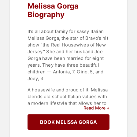
Melissa Gorga
Biography
It’s all about family for sassy Italian
Melissa Gorga, the star of Bravo’s hit
show "the Real Housewives of New
Jersey." She and her husband Joe
Gorga have been married for eight
years. They have three beautiful
children — Antonia, 7, Gino, 5, and
Joey, 3.
A housewife and proud of it, Melissa
blends old school Italian values with
a modern lifestyle that allows her to
Read More +
follow her passion. She turned her
dream of becoming a recording
BOOK MELISSA GORGA
artist into a reality with multiple
songs breaking the top ten
Dance/R&B charts on iTunes,