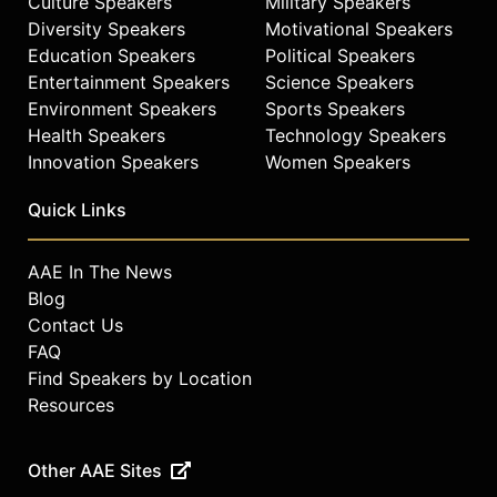
Culture Speakers
Military Speakers
Diversity Speakers
Motivational Speakers
Education Speakers
Political Speakers
Entertainment Speakers
Science Speakers
Environment Speakers
Sports Speakers
Health Speakers
Technology Speakers
Innovation Speakers
Women Speakers
Quick Links
AAE In The News
Blog
Contact Us
FAQ
Find Speakers by Location
Resources
Other AAE Sites