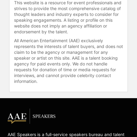
This website is a resource for event professionals and
strives to provide the most comprehensive catalog of
thought leaders and industry experts to consider for
speaking engagements. A listing or profile on this
website does not imply an agency affiliation or
endorsement by the talent.
All American Entertainment (AAE) exclusively
represents the interests of talent buyers, and does not
claim to be the agency or management for any
speaker or artist on this site. AAE is a talent booking
agency for paid events only. We do not handle
requests for donation of time or media requests for
interviews, and cannot provide celebrity contact
information.
AAE Speakers is a full-service speakers bureau and talent