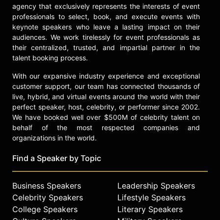
agency that exclusively represents the interests of event
professionals to select, book, and execute events with
keynote speakers who leave a lasting impact on their
audiences. We work tirelessly for event professionals as
their centralized, trusted, and impartial partner in the
talent booking process.
With our expansive industry experience and exceptional
customer support, our team has connected thousands of
live, hybrid, and virtual events around the world with their
perfect speaker, host, celebrity, or performer since 2002.
We have booked well over $500M of celebrity talent on
behalf of the most respected companies and
organizations in the world.
Find a Speaker by Topic
Business Speakers
Leadership Speakers
Celebrity Speakers
Lifestyle Speakers
College Speakers
Literary Speakers