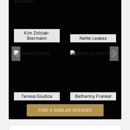
Kim Zolciak-
Biermann
NeNe Leakes
Previous
Next
Teresa Giudice
Bethenny Frankel
FIND A SIMILAR SPEAKER