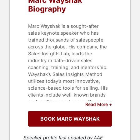
Marc Wayshak
Biography
Marc Wayshak is a sought-after
sales keynote speaker who has
trained thousands of salespeople
across the globe. His company, the
Sales Insights Lab, leads the
industry in data-driven sales
coaching, training, and mentorship.
Wayshak’s Sales Insights Method
utilizes today’s most innovative,
science-based tools for selling. His
clients include well-known brands
such as Siemens, Lenovo, Bayer, and
Read More +
Marriott, with their annual sales
growing by more than $100 million
BOOK MARC WAYSHAK
to date.
LinkedIn designated Wayshak one of
Speaker profile last updated by AAE