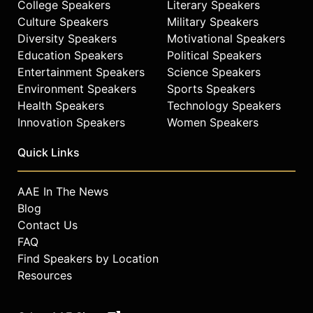
College Speakers
Literary Speakers
Culture Speakers
Military Speakers
Diversity Speakers
Motivational Speakers
Education Speakers
Political Speakers
Entertainment Speakers
Science Speakers
Environment Speakers
Sports Speakers
Health Speakers
Technology Speakers
Innovation Speakers
Women Speakers
Quick Links
AAE In The News
Blog
Contact Us
FAQ
Find Speakers by Location
Resources