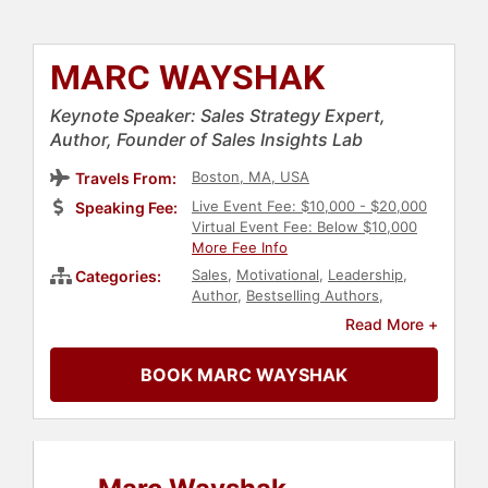
MARC WAYSHAK
Keynote Speaker: Sales Strategy Expert,
Author, Founder of Sales Insights Lab
Boston, MA, USA
Travels From:
Live Event Fee: $10,000 - $20,000
Speaking Fee:
Virtual Event Fee: Below $10,000
More Fee Info
Sales
,
Motivational
,
Leadership
,
Categories:
Author
,
Bestselling Authors
,
Marketing
,
Business Leadership
,
Read More +
Business Consulting
,
Business
Coaching
,
Rugby
BOOK MARC WAYSHAK