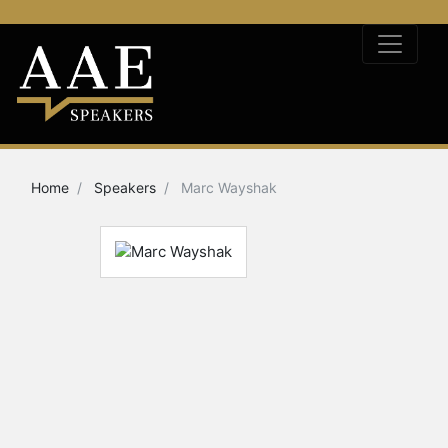
Home
Speakers
Marc Wayshak