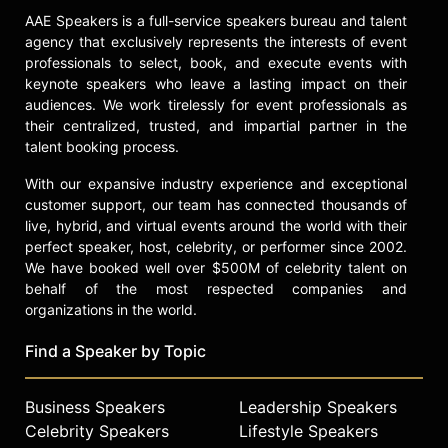
as an All-American rugby player.
AAE Speakers is a full-service speakers bureau and talent
Contact a speaker booking agent
to
agency that exclusively represents the interests of event
check availability on Marc Wayshak
professionals to select, book, and execute events with
and other top speakers and
keynote speakers who leave a lasting impact on their
celebrities.
audiences. We work tirelessly for event professionals as
their centralized, trusted, and impartial partner in the
talent booking process.
With our expansive industry experience and exceptional
customer support, our team has connected thousands of
live, hybrid, and virtual events around the world with their
perfect speaker, host, celebrity, or performer since 2002.
We have booked well over $500M of celebrity talent on
behalf of the most respected companies and
organizations in the world.
Find a Speaker by Topic
Business Speakers
Leadership Speakers
Celebrity Speakers
Lifestyle Speakers