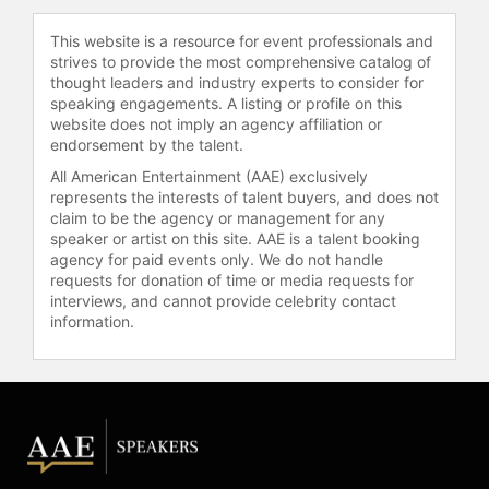
events include keynotes for world-
This website is a resource for event professionals and
leading companies such as Siemens,
strives to provide the most comprehensive catalog of
Goldman, Lenovo, and Marriott.
thought leaders and industry experts to consider for
speaking engagements. A listing or profile on this
Outside of sales, Wayshak
website does not imply an agency affiliation or
kiteboards around the globe, plays
endorsement by the talent.
rugby, and travels extensively. His
All American Entertainment (AAE) exclusively
true passion is making a positive
represents the interests of talent buyers, and does not
impact on the lives of salespeople,
claim to be the agency or management for any
every day. Wayshak received a BA in
speaker or artist on this site. AAE is a talent booking
social sciences from Harvard
agency for paid events only. We do not handle
University and an MBA from the
requests for donation of time or media requests for
University of Oxford. His early
interviews, and cannot provide celebrity contact
information.
achievements include founding a
marketing company during his time
at Harvard, which became one of the
fastest-growing event marketing
companies in New England, and
serving as a captain of Harvard’s
rugby team, where he was selected