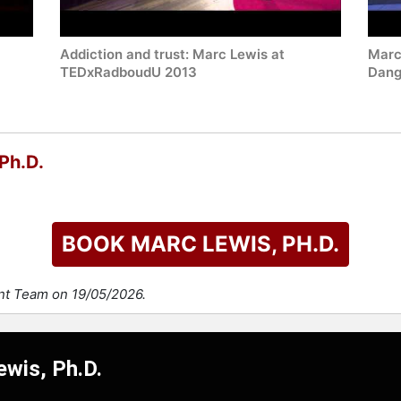
Addiction and trust: Marc Lewis at
Marc 
TEDxRadboudU 2013
Dang
Ph.D.
BOOK MARC LEWIS, PH.D.
ent Team on 19/05/2026.
ewis, Ph.D.