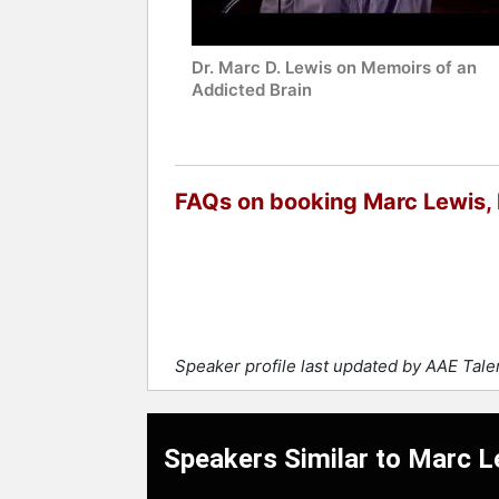
Dr. Marc D. Lewis on Memoirs of an
Addicted Brain
FAQs on booking Marc Lewis, 
Speaker profile last updated by AAE Tal
Speakers Similar to Marc L