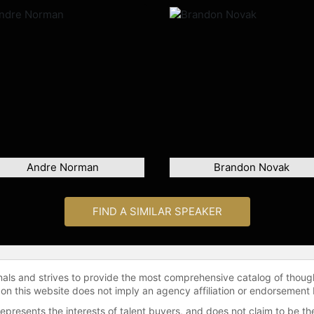
Andre Norman
Brandon Novak
FIND A SIMILAR SPEAKER
onals and strives to provide the most comprehensive catalog of thoug
 on this website does not imply an agency affiliation or endorsement 
represents the interests of talent buyers, and does not claim to be