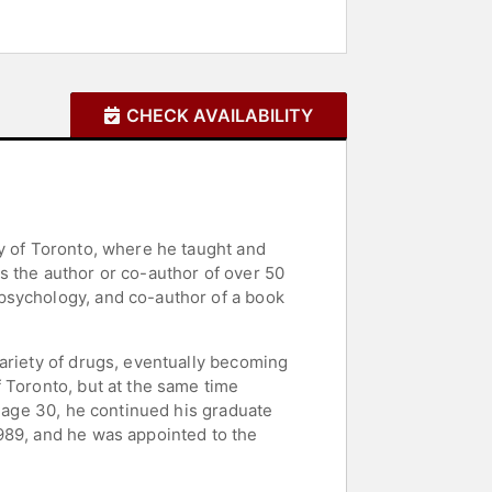
CHECK AVAILABILITY
ty of Toronto, where he taught and
s the author or co-author of over 50
psychology, and co-author of a book
ariety of drugs, eventually becoming
 Toronto, but at the same time
t age 30, he continued his graduate
989, and he was appointed to the