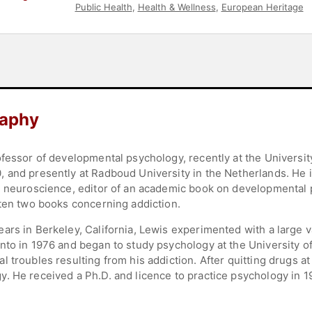
Public Health
,
Health & Wellness
,
European Heritage
raphy
ofessor of developmental psychology, recently at the Universi
 and presently at Radboud University in the Netherlands. He i
d neuroscience, editor of an academic book on developmental 
tten two books concerning addiction.
ars in Berkeley, California, Lewis experimented with a large v
nto in 1976 and began to study psychology at the University of
 troubles resulting from his addiction. After quitting drugs a
. He received a Ph.D. and licence to practice psychology in 1