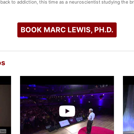
back to addiction, this time as a neuroscientist studying the 
s of an Addicted Brain," blends his life story with a user-frie
tion help explain addiction.
: Why Addiction is Not a Disease," and it has already stirred 
BOOK MARC LEWIS, PH.D.
s claims that the scientific facts don’t support the disease mod
erated learning. Combining scientific views with intimate biog
 overcome, through self-directed change in one’s goals and p
 and the other half writing, blogging, and lecturing on topics r
os
check availability on Marc Lewis, Ph.D. and other top speaker