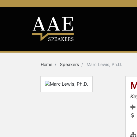
Home
Speakers
Marc Lewis, Ph.D.
M
Ke