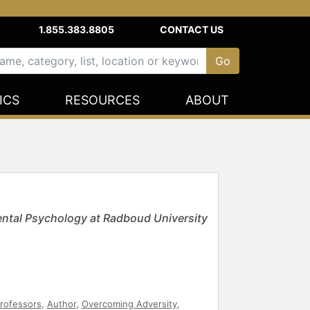
1.855.383.8805
CONTACT US
ICS
RESOURCES
ABOUT
ntal Psychology at Radboud University
rofessors
,
Author
,
Overcoming Adversity
,