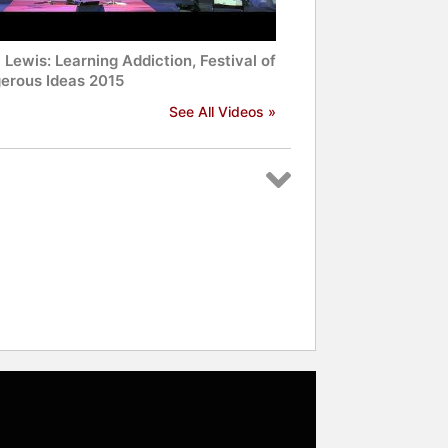
Lewis: Learning Addiction, Festival of
erous Ideas 2015
See All Videos »