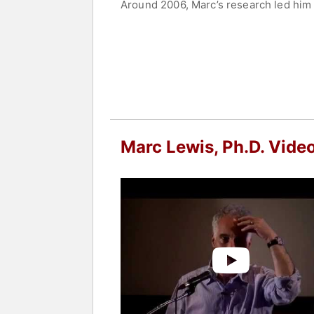
Around 2006, Marc’s research led him 
and recovery. His recent book, "Memoir
brain and how alterations in brain func
His new book is "The Biology of Desire
families, and treatment providers. Lewi
romantic love, develops through accel
book also shows how addiction can be
Marc now spends half his time teaching
Marc Lewis, Ph.D. Vide
Contact a speaker booking agent
to 