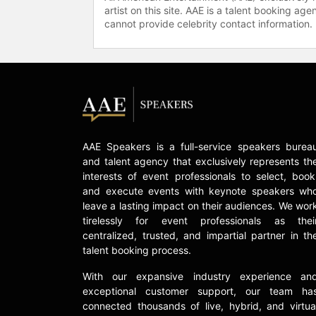
artist on this site. AAE is a talent booking a
cannot provide celebrity contact information.
AAE Speakers is a full-service speakers burea
and talent agency that exclusively represents th
interests of event professionals to select, book
and execute events with keynote speakers wh
leave a lasting impact on their audiences. We wor
tirelessly for event professionals as thei
centralized, trusted, and impartial partner in th
talent booking process.
With our expansive industry experience an
exceptional customer support, our team ha
connected thousands of live, hybrid, and virtua