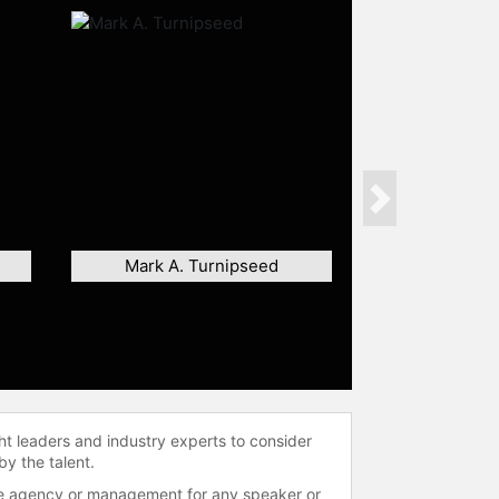
Next
Mark A. Turnipseed
ht leaders and industry experts to consider
by the talent.
 the agency or management for any speaker or