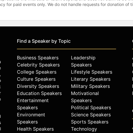
gency for paid events only. We do not handle requests for donation of 
Find a Speaker by Topic
Business Speakers
Leadership
u
Celebrity Speakers
Speakers
e
College Speakers
Lifestyle Speakers
,
Culture Speakers
Literary Speakers
o
Diversity Speakers
Military Speakers
k
r
Education Speakers
Motivational
e
Entertainment
Speakers
Speakers
Political Speakers
Environment
Science Speakers
d
Speakers
Sports Speakers
s
Health Speakers
Technology
l