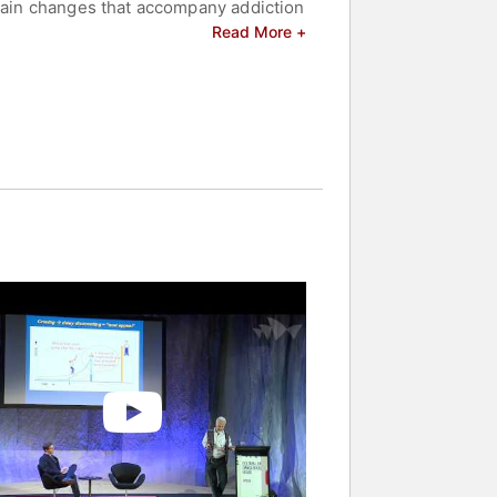
brain changes that accompany addiction
ndly account of how drugs affect the
Read More +
controversy among addicts, their
el of addiction. Rather, addiction, like
raphies of addicts who recovered, the
erspectives.
elated to addiction.
s and celebrities.