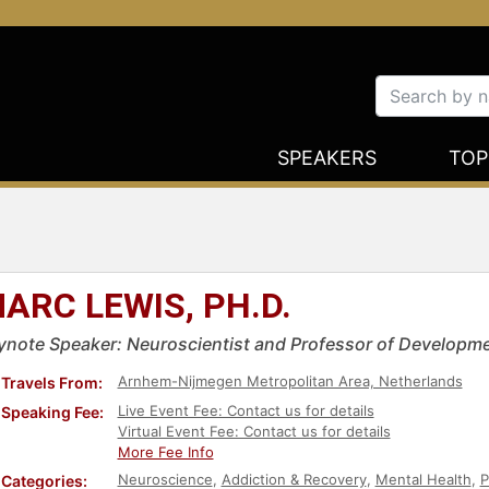
SPEAKERS
TOP
ARC LEWIS, PH.D.
ynote Speaker: Neuroscientist and Professor of Developme
Arnhem-Nijmegen Metropolitan Area, Netherlands
Travels From:
Live Event Fee: Contact us for details
Speaking Fee:
Virtual Event Fee: Contact us for details
More Fee Info
Neuroscience
,
Addiction & Recovery
,
Mental Health
,
P
Categories: