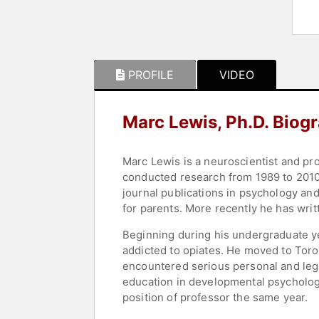
PROFILE
VIDEO
Marc Lewis, Ph.D. Biog
Marc Lewis is a neuroscientist and pr
conducted research from 1989 to 2010,
journal publications in psychology an
for parents. More recently he has wri
Beginning during his undergraduate ye
addicted to opiates. He moved to Toro
encountered serious personal and legal
education in developmental psychology
position of professor the same year.