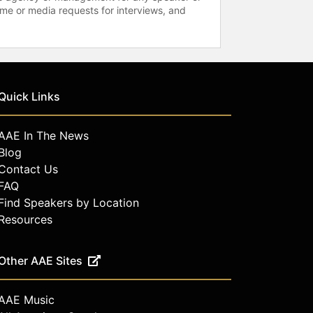
time or media requests for interviews, and
Quick Links
AAE In The News
Blog
Contact Us
FAQ
Find Speakers by Location
Resources
Other AAE Sites
AAE Music