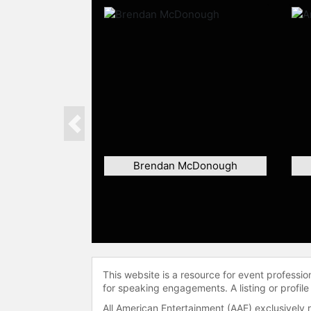
Previous
Brendan McDonough
This website is a resource for event professi
for speaking engagements. A listing or profile
All American Entertainment (AAE) exclusively 