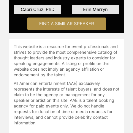
"Fatal Betrayal in Atlanta."
Capri Cruz, PhD
Erin Merryn
In recognition of his lifelong
commitment to service and
FIND A SIMILAR SPEAKER
leadership, Dr. Harris was honored
with The Presidential Lifetime
Achievement Award by President
This website is a resource for event professionals and
Joe Biden in December 2022.
strives to provide the most comprehensive catalog of
thought leaders and industry experts to consider for
Dr. Loren Michaels Harris isn’t just a
speaking engagements. A listing or profile on this
speaker—he’s a movement.
website does not imply an agency affiliation or
endorsement by the talent.
Contact a speaker booking agent
to
check availability on Loren
All American Entertainment (AAE) exclusively
represents the interests of talent buyers, and does not
Michaels Harris and other top
claim to be the agency or management for any
speakers and celebrities.
speaker or artist on this site. AAE is a talent booking
agency for paid events only. We do not handle
requests for donation of time or media requests for
interviews, and cannot provide celebrity contact
information.