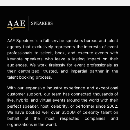
AAE Speakers is a full-service speakers bureau and talent
agency that exclusively represents the interests of event
professionals to select, book, and execute events with
keynote speakers who leave a lasting impact on their
audiences. We work tirelessly for event professionals as
their centralized, trusted, and impartial partner in the
talent booking process.
With our expansive industry experience and exceptional
customer support, our team has connected thousands of
live, hybrid, and virtual events around the world with their
perfect speaker, host, celebrity, or performer since 2002.
We have booked well over $500M of celebrity talent on
behalf of the most respected companies and
organizations in the world.