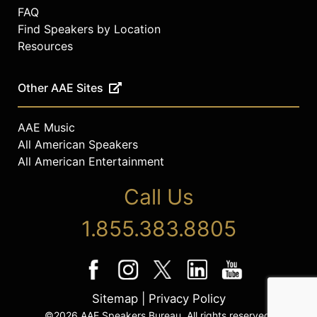
FAQ
Find Speakers by Location
Resources
Other AAE Sites
AAE Music
All American Speakers
All American Entertainment
Call Us
1.855.383.8805
Sitemap
|
Privacy Policy
©2026 AAE Speakers Bureau. All rights reserved.