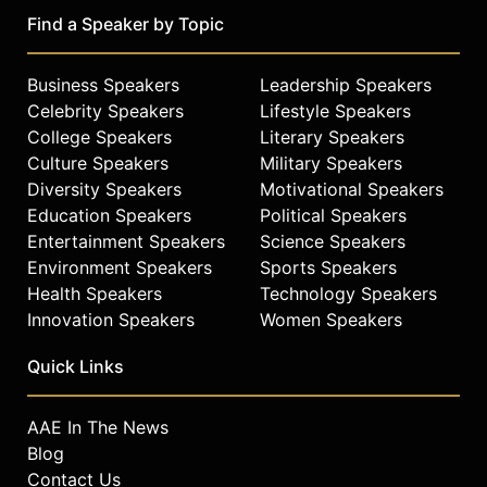
Find a Speaker by Topic
Business Speakers
Leadership Speakers
Celebrity Speakers
Lifestyle Speakers
College Speakers
Literary Speakers
Culture Speakers
Military Speakers
Diversity Speakers
Motivational Speakers
Education Speakers
Political Speakers
Entertainment Speakers
Science Speakers
Environment Speakers
Sports Speakers
Health Speakers
Technology Speakers
Innovation Speakers
Women Speakers
Quick Links
AAE In The News
Blog
Contact Us