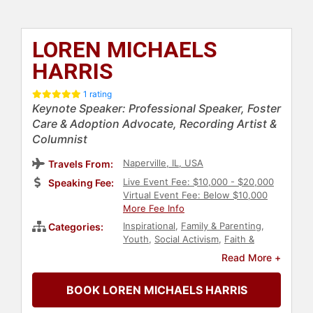
LOREN MICHAELS
HARRIS
1 rating
Keynote Speaker: Professional Speaker, Foster
Care & Adoption Advocate, Recording Artist &
Columnist
Naperville, IL, USA
Travels From:
Live Event Fee: $10,000 - $20,000
Speaking Fee:
Virtual Event Fee: Below $10,000
More Fee Info
Inspirational
,
Family & Parenting
,
Categories:
Youth
,
Social Activism
,
Faith &
Religion
Read More +
BOOK LOREN MICHAELS HARRIS