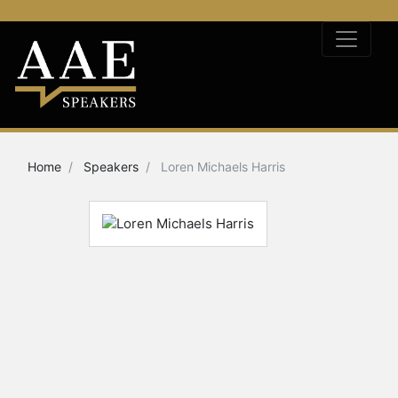
Home
Speakers
Loren Michaels Harris