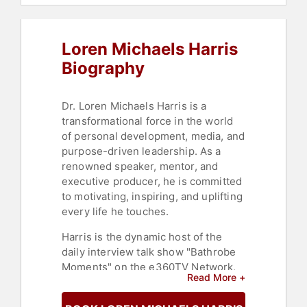
Loren Michaels Harris
Biography
Dr. Loren Michaels Harris is a
transformational force in the world
of personal development, media, and
purpose-driven leadership. As a
renowned speaker, mentor, and
executive producer, he is committed
to motivating, inspiring, and uplifting
every life he touches.
Harris is the dynamic host of the
daily interview talk show "Bathrobe
Moments" on the e360TV Network,
Read More +
where he also serves as an
Executive Producer. He is the