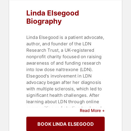
Linda Elsegood
Biography
Linda Elsegood is a patient advocate,
author, and founder of the LDN
Research Trust, a UK-registered
nonprofit charity focused on raising
awareness of and funding research
into low dose naltrexone (LDN).
Elsegood's involvement in LDN
advocacy began after her diagnosis
with multiple sclerosis, which led to
significant health challenges. After
learning about LDN through online
communities and starting treatment,
Read More +
she experienced an improvement in
her symptoms, which motivated her
BOOK LINDA ELSEGOOD
to establish the LDN Research Trust