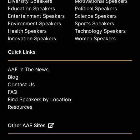
Diversity Speakers
Motivational Speakers
Education Speakers
Political Speakers
Entertainment Speakers
Science Speakers
Environment Speakers
Sports Speakers
Health Speakers
Technology Speakers
Innovation Speakers
Women Speakers
Quick Links
AAE In The News
Blog
Contact Us
FAQ
Find Speakers by Location
Resources
Other AAE Sites