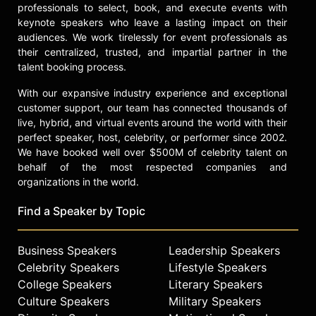
and chronic pain conditions.
professionals to select, book, and execute events with
keynote speakers who leave a lasting impact on their
Contact a speaker booking agent
to
audiences. We work tirelessly for event professionals as
check availability on Linda
their centralized, trusted, and impartial partner in the
Elsegood and other top speakers
talent booking process.
and celebrities.
With our expansive industry experience and exceptional
customer support, our team has connected thousands of
live, hybrid, and virtual events around the world with their
perfect speaker, host, celebrity, or performer since 2002.
We have booked well over $500M of celebrity talent on
behalf of the most respected companies and
organizations in the world.
Find a Speaker by Topic
Business Speakers
Leadership Speakers
Celebrity Speakers
Lifestyle Speakers
College Speakers
Literary Speakers
Culture Speakers
Military Speakers