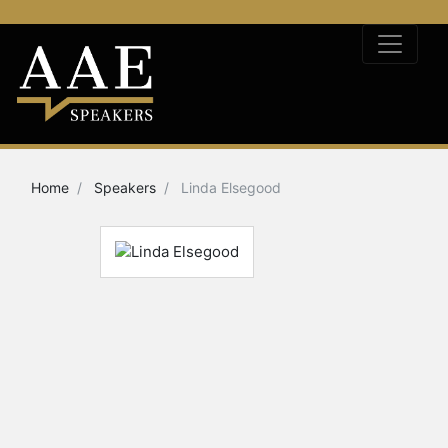
Home
Speakers
Linda Elsegood