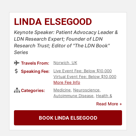
LINDA ELSEGOOD
Keynote Speaker: Patient Advocacy Leader &
LDN Research Expert; Founder of LDN
Research Trust; Editor of "The LDN Book"
Series
Norwich, UK
Travels From:
Live Event Fee: Below $10,000
Speaking Fee:
Virtual Event Fee: Below $10,000
More Fee Info
Medicine
,
Neuroscience
,
Categories:
Autoimmune Disease
,
Health &
Wellness
,
Healthcare
,
Education
,
Read More +
Non-Profit
BOOK LINDA ELSEGOOD