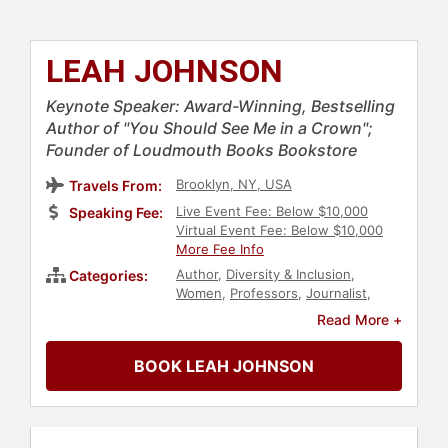
LEAH JOHNSON
Keynote Speaker: Award-Winning, Bestselling
Author of "You Should See Me in a Crown";
Founder of Loudmouth Books Bookstore
Brooklyn, NY, USA
Travels From:
Live Event Fee: Below $10,000
Speaking Fee:
Virtual Event Fee: Below $10,000
More Fee Info
Author
,
Diversity & Inclusion
,
Categories:
Women
,
Professors
,
Journalist
,
Black Heritage
,
Black History
Read More +
Month
,
LGBTQ
,
Civil Rights
,
Social
Activism
BOOK LEAH JOHNSON