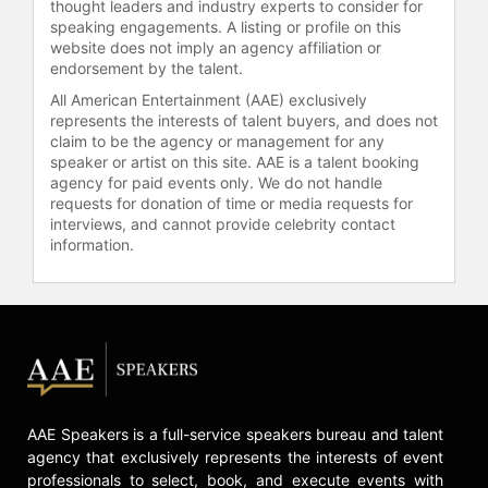
thought leaders and industry experts to consider for
now features more cornfields and
speaking engagements. A listing or profile on this
soybeans than any one human has
website does not imply an agency affiliation or
business writing about). She began
endorsement by the talent.
her writing career with a spiral
All American Entertainment (AAE) exclusively
notebook full of short stories in Mrs.
represents the interests of talent buyers, and does not
Peacock's fifth-grade class and
claim to be the agency or management for any
could never quite bring herself to
speaker or artist on this site. AAE is a talent booking
agency for paid events only. We do not handle
stop. That love of storytelling
requests for donation of time or media requests for
eventually carried her to Sarah
interviews, and cannot provide celebrity contact
Lawrence College for her MFA in
information.
fiction writing, and to Brooklyn to
live amongst every other struggling
writer.
Contact a speaker booking agent
to
check availability on Leah Johnson
and other top speakers and
celebrities.
AAE Speakers is a full-service speakers bureau and talent
agency that exclusively represents the interests of event
professionals to select, book, and execute events with