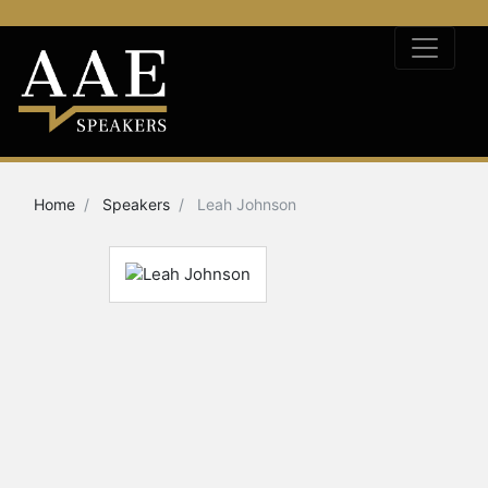
Home
Speakers
Leah Johnson