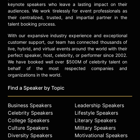
keynote speakers who leave a lasting impact on their
audiences. We work tirelessly for event professionals as
their centralized, trusted, and impartial partner in the
talent booking process.
With our expansive industry experience and exceptional
customer support, our team has connected thousands of
live, hybrid, and virtual events around the world with their
perfect speaker, host, celebrity, or performer since 2002.
We have booked well over $500M of celebrity talent on
behalf of the most respected companies and
organizations in the world.
Find a Speaker by Topic
Business Speakers
Leadership Speakers
Celebrity Speakers
Lifestyle Speakers
College Speakers
Literary Speakers
Culture Speakers
Military Speakers
Diversity Speakers
Motivational Speakers