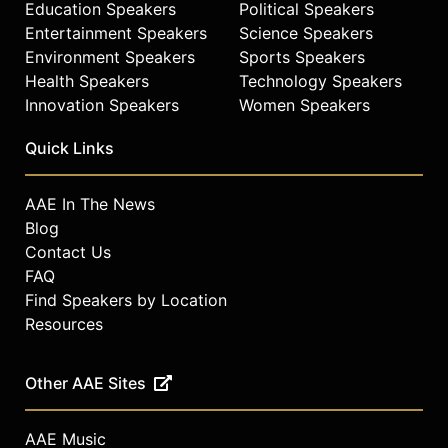
Education Speakers
Political Speakers
Entertainment Speakers
Science Speakers
Environment Speakers
Sports Speakers
Health Speakers
Technology Speakers
Innovation Speakers
Women Speakers
Quick Links
AAE In The News
Blog
Contact Us
FAQ
Find Speakers by Location
Resources
Other AAE Sites
AAE Music