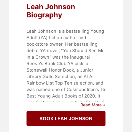
Leah Johnson
Biography
Leah Johnson is a bestselling Young
Adult (YA) fiction author and
bookstore owner. Her bestselling
debut YA novel, "You Should See Me
in a Crown" was the inaugural
Reese's Book Club YA pick, a
Stonewall Honor Book, a Junior
Library Guild Selection, an ALA
Rainbow List Top Ten selection, and
was named one of Cosmopolitan's 15
Best Young Adult Books of 2020. It
was featured on a number of Best of
Read More +
the Year lists including:
Cosmopolitan, Amazon, Kirkus,
BOOK LEAH JOHNSON
Marie Claire, Publishers Weekly, and
New York Public Library. The first