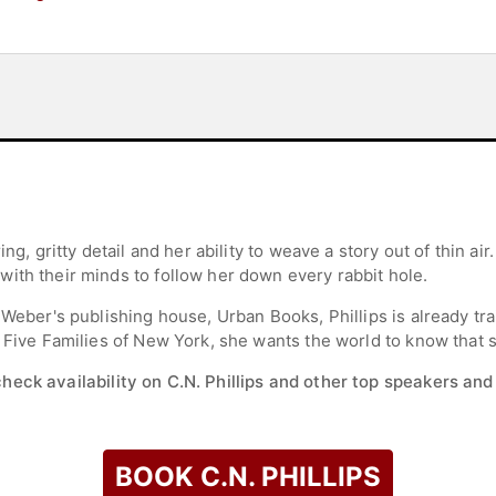
ing, gritty detail and her ability to weave a story out of thin a
ith their minds to follow her down every rabbit hole.
 Weber's publishing house, Urban Books, Phillips is already tr
 Five Families of New York, she wants the world to know that sh
check availability on C.N. Phillips and other top speakers and 
BOOK C.N. PHILLIPS