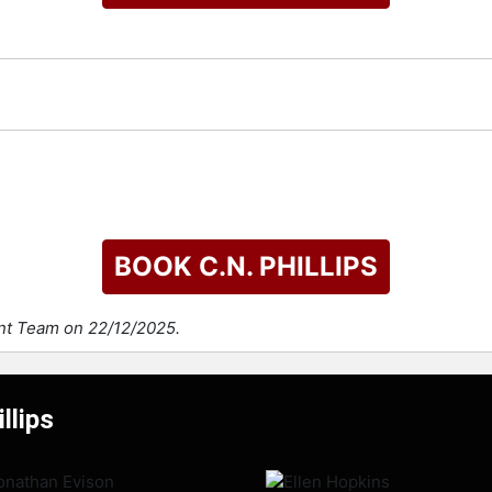
BOOK C.N. PHILLIPS
ent Team on 22/12/2025.
llips