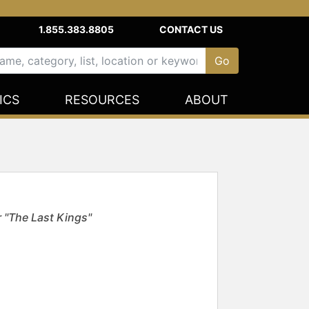
1.855.383.8805
CONTACT US
ICS
RESOURCES
ABOUT
 "The Last Kings"