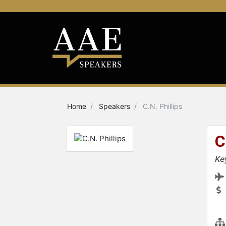
Home
Speakers
C.N. Phillips
C
Ke