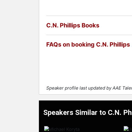
C.N. Phillips Books
FAQs on booking C.N. Phillips
Speaker profile last updated by AAE Tal
Speakers Similar to C.N. Phi