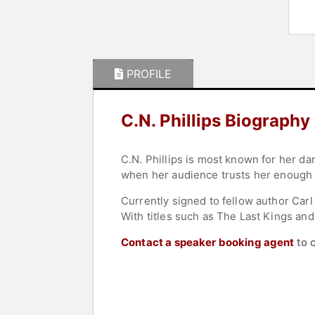
PROFILE
C.N. Phillips Biography
C.N. Phillips is most known for her dar
when her audience trusts her enough w
Currently signed to fellow author Carl
With titles such as The Last Kings and
Contact a speaker booking agent
to 