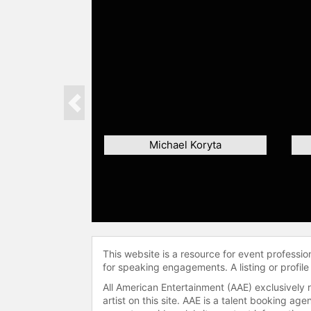
Previous
Michael Koryta
This website is a resource for event professi
for speaking engagements. A listing or profile
All American Entertainment (AAE) exclusively 
artist on this site. AAE is a talent booking a