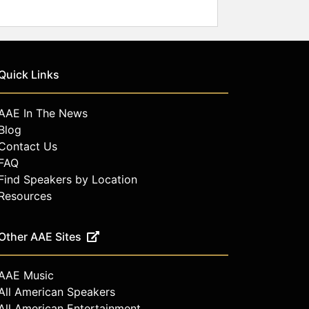
Quick Links
AAE In The News
Blog
Contact Us
FAQ
Find Speakers by Location
Resources
Other AAE Sites
AAE Music
All American Speakers
All American Entertainment