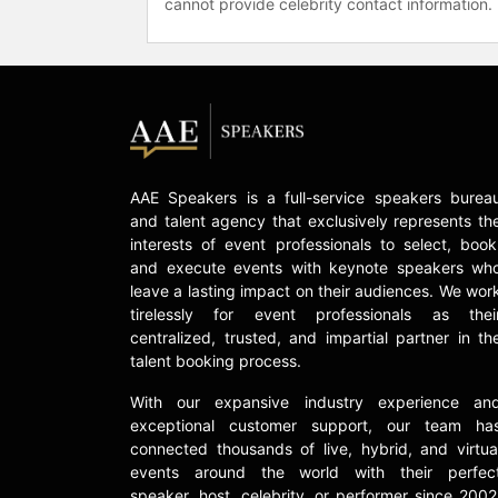
cannot provide celebrity contact information.
AAE Speakers is a full-service speakers burea
and talent agency that exclusively represents th
interests of event professionals to select, book
and execute events with keynote speakers wh
leave a lasting impact on their audiences. We wor
tirelessly for event professionals as thei
centralized, trusted, and impartial partner in th
talent booking process.
With our expansive industry experience an
exceptional customer support, our team ha
connected thousands of live, hybrid, and virtua
events around the world with their perfec
speaker, host, celebrity, or performer since 2002