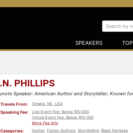
SPEAKERS
TOP
.N. PHILLIPS
ynote Speaker: American Author and Storyteller; Known for
Omaha, NE, USA
Travels From:
Live Event Fee: Below $10,000
Speaking Fee:
Virtual Event Fee: Below $10,000
More Fee Info
Author
,
Fiction Authors
,
Storytelling
,
Black Heritage
Categories: