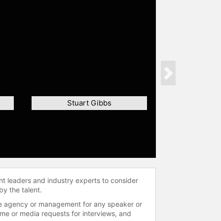
Next
Stuart Gibbs
ht leaders and industry experts to consider
by the talent.
 the agency or management for any speaker or
time or media requests for interviews, and