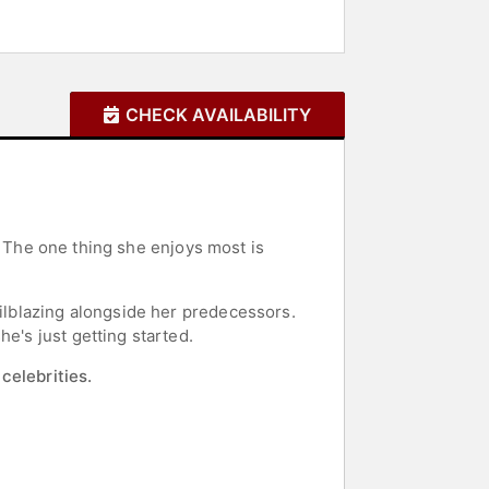
CHECK AVAILABILITY
ir. The one thing she enjoys most is
ailblazing alongside her predecessors.
e's just getting started.
celebrities.