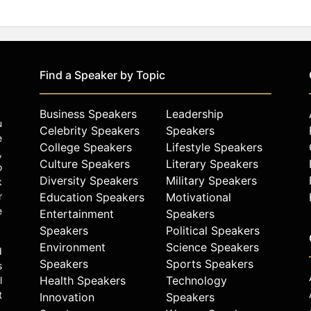
Find a Speaker by Topic
Business Speakers
Leadership
u
Celebrity Speakers
Speakers
e
College Speakers
Lifestyle Speakers
,
Culture Speakers
Literary Speakers
o
Diversity Speakers
Military Speakers
k
r
Education Speakers
Motivational
e
Entertainment
Speakers
Speakers
Political Speakers
Environment
Science Speakers
d
Speakers
Sports Speakers
s
Health Speakers
Technology
l
t
Innovation
Speakers
.