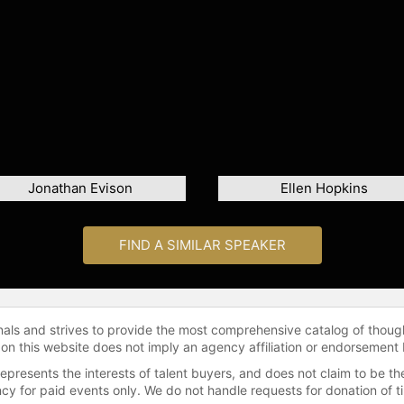
Jonathan Evison
Ellen Hopkins
FIND A SIMILAR SPEAKER
onals and strives to provide the most comprehensive catalog of thoug
 on this website does not imply an agency affiliation or endorsement 
represents the interests of talent buyers, and does not claim to be
gency for paid events only. We do not handle requests for donation of 