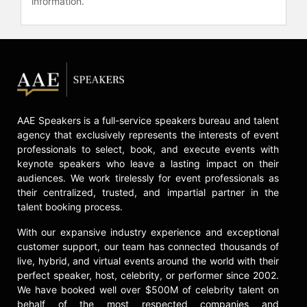
information.
has been documented in several
docuseries including "What’s Eating
America?," "American Swamp," and
"Finding Justice." She serves on the
board of the National Coalition on
Black Civic Participation, the
Southern Documentary Fund, the
U.S. Human Rights Network and the
AAE Speakers is a full-service speakers bureau and talent
Congressional Progressive Caucus
agency that exclusively represents the interests of event
Center.
professionals to select, book, and execute events with
Additionally,
keynote speakers who leave a lasting impact on their
Contact a speaker booking agent
to
audiences. We work tirelessly for event professionals as
their centralized, trusted, and impartial partner in the
check availability on LaTosha
talent booking process.
Brown and other top speakers and
celebrities.
With our expansive industry experience and exceptional
customer support, our team has connected thousands of
live, hybrid, and virtual events around the world with their
perfect speaker, host, celebrity, or performer since 2002.
We have booked well over $500M of celebrity talent on
behalf of the most respected companies and