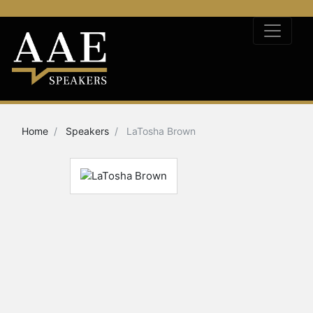
Home
Speakers
LaTosha Brown