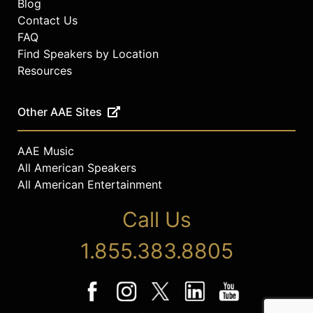
Blog
Contact Us
FAQ
Find Speakers by Location
Resources
Other AAE Sites
AAE Music
All American Speakers
All American Entertainment
Call Us
1.855.383.8805