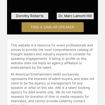
Charles Warren Center at Harvard.
Brown's international experience
spans 23 countries, including Kenya,
Dorothy Roberts
Dr. Marc Lamont Hill
Guyana, and Brazil, focusing on
empowering women and challenging
FIND A SIMILAR SPEAKER
the perception of them as merely
victims rather than solutions
providers.
This website is a resource for event professionals and
Brown has been honored with
strives to provide the most comprehensive catalog of
numerous awards for her
thought leaders and industry experts to consider for
speaking engagements. A listing or profile on this
contributions such as the 2010 White
website does not imply an agency affiliation or
House Champion of Change Award,
endorsement by the talent.
the 2006 Spirit of Democracy Award,
All American Entertainment (AAE) exclusively
and the Louis Burnham Award for
represents the interests of talent buyers, and does not
Human Rights. She is also the
claim to be the agency or management for any
recipient of the 2018 Bridge Jubilee
speaker or artist on this site. AAE is a talent booking
Award and Liberty Bell Award.
agency for paid events only. We do not handle
Featured on CNN, HBO, MSNBC and
requests for donation of time or media requests for
Fox, to name a few, Brown's impact
interviews, and cannot provide celebrity contact