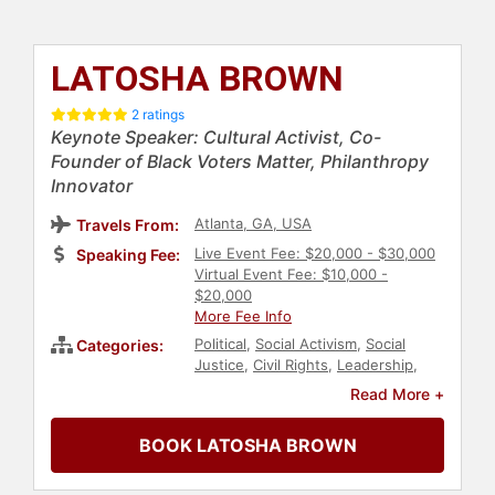
LATOSHA BROWN
2 ratings
Keynote Speaker: Cultural Activist, Co-
Founder of Black Voters Matter, Philanthropy
Innovator
Atlanta, GA, USA
Travels From:
Live Event Fee: $20,000 - $30,000
Speaking Fee:
Virtual Event Fee: $10,000 -
$20,000
More Fee Info
Political
,
Social Activism
,
Social
Categories:
Justice
,
Civil Rights
,
Leadership
,
Black Heritage
,
Black History
Read More +
Month
,
Anti-Racism
,
Diversity &
Inclusion
,
Culture
,
Humanitarian
,
BOOK LATOSHA BROWN
Philanthropy
,
Government
,
DEI
,
College