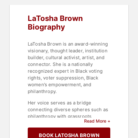
LaTosha Brown
Biography
LaTosha Brown is an award-winning
visionary, thought leader, institution
builder, cultural activist, artist, and
connector. She is a nationally
recognized expert in Black voting
rights, voter suppression, Black
women’s empowerment, and
philanthropy.
Her voice serves as a bridge
connecting diverse spheres such as
philanthropy with grassroots
Read More +
communities, traditional politics with
grassroots activism, and practical
BOOK LATOSHA BROWN
applications with academic studies