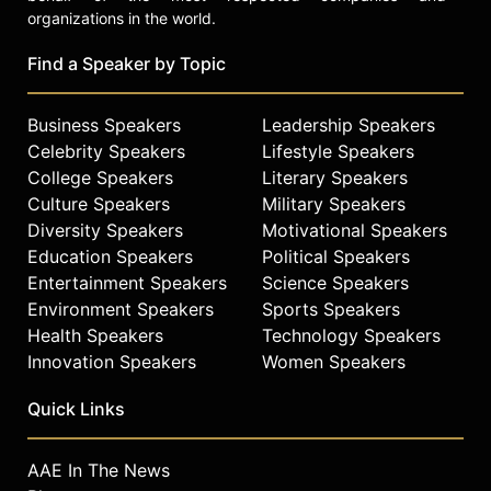
organizations in the world.
Find a Speaker by Topic
Business Speakers
Leadership Speakers
Celebrity Speakers
Lifestyle Speakers
College Speakers
Literary Speakers
Culture Speakers
Military Speakers
Diversity Speakers
Motivational Speakers
Education Speakers
Political Speakers
Entertainment Speakers
Science Speakers
Environment Speakers
Sports Speakers
Health Speakers
Technology Speakers
Innovation Speakers
Women Speakers
Quick Links
AAE In The News