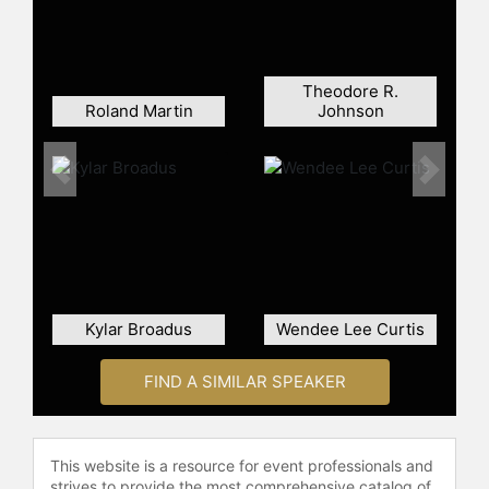
and later was elected governor,
defeating Republican Marshall
Coleman by a narrow margin.
Theodore R.
During his tenure as governor,
Roland Martin
Johnson
Wilder was recognized for fiscal
management and balancing the state
budget during challenging economic
Previous
Next
periods. Financial World magazine
ranked Virginia as the best-managed
state in the U.S. for two consecutive
years under his administration. The
NAACP awarded Wilder the Spingarn
Medal in recognition of his
Kylar Broadus
Wendee Lee Curtis
achievements. He also worked on
crime and gun control initiatives and
FIND A SIMILAR SPEAKER
advocated for reallocating highway
funds to states with the greatest
needs. After serving as governor,
Wilder briefly sought the Democratic
This website is a resource for event professionals and
strives to provide the most comprehensive catalog of
presidential nomination before