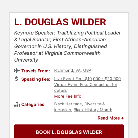
L. DOUGLAS WILDER
Keynote Speaker: Trailblazing Political Leader
& Legal Scholar; First African-American
Governor in U.S. History; Distinguished
Professor at Virginia Commonwealth
University
Richmond, VA, USA
Travels From:
Live Event Fee: $10,000 - $20,000
Speaking Fee:
Virtual Event Fee: Contact us for
details
More Fee Info
Black Heritage
,
Diversity &
Categories:
Inclusion
,
Black History Month
,
Political
,
Government
,
DEI
,
Social
Read More +
Activism
,
Anti-Racism
,
Veterans
BOOK L. DOUGLAS WILDER