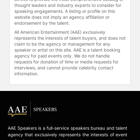
thought leaders and industry experts to consider for
withdrawing from the race. He was
speaking engagements. A listing or profile on this
later elected as Richmond's first
website does not imply an agency affiliation or
mayor chosen by popular vote from
endorsement by the talent.
all citizens, becoming the first
All American Entertainment (AAE) exclusively
African American mayor elected in
represents the interests of talent buyers, and does not
this manner in Richmond.
claim to be the agency or management for any
speaker or artist on this site. AAE is a talent booking
Wilder's influence extends beyond
agency for paid events only. We do not handle
his elected offices. He is a
requests for donation of time or media requests for
Distinguished Professor at Virginia
interviews, and cannot provide celebrity contact
Commonwealth University's L.
information.
Douglas Wilder School of
Government and Public Affairs,
where he lectures and hosts
symposia including "Race in
Academia," "The Triple Pandemic,"
and "Racism, Health, and
Accountability." He is the author of
"Son of Virginia: A Life in America's
AAE Speakers is a full-service speakers bureau and talent
agency that exclusively represents the interests of event
Political Arena." Wilder has served