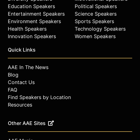
Wilder and other top speakers and
Education Speakers
Political Speakers
celebrities.
Entertainment Speakers
Science Speakers
Environment Speakers
Sports Speakers
Health Speakers
Technology Speakers
Innovation Speakers
Women Speakers
Quick Links
AAE In The News
Blog
Contact Us
FAQ
Find Speakers by Location
Resources
Other AAE Sites