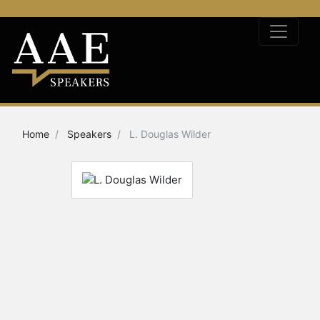
Home
Speakers
L. Douglas Wilder