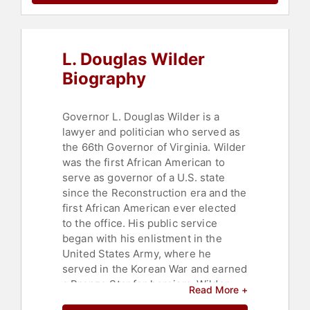
L. Douglas Wilder
Biography
Governor L. Douglas Wilder is a
lawyer and politician who served as
the 66th Governor of Virginia. Wilder
was the first African American to
serve as governor of a U.S. state
since the Reconstruction era and the
first African American ever elected
to the office. His public service
began with his enlistment in the
United States Army, where he
served in the Korean War and earned
a Bronze Star for heroism. Wilder
Read More +
received a bachelor's degree in