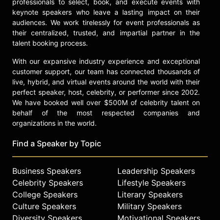
professionals to select, book, and execute events with
as keynote speaker for national
keynote speakers who leave a lasting impact on their
conferences and law symposia,
audiences. We work tirelessly for event professionals as
including the Kerner Commission
their centralized, trusted, and impartial partner in the
Report National Conference and the
talent booking process.
University of Richmond's Law
Symposium on the Fair Housing Act.
With our expansive industry experience and exceptional
He has received numerous awards,
customer support, our team has connected thousands of
including the NAACP Spingarn Medal
live, hybrid, and virtual events around the world with their
and the University of Virginia's
perfect speaker, host, celebrity, or performer since 2002.
Center for Politics Defender of
We have booked well over $500M of celebrity talent on
Democracy Award, which recognized
behalf of the most respected companies and
his efforts to strengthen democracy.
organizations in the world.
On his 95th birthday, Wilder
Find a Speaker by Topic
attended the inauguration of
Virginia's first female governor,
Abigail Spanberger, reflecting the
Business Speakers
Leadership Speakers
ongoing impact of his legacy in
Celebrity Speakers
Lifestyle Speakers
American politics and civil rights.
College Speakers
Literary Speakers
Contact a speaker booking agent
to
Culture Speakers
Military Speakers
check availability on L. Douglas
Diversity Speakers
Motivational Speakers