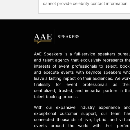
cannot provide celebrity contact information.
AAE Speakers is a full-service speakers burea
and talent agency that exclusively represents th
interests of event professionals to select, book
and execute events with keynote speakers wh
leave a lasting impact on their audiences. We wor
tirelessly for event professionals as thei
centralized, trusted, and impartial partner in th
talent booking process.
With our expansive industry experience an
exceptional customer support, our team ha
connected thousands of live, hybrid, and virtua
events around the world with their perfec