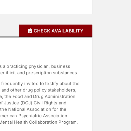
CHECK AVAILABILITY
s a practicing physician, business
r illicit and prescription substances.
requently invited to testify about the
 and other drug policy stakeholders,
e, the Food and Drug Administration
 Justice (DOJ) Civil Rights and
the National Association for the
merican Psychiatric Association
 Mental Health Collaboration Program.