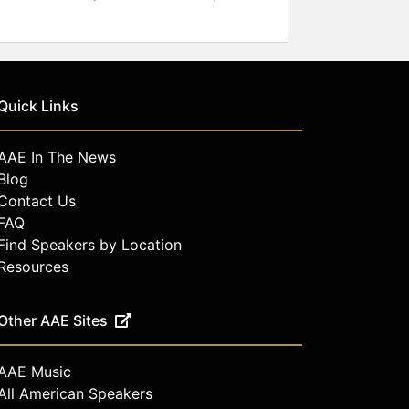
Quick Links
AAE In The News
Blog
Contact Us
FAQ
Find Speakers by Location
Resources
Other AAE Sites
AAE Music
All American Speakers