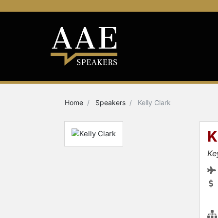
Home
Speakers
Kelly Clark
K
Ke