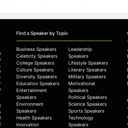
Find a Speaker by Topic
Business Speakers
Leadership
u
Celebrity Speakers
Speakers
e
College Speakers
Lifestyle Speakers
,
Culture Speakers
Literary Speakers
o
Diversity Speakers
Military Speakers
k
r
Education Speakers
Motivational
e
Entertainment
Speakers
Speakers
Political Speakers
Environment
Science Speakers
d
Speakers
Sports Speakers
s
Health Speakers
Technology
l
t
Innovation
Speakers