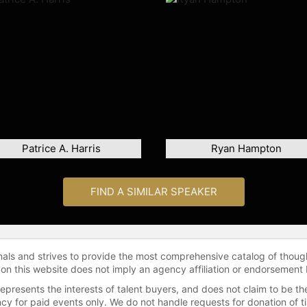
Patrice A. Harris
Ryan Hampton
FIND A SIMILAR SPEAKER
onals and strives to provide the most comprehensive catalog of thoug
 on this website does not imply an agency affiliation or endorsement 
represents the interests of talent buyers, and does not claim to be
gency for paid events only. We do not handle requests for donation of 