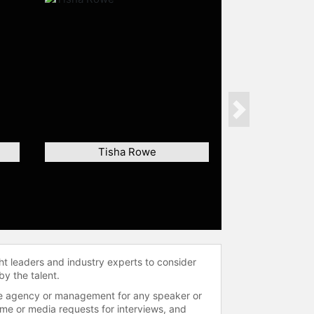
Next
Tisha Rowe
ht leaders and industry experts to consider
by the talent.
 the agency or management for any speaker or
time or media requests for interviews, and