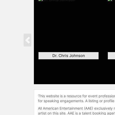
Previous
Dr. Chris Johnson
This website is a resource for event professi
for speaking engagements. A listing or profile
All American Entertainment (AAE) exclusively 
artist on this site. AAE is a talent booking a