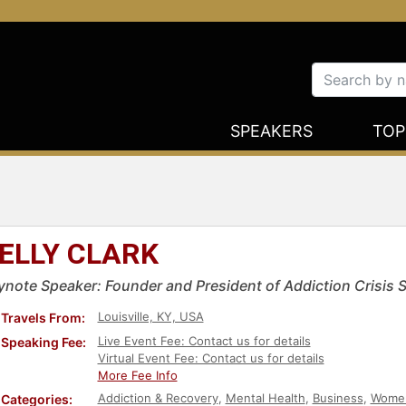
SPEAKERS
TOP
ELLY CLARK
ynote Speaker: Founder and President of Addiction Crisis 
Louisville, KY, USA
Travels From:
Live Event Fee: Contact us for details
Speaking Fee:
Virtual Event Fee: Contact us for details
More Fee Info
Addiction & Recovery
,
Mental Health
,
Business
,
Women
Categories: