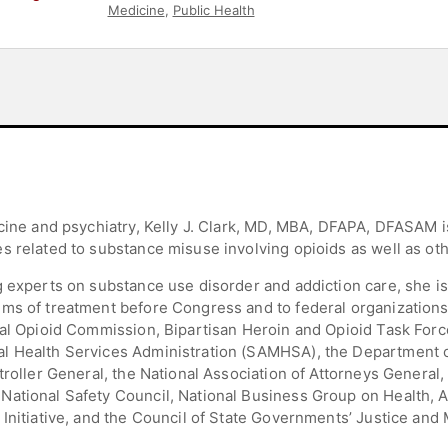
Medicine
,
Public Health
cine and psychiatry, Kelly J. Clark, MD, MBA, DFAPA, DFASAM i
 related to substance misuse involving opioids as well as othe
 experts on substance use disorder and addiction care, she is f
ms of treatment before Congress and to federal organizations
ial Opioid Commission, Bipartisan Heroin and Opioid Task Forc
l Health Services Administration (SAMHSA), the Department of
troller General, the National Association of Attorneys General, 
ational Safety Council, National Business Group on Health, A
 Initiative, and the Council of State Governments’ Justice and