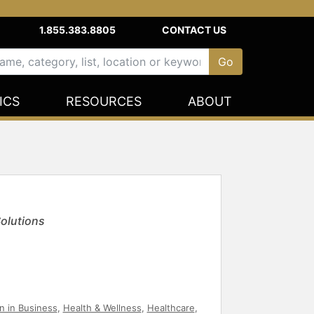
1.855.383.8805
CONTACT US
ICS
RESOURCES
ABOUT
Solutions
 in Business
,
Health & Wellness
,
Healthcare
,