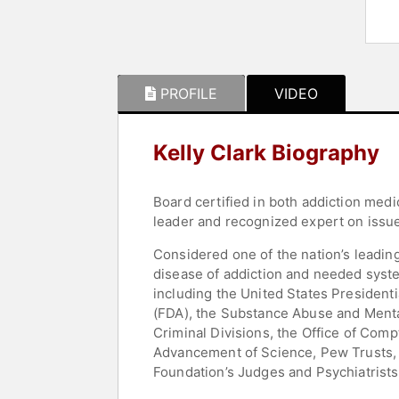
PROFILE
VIDEO
Kelly Clark Biography
Board certified in both addiction medi
leader and recognized expert on issues
Considered one of the nation’s leading
disease of addiction and needed syste
including the United States President
(FDA), the Substance Abuse and Menta
Criminal Divisions, the Office of Comp
Advancement of Science, Pew Trusts, N
Foundation’s Judges and Psychiatrists