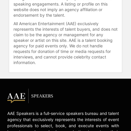
credited with helping to create the
speaking engagements. A listing or profile on this
website does not imply an agency affiliation or
H-back position, and coaches such
endorsement by the talent.
as Jon Gruden and Bill Belichick
have cited Winslow as a pioneer for
All American Entertainment (AAE) exclusively
represents the interests of talent buyers, and does not
modern pass-catching tight ends. He
claim to be the agency or management for any
was named first-team All-Pro three
speaker or artist on this site. AAE is a talent booking
times and is a member of the 75th
agency for paid events only. We do not handle
Anniversary All-Time Team, the
requests for donation of time or media requests for
NFL's All-Decade Team for the
interviews, and cannot provide celebrity contact
1980s, and the NFL 100 All-Time
information.
Team.
After retiring from football, Winslow
earned a Juris Doctor degree from
the University of San Diego and
worked as a sports agent. He also
served as a radio commentator for
the Missouri Tigers and as a college
AAE Speakers is a full-service speakers bureau and talent
football announcer with Fox Sports
agency that exclusively represents the interests of event
Net. Winslow held several sports
professionals to select, book, and execute events with
administration roles, including