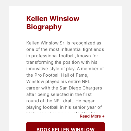
Kellen Winslow
Biography
Kellen Winslow Sr. is recognized as
one of the most influential tight ends
in professional football, known for
transforming the position with his
innovative style of play. A member of
the Pro Football Hall of Fame,
Winslow played his entire NFL
career with the San Diego Chargers
after being selected in the first
round of the NFL draft. He began
playing football in his senior year of
high school and was noted for his
Read More +
combination of size and speed.
Winslow played college football for
BOOK KELLEN WINSLOW