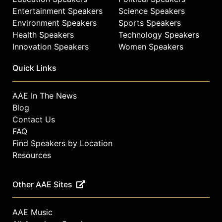
Entertainment Speakers
Science Speakers
Environment Speakers
Sports Speakers
Health Speakers
Technology Speakers
Innovation Speakers
Women Speakers
Quick Links
AAE In The News
Blog
Contact Us
FAQ
Find Speakers by Location
Resources
Other AAE Sites
AAE Music