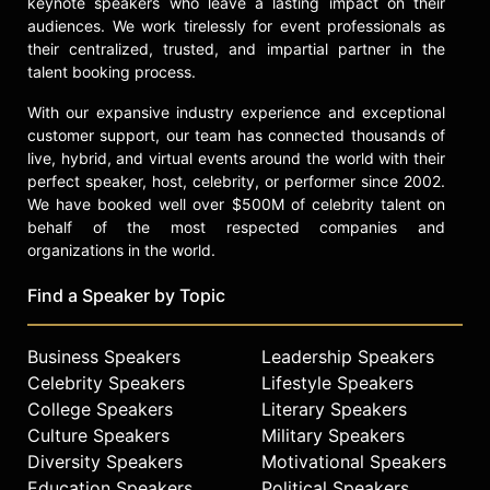
keynote speakers who leave a lasting impact on their
athletic director at Central State
audiences. We work tirelessly for event professionals as
University, vice president for
their centralized, trusted, and impartial partner in the
athletics and wellness at Lakeland
talent booking process.
College, and director of athletics at
With our expansive industry experience and exceptional
Florida A&M University. He
customer support, our team has connected thousands of
established the Kellen Winslow
live, hybrid, and virtual events around the world with their
Foundation, which supports
perfect speaker, host, celebrity, or performer since 2002.
community-based programs for
We have booked well over $500M of celebrity talent on
children in underprivileged areas.
behalf of the most respected companies and
Throughout his public life, Winslow
organizations in the world.
has advocated for affirmative action
in football, emphasizing the need for
Find a Speaker by Topic
greater representation of African
Americans in non-playing roles.
Business Speakers
Leadership Speakers
Contact a speaker booking agent
to
Celebrity Speakers
Lifestyle Speakers
check availability on Kellen
College Speakers
Literary Speakers
Winslow and other top speakers
Culture Speakers
Military Speakers
and celebrities.
Diversity Speakers
Motivational Speakers
Education Speakers
Political Speakers