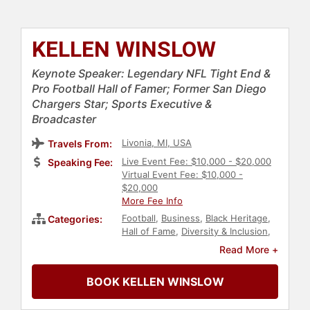
KELLEN WINSLOW
Keynote Speaker: Legendary NFL Tight End &
Pro Football Hall of Famer; Former San Diego
Chargers Star; Sports Executive &
Broadcaster
Livonia, MI, USA
Travels From:
Live Event Fee: $10,000 - $20,000
Speaking Fee:
Virtual Event Fee: $10,000 -
$20,000
More Fee Info
Football
,
Business
,
Black Heritage
,
Categories:
Hall of Fame
,
Diversity & Inclusion
,
Athlete
,
Sports
,
Sports Journalism
Read More +
& Broadcasting
,
Sports Coaching
BOOK KELLEN WINSLOW