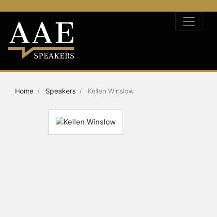
Home
Speakers
Kellen Winslow