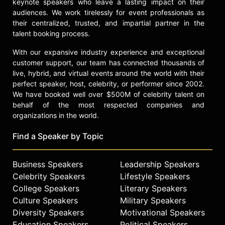
keynote speakers who leave a lasting impact on their
audiences. We work tirelessly for event professionals as
their centralized, trusted, and impartial partner in the
talent booking process.
With our expansive industry experience and exceptional
customer support, our team has connected thousands of
live, hybrid, and virtual events around the world with their
perfect speaker, host, celebrity, or performer since 2002.
We have booked well over $500M of celebrity talent on
behalf of the most respected companies and
organizations in the world.
Find a Speaker by Topic
Business Speakers
Leadership Speakers
Celebrity Speakers
Lifestyle Speakers
College Speakers
Literary Speakers
Culture Speakers
Military Speakers
Diversity Speakers
Motivational Speakers
Education Speakers
Political Speakers