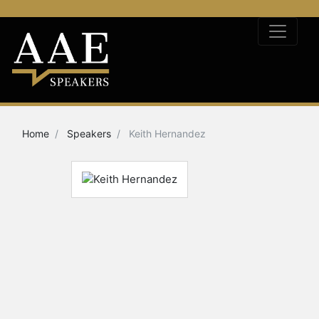
Home
Speakers
Keith Hernandez