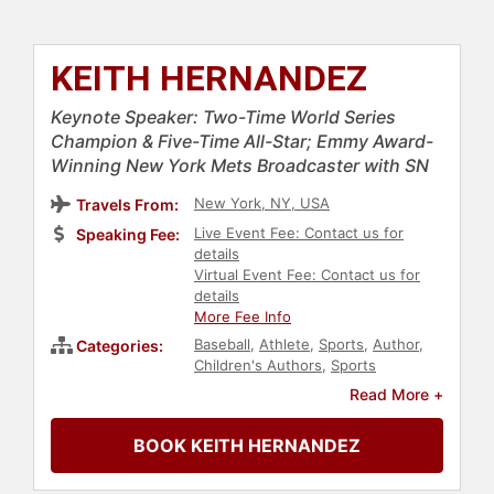
KEITH HERNANDEZ
Keynote Speaker: Two-Time World Series
Champion & Five-Time All-Star; Emmy Award-
Winning New York Mets Broadcaster with SN
New York, NY, USA
Travels From:
Live Event Fee: Contact us for
Speaking Fee:
details
Virtual Event Fee: Contact us for
details
More Fee Info
Baseball
,
Athlete
,
Sports
,
Author
,
Categories:
Children's Authors
,
Sports
Journalism & Broadcasting
Read More +
BOOK KEITH HERNANDEZ