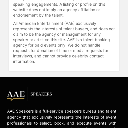
speaking engagements. A listing or profile on this
times during his career, and he led
website does not imply an agency affiliation or
the league in 1979 and 1980. His
endorsement by the talent.
clubhouse leadership was
All American Entertainment (AAE) exclusively
acknowledged in 1987, when he was
represents the interests of talent buyers, and does not
named the team captain. It was his
claim to be the agency or management for any
last good season. After missing
speaker or artist on this site. AAE is a talent booking
much of 1988 (hamstring troubles)
agency for paid events only. We do not handle
and 1989 (knee problems), he was
requests for donation of time or media requests for
released.
interviews, and cannot provide celebrity contact
information.
Contact a speaker booking agent
to
check availability on Keith
Hernandez and other top speakers
and celebrities.
AAE Speakers is a full-service speakers bureau and talent
agency that exclusively represents the interests of event
professionals to select, book, and execute events with