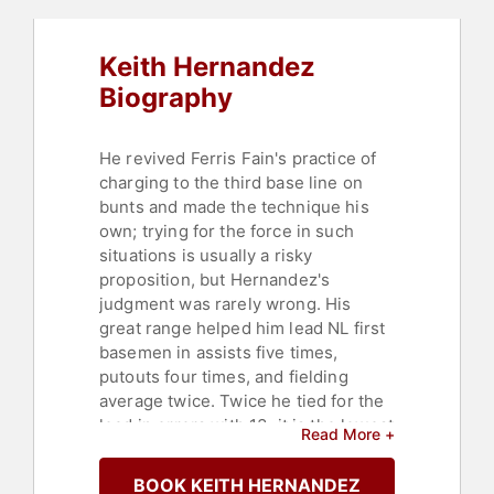
Keith Hernandez
Biography
He revived Ferris Fain's practice of
charging to the third base line on
bunts and made the technique his
own; trying for the force in such
situations is usually a risky
proposition, but Hernandez's
judgment was rarely wrong. His
great range helped him lead NL first
basemen in assists five times,
putouts four times, and fielding
average twice. Twice he tied for the
lead in errors with 13; it is the lowest
Read More +
total ever to lead the NL, and he
never made more errors than that in
BOOK KEITH HERNANDEZ