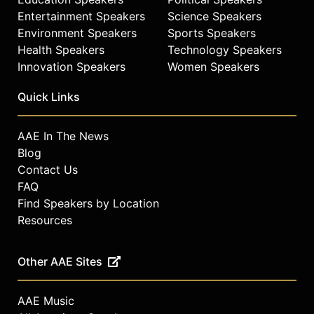
Entertainment Speakers
Science Speakers
Environment Speakers
Sports Speakers
Health Speakers
Technology Speakers
Innovation Speakers
Women Speakers
Quick Links
AAE In The News
Blog
Contact Us
FAQ
Find Speakers by Location
Resources
Other AAE Sites
AAE Music