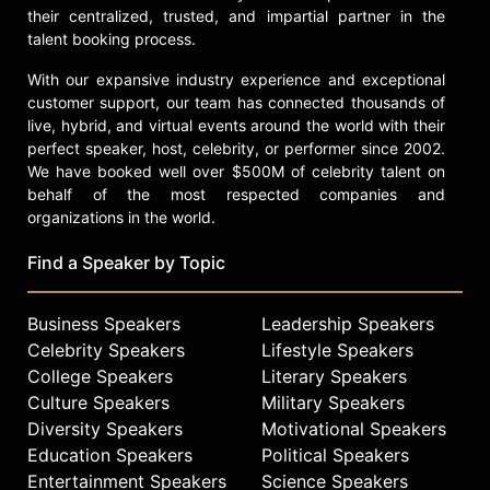
their centralized, trusted, and impartial partner in the
talent booking process.
With our expansive industry experience and exceptional
customer support, our team has connected thousands of
live, hybrid, and virtual events around the world with their
perfect speaker, host, celebrity, or performer since 2002.
We have booked well over $500M of celebrity talent on
behalf of the most respected companies and
organizations in the world.
Find a Speaker by Topic
Business Speakers
Leadership Speakers
Celebrity Speakers
Lifestyle Speakers
College Speakers
Literary Speakers
Culture Speakers
Military Speakers
Diversity Speakers
Motivational Speakers
Education Speakers
Political Speakers
Entertainment Speakers
Science Speakers