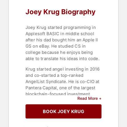
Joey Krug Biography
Joey Krug started programming in
Applesoft BASIC in middle school
after his dad bought him an Apple II
GS on eBay. He studied CS in
college because he enjoys being
able to translate his ideas into code.
Krug started angel investing in 2016
and co-started a top-ranked
AngelList Syndicate. He is co-CIO at
Pantera Capital, one of the largest
blockchain-focused investment
Read More +
firms, which he joined in 2017. He is
co-founder of the Forecast
BOOK JOEY KRUG
Foundation, which contributes to the
development of Augur (a
decentralized oracle and prediction