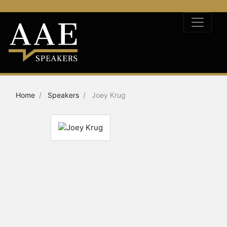
Home
Speakers
Joey Krug