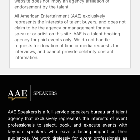
website does not imply an agency affiliation or
endorsement by the talent.
All American Entertainment (AAE) exclusively
represents the interests of talent buyers, and does not
claim to be the agency or management for any
speaker or artist on this site. AAE is a talent booking
agency for paid events only. We do not handle
requests for donation of time or media requests for
interviews, and cannot provide celebrity contact
information.
AAE Speakers is a full-service speakers bureau and talent
agency that exclusively represents the interests of event
professionals to select, book, and execute events with
keynote speakers who leave a lasting impact on their
audiences. We work tirelessly for event professionals as