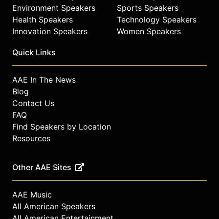
Environment Speakers
Sports Speakers
Health Speakers
Technology Speakers
Innovation Speakers
Women Speakers
Quick Links
AAE In The News
Blog
Contact Us
FAQ
Find Speakers by Location
Resources
Other AAE Sites
AAE Music
All American Speakers
All American Entertainment