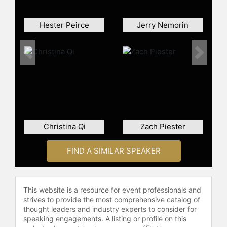
Hester Peirce
Jerry Nemorin
Previous
Next
Christina Qi
Zach Piester
FIND A SIMILAR SPEAKER
This website is a resource for event professionals and
strives to provide the most comprehensive catalog of
thought leaders and industry experts to consider for
speaking engagements. A listing or profile on this