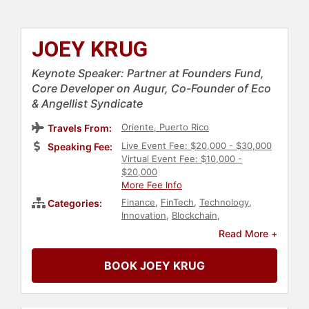
JOEY KRUG
Keynote Speaker: Partner at Founders Fund,
Core Developer on Augur, Co-Founder of Eco
& Angellist Syndicate
Oriente, Puerto Rico
Travels From:
Live Event Fee: $20,000 - $30,000
Speaking Fee:
Virtual Event Fee: $10,000 -
$20,000
More Fee Info
Finance
,
FinTech
,
Technology
,
Categories:
Innovation
,
Blockchain
,
Cryptocurrency
,
Economy
,
Read More +
Entrepreneurship
,
Venture Capital
,
Computer Science
,
Business
BOOK JOEY KRUG