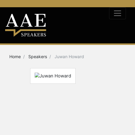
Home
Speakers
Juwan Howard