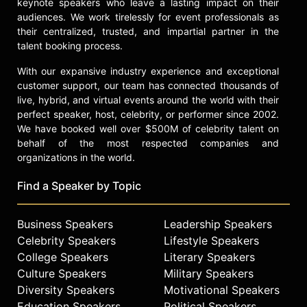
keynote speakers who leave a lasting impact on their
audiences. We work tirelessly for event professionals as
their centralized, trusted, and impartial partner in the
talent booking process.
With our expansive industry experience and exceptional
customer support, our team has connected thousands of
live, hybrid, and virtual events around the world with their
perfect speaker, host, celebrity, or performer since 2002.
We have booked well over $500M of celebrity talent on
behalf of the most respected companies and
organizations in the world.
Find a Speaker by Topic
Business Speakers
Leadership Speakers
Celebrity Speakers
Lifestyle Speakers
College Speakers
Literary Speakers
Culture Speakers
Military Speakers
Diversity Speakers
Motivational Speakers
Education Speakers
Political Speakers