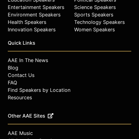
Entertainment Speakers
Science Speakers
Environment Speakers
Sports Speakers
Health Speakers
Technology Speakers
Innovation Speakers
Women Speakers
Quick Links
AAE In The News
Blog
Contact Us
FAQ
Find Speakers by Location
Resources
Other AAE Sites
AAE Music