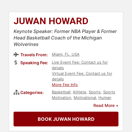
JUWAN HOWARD
Keynote Speaker: Former NBA Player & Former
Head Basketball Coach of the Michigan
Wolverines
Miami, FL, USA
Travels From:
Live Event Fee: Contact us for
Speaking Fee:
details
Virtual Event Fee: Contact us for
details
More Fee Info
Basketball
,
Athlete
,
Sports
,
Sports
Categories:
Motivation
,
Motivational
,
Human
Resources
,
Teamwork &
Read More +
Teambuilding
,
Leadership
,
Inspirational
,
Sports Coaching
BOOK JUWAN HOWARD