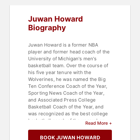
Juwan Howard
Biography
Juwan Howard is a former NBA
player and former head coach of the
University of Michigan's men's
basketball team. Over the course of
his five year tenure with the
Wolverines, he was named the Big
Ten Conference Coach of the Year,
Sporting News Coach of the Year,
and Associated Press College
Basketball Coach of the Year, and
was recognized as the best college
basketball coach of the year when
Read More +
he was bestowed the Henry Iba
Award by the United States
BOOK JUWAN HOWARD