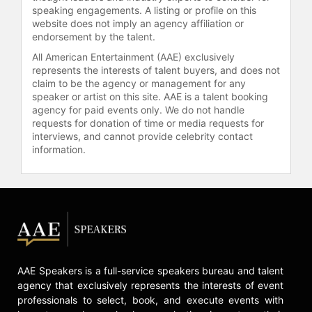
Contact a speaker booking agent
to
speaking engagements. A listing or profile on this
check availability on Juwan Howard
website does not imply an agency affiliation or
and other top speakers and
endorsement by the talent.
celebrities.
All American Entertainment (AAE) exclusively
represents the interests of talent buyers, and does not
claim to be the agency or management for any
speaker or artist on this site. AAE is a talent booking
agency for paid events only. We do not handle
requests for donation of time or media requests for
interviews, and cannot provide celebrity contact
information.
AAE Speakers is a full-service speakers bureau and talent
agency that exclusively represents the interests of event
professionals to select, book, and execute events with